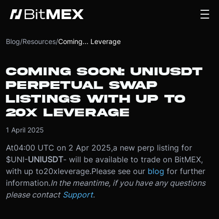
Blog
/
Resources
/
Coming... Leverage
COMING SOON: UNIUSDT
PERPETUAL SWAP
LISTINGS WITH UP TO
20X LEVERAGE
1 April 2025
At
04:00 UTC on 2 Apr 2025
,
a new perp listing for
$UNI
-
UNIUSDT
- will be available to trade on BitMEX,
with up to
20x
leverage.
Please see our
blog
for further
information.
In the meantime, if you have any questions
please contact
Support
.