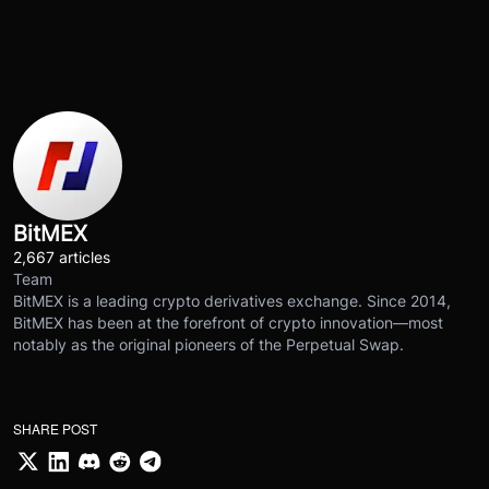
BitMEX
2,667 articles
Team
BitMEX is a leading crypto derivatives exchange. Since 2014,
BitMEX has been at the forefront of crypto innovation—most
notably as the original pioneers of the Perpetual Swap.
SHARE POST