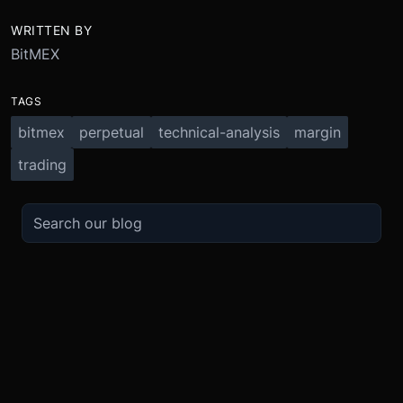
WRITTEN BY
BitMEX
TAGS
bitmex
perpetual
technical-analysis
margin
trading
TRADE
ABOUT
BOOST
REFERENCES
Derivatives
Security and Custody
Promotions
API
Spot
Compliance
Partner
Fees