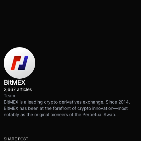
BitMEX
2,667 articles
Team
BitMEX is a leading crypto derivatives exchange. Since 2014,
BitMEX has been at the forefront of crypto innovation—most
notably as the original pioneers of the Perpetual Swap.
SHARE POST