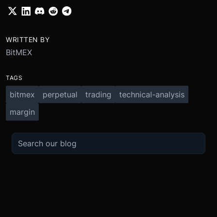
WRITTEN BY
BitMEX
TAGS
bitmex
perpetual
trading
technical-analysis
margin
TRADE
ABOUT
BOOST
REFERENCES