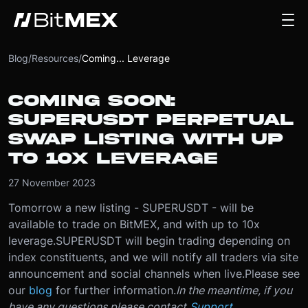
Blog
/
Resources
/
Coming... Leverage
COMING SOON:
SUPERUSDT PERPETUAL
SWAP LISTING WITH UP
TO 10X LEVERAGE
27 November 2023
Tomorrow a new listing - SUPERUSDT - will be
available to trade on BitMEX, and with up to 10x
leverage.
SUPERUSDT will begin trading depending on
index constituents, and we will notify all traders via site
announcement and social channels when live.
Please see
our
blog
for further information.
In the meantime, if you
have any questions please contact
Support
.