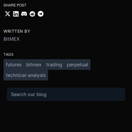
SHARE POST
WRITTEN BY
BitMEX
TAGS
futures
bitmex
trading
perpetual
technical-analysis