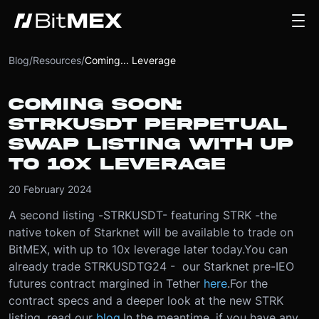
Blog
/
Resources
/
Coming... Leverage
COMING SOON:
STRKUSDT PERPETUAL
SWAP LISTING WITH UP
TO 10X LEVERAGE
20 February 2024
A second listing -
STRKUSDT
- featuring STRK -
the
native token of Starknet will be available to trade on
BitMEX, with up to 10x leverage later today.
You can
already trade STRKUSDTG24 - our Starknet pre-IEO
futures contract margined in Tether
here
.
For the
contract specs and a deeper look at the new STRK
listing, read our
blog
.
In the meantime, if you have any