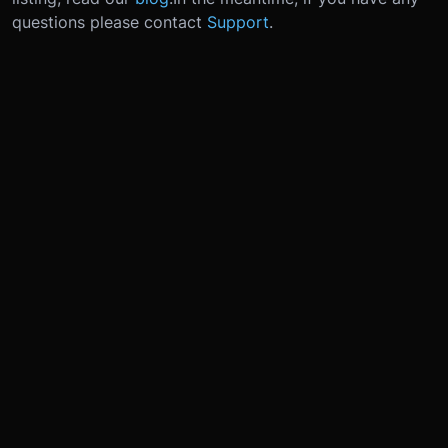
questions please contact
Support
.