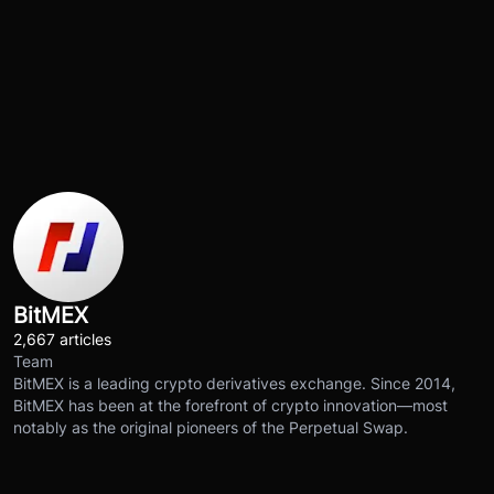
BitMEX
2,667 articles
Team
BitMEX is a leading crypto derivatives exchange. Since 2014,
BitMEX has been at the forefront of crypto innovation—most
notably as the original pioneers of the Perpetual Swap.