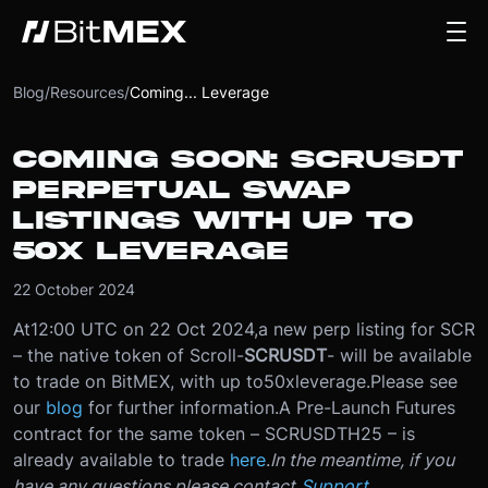
Blog
/
Resources
/
Coming... Leverage
COMING SOON: SCRUSDT
PERPETUAL SWAP
LISTINGS WITH UP TO
50X LEVERAGE
22 October 2024
At
12:00 UTC on 22 Oct 2024
,
a new perp listing for SCR
– the native token of Scroll
-
SCRUSDT
- will be available
to trade on BitMEX, with up to
50x
leverage.
Please see
our
blog
for further information.
A Pre-Launch Futures
contract for the same token – SCRUSDTH25 – is
already available to trade
here
.
In the meantime, if you
have any questions please contact
Support
.