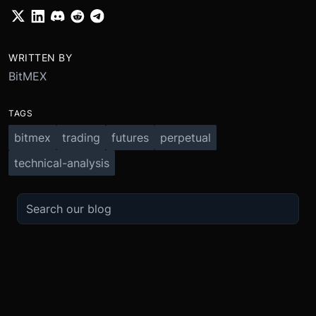
WRITTEN BY
BitMEX
TAGS
bitmex
trading
futures
perpetual
technical-analysis
TRADE
ABOUT
BOOST
REFERENCES