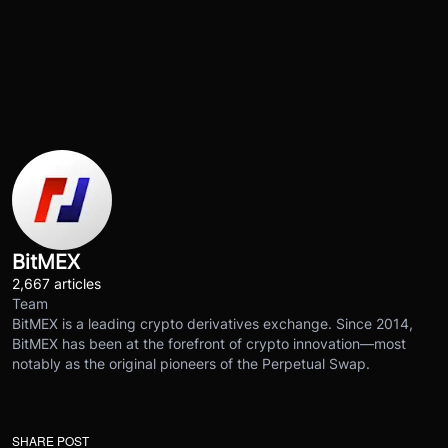
BitMEX
2,667 articles
Team
BitMEX is a leading crypto derivatives exchange. Since 2014,
BitMEX has been at the forefront of crypto innovation—most
notably as the original pioneers of the Perpetual Swap.
SHARE POST