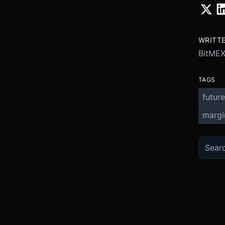
WRITT
BitME
TAGS
future
margi