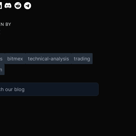
EN BY
X
s
bitmex
technical-analysis
trading
n