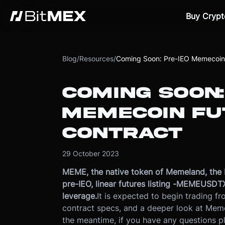
Buy Crypt
Blog
/
Resources
/
Coming Soon: Pre-IEO Memecoin 
COMING SOON:
MEMECOIN FU
CONTRACT
29 October 2023
MEME, the native token of Memeland, the 
pre-IEO, linear futures listing -
MEMEUSDTX23.
leverage.
It is expected to begin trading 
contract specs, and a deeper look at Mem
the meantime, if you have any questions 