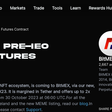
o
Markets
Trade
Tools
Learn
Rewards Hu
Futures Contract
 PRE-IEO
TURES
BitM
2,667 ar
Team
BitMEX i
2014, Bi
innovati
NFT ecosystem, is coming to BitMEX, via our new,
Perpetu
 It is margined in Tether and offers up to 2x
from 30 October 2023 at 06:00 UTC.
For all the
eland and the new MEME listing, read our
blog
.
In
SHARE 
please contact
Support
.