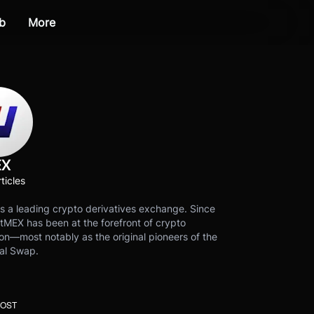
b
More
EX
ticles
s a leading crypto derivatives exchange. Since
tMEX has been at the forefront of crypto
on—most notably as the original pioneers of the
al Swap.
POST