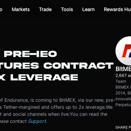
o
Markets
Trade
Tools
Learn
Rewards Hu
 PRE-IEO
UTURES CONTRACT
BitM
X LEVERAGE
2,667 ar
Team
BitMEX i
2014, Bi
innovati
of Endurance, is coming to BitMEX, via our new, pre-
Perpetu
 Tether-margined and offers up to 2x leverage.
We
nt and social channels when live.
You can read the
ease contact
Support
.
SHARE 