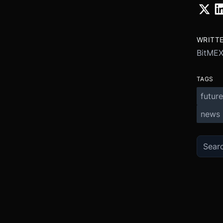
WRITT
BitME
TAGS
future
news