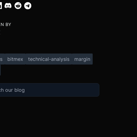
EN BY
X
s
bitmex
technical-analysis
margin