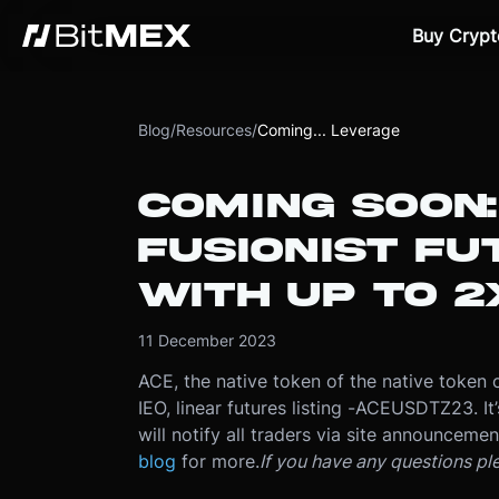
Buy Crypt
Blog
/
Resources
/
Coming... Leverage
COMING SOON:
FUSIONIST F
WITH UP TO 2
11 December 2023
ACE, the native token of the native token 
IEO, linear futures listing -
ACEUSDTZ23. It’s
will notify all traders via site announceme
blog
for more.
If you have any questions pl