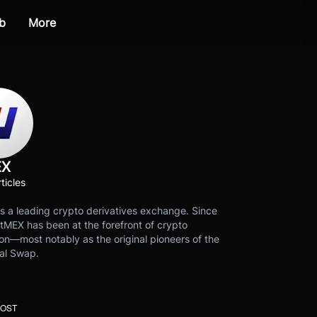
b
More
EX
ticles
s a leading crypto derivatives exchange. Since
tMEX has been at the forefront of crypto
on—most notably as the original pioneers of the
al Swap.
POST