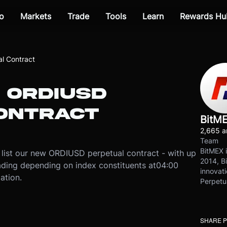
o
Markets
Trade
Tools
Learn
Rewards Hu
l Contract
 ORDIUSD
ONTRACT
BitM
2,665 ar
Team
BitMEX i
list our new ORDIUSD perpetual contract - with up
2014, Bi
rading depending on index constituents at
04:00
innovati
ation.
Perpetu
SHARE 