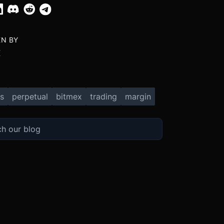
EN BY
X
s
perpetual
bitmex
trading
margin