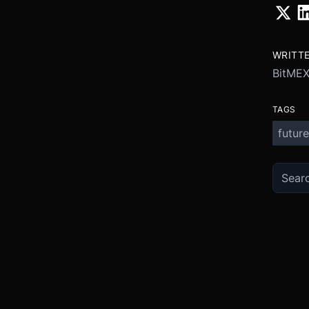
WRITT
BitME
TAGS
future