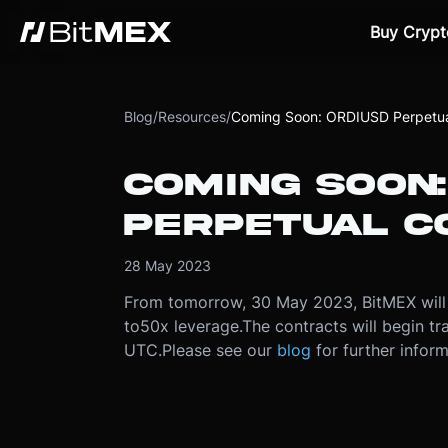
Buy Crypt
Blog
/
Resources
/
Coming Soon: ORDIUSD Perpetua
COMING SOON:
PERPETUAL C
28 May 2023
From tomorrow, 30 May 2023, BitMEX will 
to
50x leverage.
The contracts will begin t
UTC.
Please see our
blog
for further inform