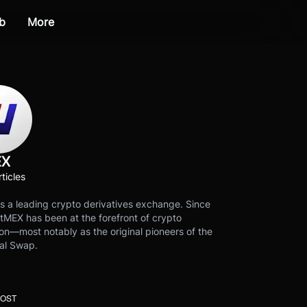
b
More
EX
ticles
s a leading crypto derivatives exchange. Since
tMEX has been at the forefront of crypto
on—most notably as the original pioneers of the
al Swap.
POST