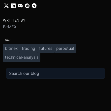
WRITTEN BY
BitMEX
TAGS
bitmex
trading
futures
perpetual
technical-analysis
TRADE
ABOUT
BOOST
REFERENCES