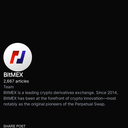
BitMEX
2,667 articles
Team
BitMEX is a leading crypto derivatives exchange. Since 2014,
BitMEX has been at the forefront of crypto innovation—most
notably as the original pioneers of the Perpetual Swap.
SHARE POST