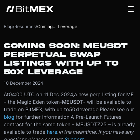
Blog
/
Resources
/
Coming... Leverage
COMING SOON: MEUSDT
PERPETUAL SWAP
LISTINGS WITH UP TO
50X LEVERAGE
10 December 2024
At
04:00 UTC on 11 Dec 2024
,
a new perp listing for ME
– the Magic Eden token
-
MEUSDT
- will be available to
trade on BitMEX, with up to
50x
leverage.
Please see our
blog
for further information.
A Pre-Launch Futures
contract for the same token – MEUSDTZ25 – is already
available to trade
here
.
In the meantime, if you have any
questions please contact
Support
.