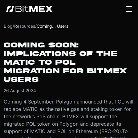
Blog
/
Resources
/
Coming... Users
COMING SOON:
IMPLICATIONS OF THE
MATIC TO POL
MIGRATION FOR BITMEX
USERS
26 August 2024
Coming 4 September, Polygon announced that POL will
replace MATIC as the native gas and staking token for
the network’s PoS chain. BitMEX will support the
migrated POL token on Polygon and deprecate its
support of MATIC and POL on Ethereum (ERC-20).
To