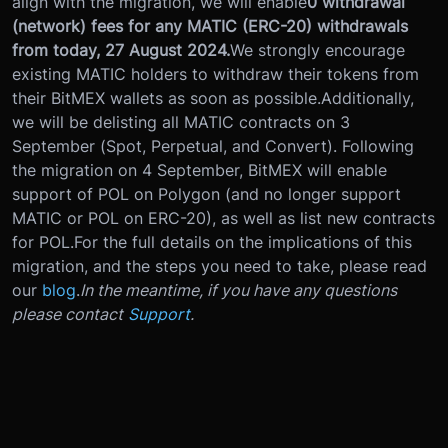
align with the migration, we will enable
0 withdrawal
(network) fees for any MATIC (ERC-20) withdrawals
from today, 27 August 2024.
We strongly encourage
existing MATIC holders to withdraw their tokens from
their BitMEX wallets as soon as possible.
Additionally,
we will be delisting all MATIC contracts on 3
September (Spot, Perpetual, and Convert). Following
the migration on 4 September, BitMEX will enable
support of POL on Polygon (and no longer support
MATIC or POL on ERC-20), as well as list new contracts
for POL.
For the full details on the implications of this
migration, and the steps you need to take, please read
our
blog
.
In the meantime, if you have any questions
please contact
Support
.