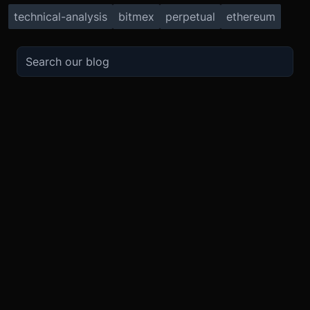
technical-analysis
bitmex
perpetual
ethereum
TRADE
ABOUT
BOOST
REFERENCES
Derivatives
Security and Custody
Promotions
API
Spot
Compliance
Partner
Fees
Buy Crypto
BMEX Token
Affiliates
Futures Guide
Convert
Careers
Bug Bounty
Perpetuals Guide
Mobile
Blog
TradingView
XBTUSD
Legal