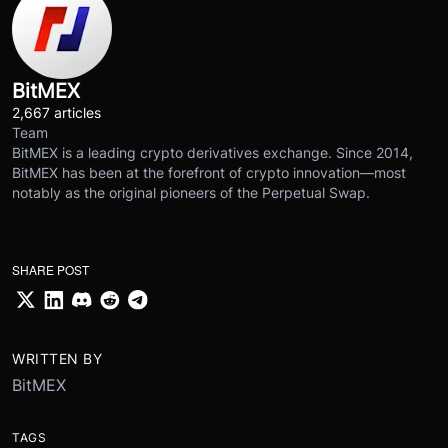
BitMEX
2,667 articles
Team
BitMEX is a leading crypto derivatives exchange. Since 2014,
BitMEX has been at the forefront of crypto innovation—most
notably as the original pioneers of the Perpetual Swap.
SHARE POST
WRITTEN BY
BitMEX
TAGS