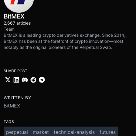
BitMEX
2,667 articles
Team
BitMEX is a leading crypto derivatives exchange. Since 2014,
BitMEX has been at the forefront of crypto innovation—most
notably as the original pioneers of the Perpetual Swap.
SHARE POST
WRITTEN BY
BitMEX
TAGS
perpetual
market
technical-analysis
futures