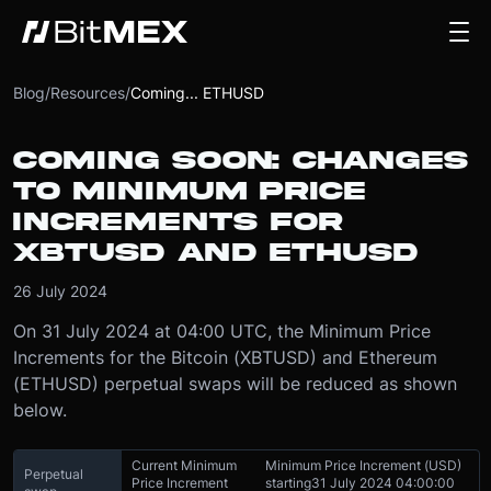
Blog
/
Resources
/
Coming... ETHUSD
COMING SOON: CHANGES
TO MINIMUM PRICE
INCREMENTS FOR
XBTUSD AND ETHUSD
26 July 2024
On 31 July 2024 at 04:00 UTC, the Minimum Price
Increments for the Bitcoin (XBTUSD) and Ethereum
(ETHUSD) perpetual swaps will be reduced as shown
below.
Current Minimum
Minimum Price Increment (USD)
Perpetual
Price Increment
starting
31 July 2024 04:00:00