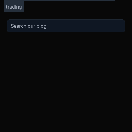
trading
TRADE
ABOUT
BOOST
REFERENCES
Derivatives
Security and Custody
Promotions
API
Spot
Compliance
Partner
Fees
Buy Crypto
BMEX Token
Affiliates
Futures Guide
Convert
Careers
Bug Bounty
Perpetuals Guide
Mobile
Blog
TradingView
XBTUSD
Legal
ETHUSD