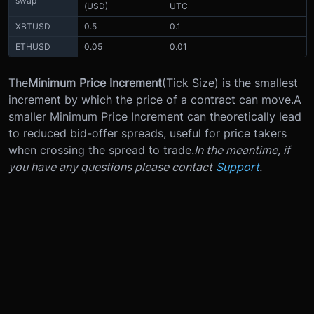
swap
(USD)
UTC
XBTUSD
0.5
0.1
ETHUSD
0.05
0.01
The
Minimum Price Increment
(Tick Size) is the smallest
increment by which the price of a contract can move.
A
smaller Minimum Price Increment can theoretically lead
to reduced bid-offer spreads, useful for price takers
when crossing the spread to trade.
In the meantime, if
you have any questions please contact
Support
.