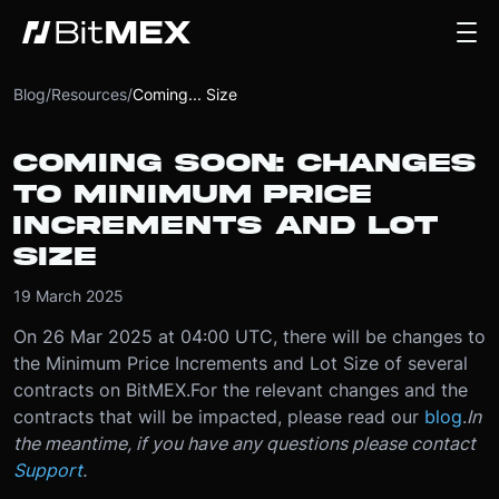
Blog
/
Resources
/
Coming... Size
COMING SOON: CHANGES
TO MINIMUM PRICE
INCREMENTS AND LOT
SIZE
19 March 2025
On 26 Mar 2025 at 04:00 UTC, there will be changes to
the Minimum Price Increments and Lot Size of several
contracts on BitMEX.
For the relevant changes and the
contracts that will be impacted, please read our
blog
.
In
the meantime, if you have any questions please contact
Support
.