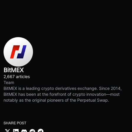
BitMEX
2,667 articles
Team
BitMEX is a leading crypto derivatives exchange. Since 2014,
BitMEX has been at the forefront of crypto innovation—most
notably as the original pioneers of the Perpetual Swap.
SHARE POST