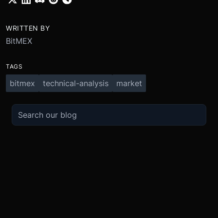
WRITTEN BY
BitMEX
TAGS
bitmex
technical-analysis
market
TRADE
ABOUT
BOOST
REFERENCES
Derivatives
Security and Custody
Promotions
API
Spot
Compliance
Partner
Fees