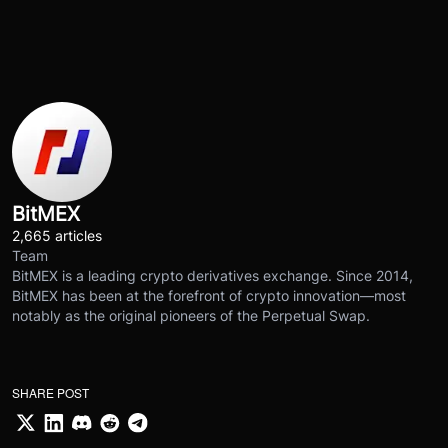
BitMEX
2,665 articles
Team
BitMEX is a leading crypto derivatives exchange. Since 2014,
BitMEX has been at the forefront of crypto innovation—most
notably as the original pioneers of the Perpetual Swap.
SHARE POST