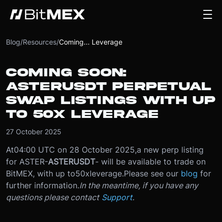
Blog
/
Resources
/
Coming... Leverage
COMING SOON:
ASTERUSDT PERPETUAL
SWAP LISTINGS WITH UP
TO 50X LEVERAGE
27 October 2025
At
04:00 UTC on 28 October 2025
,
a new perp listing
for ASTER
-
ASTERUSDT
- will be available to trade on
BitMEX, with up to
50x
leverage.
Please see our
blog
for
further information.
In the meantime, if you have any
questions please contact
Support
.