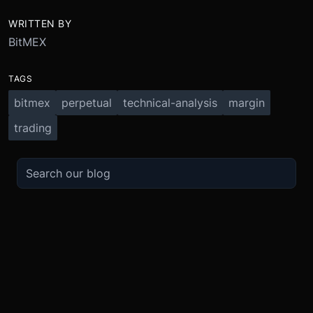
WRITTEN BY
BitMEX
TAGS
bitmex
perpetual
technical-analysis
margin
trading
TRADE
ABOUT
BOOST
REFERENCES
Derivatives
Security and Custody
Promotions
API
Spot
Compliance
Partner
Fees