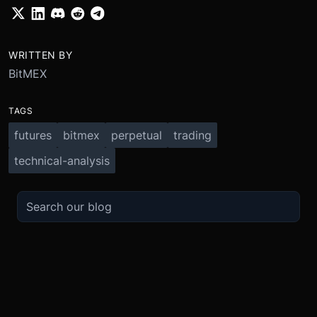
WRITTEN BY
BitMEX
TAGS
futures
bitmex
perpetual
trading
technical-analysis
TRADE
ABOUT
BOOST
REFERENCES