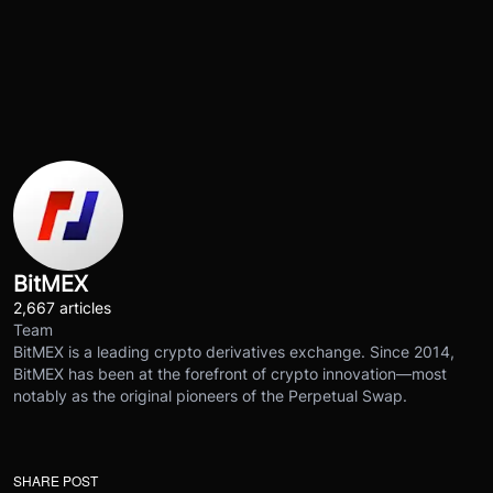
BitMEX
2,667 articles
Team
BitMEX is a leading crypto derivatives exchange. Since 2014,
BitMEX has been at the forefront of crypto innovation—most
notably as the original pioneers of the Perpetual Swap.
SHARE POST