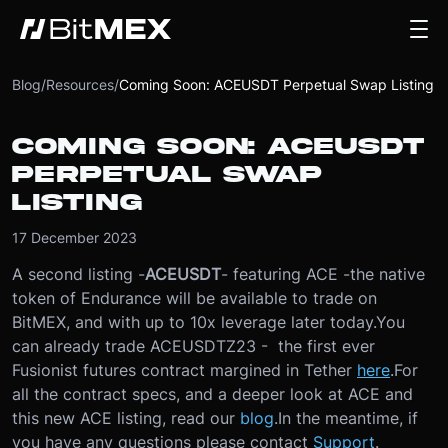
Blog
/
Resources
/
Coming Soon: ACEUSDT Perpetual Swap Listing
COMING SOON: ACEUSDT
PERPETUAL SWAP
LISTING
17 December 2023
A second listing -
ACEUSDT
- featuring ACE -
the native
token of Endurance will be available to trade on
BitMEX, and with up to 10x leverage later today.
You
can already trade ACEUSDTZ23 - the first ever
Fusionist futures contract margined in Tether
here
.
For
all the contract specs, and a deeper look at ACE and
this new ACE listing, read our
blog
.
In the meantime, if
you have any questions please contact
Support
.