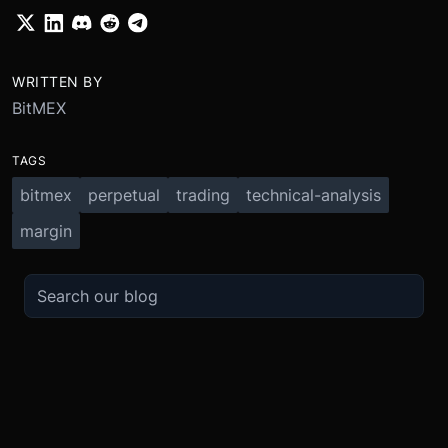
WRITTEN BY
BitMEX
TAGS
bitmex
perpetual
trading
technical-analysis
margin
TRADE
ABOUT
BOOST
REFERENCES