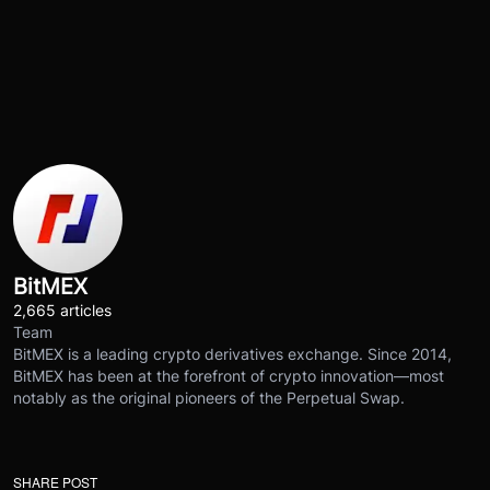
BitMEX
2,665 articles
Team
BitMEX is a leading crypto derivatives exchange. Since 2014,
BitMEX has been at the forefront of crypto innovation—most
notably as the original pioneers of the Perpetual Swap.
SHARE POST