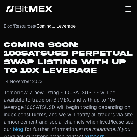
Blog
/
Resources
/
Coming... Leverage
COMING SOON:
100SATSUSD PERPETUAL
SWAP LISTING WITH UP
TO 10X LEVERAGE
14 November 2023
Tomorrow, a new listing - 100SATSUSD - will be
available to trade on BitMEX, and with up to 10x
leverage.
100SATSUSD will begin trading depending on
index constituents, and we will notify all traders via site
announcement and social channels when live.
Please see
our
blog
for further information.
In the meantime, if you
have any questions please contact
Support
.