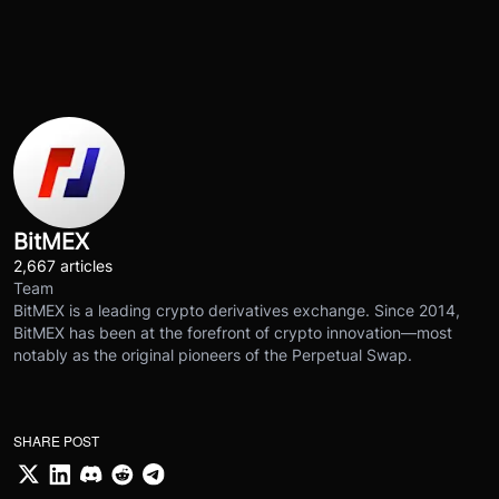
BitMEX
2,667 articles
Team
BitMEX is a leading crypto derivatives exchange. Since 2014,
BitMEX has been at the forefront of crypto innovation—most
notably as the original pioneers of the Perpetual Swap.
SHARE POST