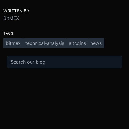
WRITTEN BY
BitMEX
TAGS
bitmex
technical-analysis
altcoins
news