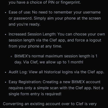
you have a choice of PIN or fingerprint.
Ease of use: No need to remember your username
or password. Simply aim your phone at the screen
and you're ready.
Increased Session Length: You can choose your own
session length via the Clef app, and force a logout
from your phone at any time.
BitMEX's normal maximum session length is 1
day. Via Clef, we allow up to 1 month!
Audit Log: View all historical logins via the Clef app.
Easy Registration: Creating a new BitMEX account
requires only a simple scan with the Clef app. Not a
single form entry is required!
Converting an existing account over to Clef is very