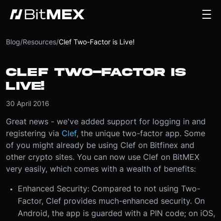
Blog
/
Resources
/
Clef Two-Factor is Live!
CLEF TWO-FACTOR IS
LIVE!
30 April 2016
Great news - we've added support for logging in and
registering via
Clef
, the unique two-factor app. Some
of you might already be using Clef on Bitfinex and
other crypto sites. You can now use Clef on BitMEX
very easily, which comes with a wealth of benefits:
Enhanced Security: Compared to not using Two-
Factor, Clef provides much-enhanced security. On
Android, the app is guarded with a PIN code; on iOS,