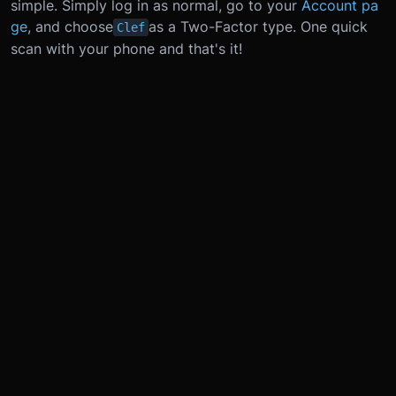
simple. Simply log in as normal, go to your
Account pa
ge
, and choose
as a Two-Factor type. One quick
Clef
scan with your phone and that's it!