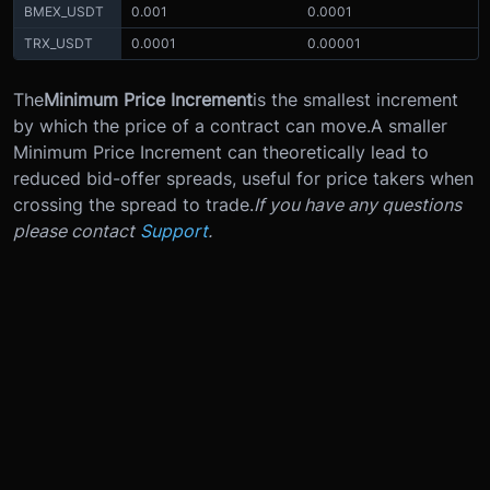
BMEX_USDT
0.001
0.0001
TRX_USDT
0.0001
0.00001
The
Minimum Price Increment
is the smallest increment
by which the price of a contract can move.
A smaller
Minimum Price Increment can theoretically lead to
reduced bid-offer spreads, useful for price takers when
crossing the spread to trade.
If you have any questions
please contact
Support
.