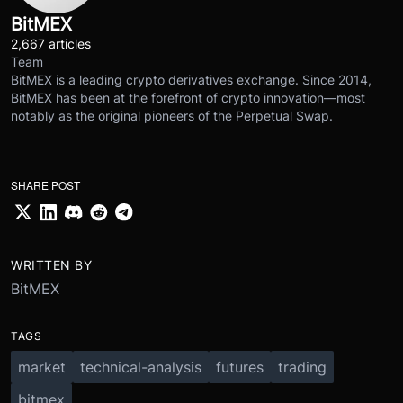
BitMEX
2,667 articles
Team
BitMEX is a leading crypto derivatives exchange. Since 2014,
BitMEX has been at the forefront of crypto innovation—most
notably as the original pioneers of the Perpetual Swap.
SHARE POST
WRITTEN BY
BitMEX
TAGS
market
technical-analysis
futures
trading
bitmex