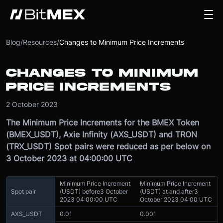
Blog
/
Resources
/
Changes to Minimum Price Increments
CHANGES TO MINIMUM
PRICE INCREMENTS
2 October 2023
The Minimum Price Increments for the BMEX Token
(BMEX_USDT), Axie Infinity (AXS_USDT) and TRON
(TRX_USDT) Spot pairs were reduced as per below on
3 October 2023 at 04:00:00 UTC
Minimum Price Increment
Minimum Price Increment
Spot pair
(USDT) before
3 October
(USDT) at and after
3
2023 04:00:00 UTC
October 2023 04:00 UTC
AXS_USDT
0.01
0.001