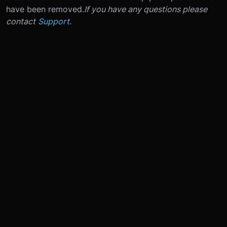
have been removed.
If you have any questions please
contact
Support
.