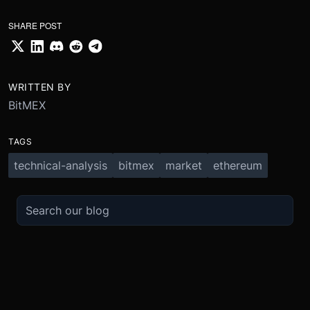
SHARE POST
WRITTEN BY
BitMEX
TAGS
technical-analysis
bitmex
market
ethereum
TRADE
ABOUT
BOOST
REFERENCES