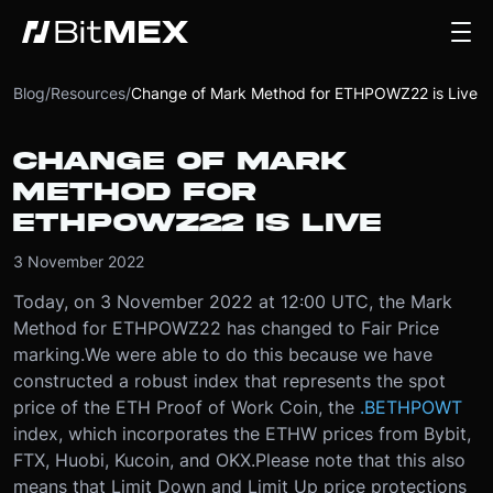
Blog
/
Resources
/
Change of Mark Method for ETHPOWZ22 is Live
CHANGE OF MARK
METHOD FOR
ETHPOWZ22 IS LIVE
3 November 2022
Today, on 3 November 2022 at 12:00 UTC, the Mark
Method for ETHPOWZ22 has changed to Fair Price
marking.
We were able to do this because we have
constructed a robust index that represents the spot
price of the ETH Proof of Work Coin, the
.BETHPOWT
index, which incorporates the ETHW prices from Bybit,
FTX, Huobi, Kucoin, and OKX.
Please note that this also
means that Limit Down and Limit Up price protections