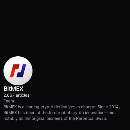
BitMEX
2,667 articles
Team
BitMEX is a leading crypto derivatives exchange. Since 2014,
BitMEX has been at the forefront of crypto innovation—most
notably as the original pioneers of the Perpetual Swap.