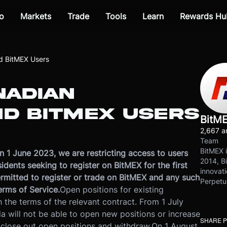
o
Markets
Trade
Tools
Learn
Rewards Hu
d BitMEX Users
NADIAN
ND BITMEX USERS
BitM
2,667 ar
Team
BitMEX i
 1 June 2023, we are restricting access to users
2014, Bi
dents seeking to register on BitMEX for the first
innovati
ermitted to register or trade on BitMEX and any such
Perpetu
erms of Service.
Open positions for existing
 the terms of the relevant contract. From 1 July
a will not be able to open new positions or increase
SHARE 
, close out open positions and withdraw.
On 1 August