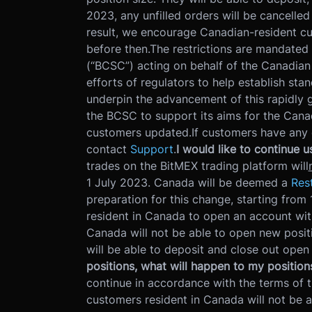
2023, any unfilled orders will be cancelled
result, we encourage Canadian-resident cus
before then.
The restrictions are mandated
(“BCSC”) acting on behalf of the Canadian
efforts of regulators to help establish sta
underpin the advancement of this rapidly 
the BCSC to support its aims for the Cana
customers updated.
If customers have any 
contact
Support
.
I would like to continue 
trades on the BitMEX trading platform will
1 July 2023. Canada will be deemed a
Rest
preparation for this change, starting fro
resident in Canada to open an account wit
Canada will not be able to open new positi
will be able to deposit and close out open
positions, what will happen to my position
continue in accordance with the terms of t
customers resident in Canada will not be a