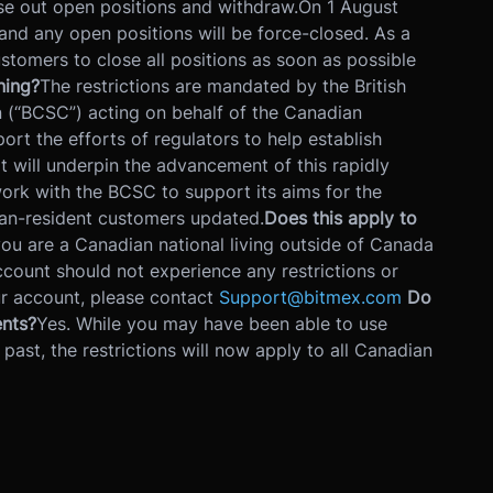
ose out open positions and withdraw.
On 1 August
 and any open positions will be force-closed. As a
tomers to close all positions as soon as possible
ning?
The restrictions are mandated by the British
(“BCSC”) acting on behalf of the Canadian
rt the efforts of regulators to help establish
 will underpin the advancement of this rapidly
ork with the BCSC to support its aims for the
an-resident customers updated.
Does this apply to
you are a Canadian national living outside of Canada
ccount should not experience any restrictions or
our account, please contact
Support@bitmex.com
Do
ents?
Yes. While you may have been able to use
 past, the restrictions will now apply to all Canadian