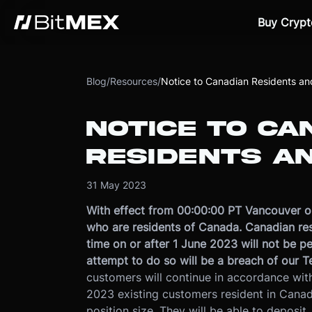
Buy Crypt
Blog
/
Resources
/
Notice to Canadian Residents an
NOTICE TO CA
RESIDENTS A
31 May 2023
With effect from 00:00:00 PT Vancouver on
who are residents of Canada. Canadian resi
time on or after 1 June 2023 will not be p
attempt to do so will be a breach of our T
customers will continue in accordance with
2023 existing customers resident in Canad
position size. They will be able to deposit