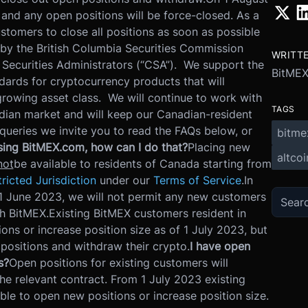
 and any open positions will be force-closed. As a
tomers to close all positions as soon as possible
 by the British Columbia Securities Commission
WRITT
 Securities Administrators (“CSA”). We support the
BitME
ndards for cryptocurrency products that will
growing asset class. We will continue to work with
TAGS
dian market and will keep our Canadian-resident
queries we invite you to read the FAQs below, or
bitme
using BitMEX.com, how can I do that?
Placing new
altcoi
not
be available to residents of Canada starting from
ricted Jurisdiction
under our
Terms of Service
.
In
m 1 June 2023, we will not permit any new customers
h BitMEX.
Existing BitMEX customers resident in
ons or increase position size as of 1 July 2023, but
 positions and withdraw their crypto.
I have open
s?
Open positions for existing customers will
he relevant contract. From 1 July 2023 existing
ble to open new positions or increase position size.