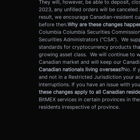
They will, however, be able to deposit, cl
2023, any unfilled orders will be canceled
result, we encourage Canadian-resident cus
before then.
Why are these changes happe
Columbia Columbia Securities Commission 
Securities Administrators (“CSA”). We suppo
standards for cryptocurrency products that
growing asset class. We will continue to w
Canadian market and will keep our Canadi
Canadian nationals living overseas?
No. If 
and not in a Restricted Jurisdiction your a
interruptions. If you have an issue with y
these changes apply to all Canadian resid
BitMEX services in certain provinces in the
residents irrespective of province.