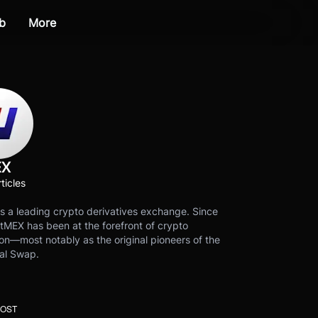
b
More
EX
ticles
s a leading crypto derivatives exchange. Since
tMEX has been at the forefront of crypto
on—most notably as the original pioneers of the
al Swap.
POST