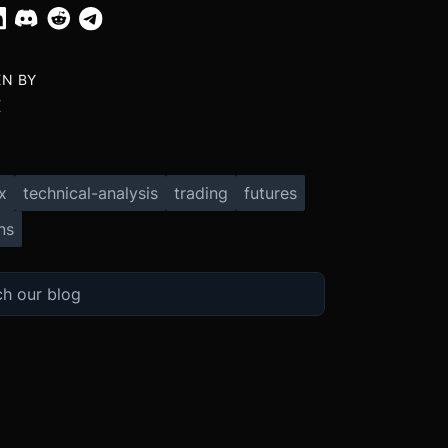
EN BY
X
x
technical-analysis
trading
futures
ns