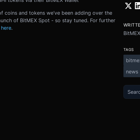
HI tokens via their BitMEX Wallet
of coins and tokens we’ve been adding over the
unch of BitMEX Spot - so stay tuned. For further
WRITT
 here
.
BitME
TAGS
bitme
news