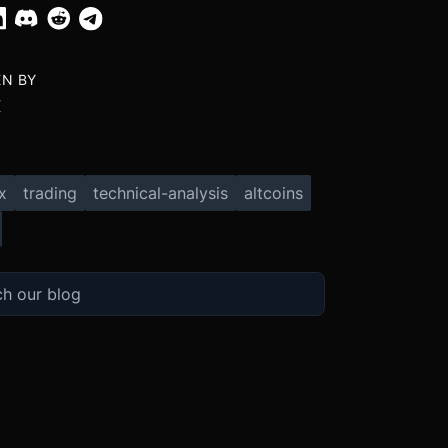
EN BY
X
x
trading
technical-analysis
altcoins