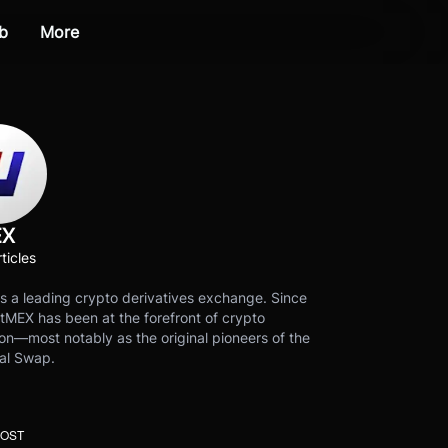
b
More
EX
ticles
s a leading crypto derivatives exchange. Since
tMEX has been at the forefront of crypto
on—most notably as the original pioneers of the
al Swap.
POST