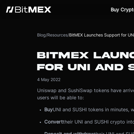
Buy Crypt
Blog
/
Resources
/
BitMEX Launches Support for UN
BITMEX LAUN
FOR UNI AND 
4 May 2022
Uniswap and SushiSwap tokens have arrive
users will be able to:
Buy
UNI and SUSHI tokens in minutes, w
Convert
their UNI and SUSHI crypto int