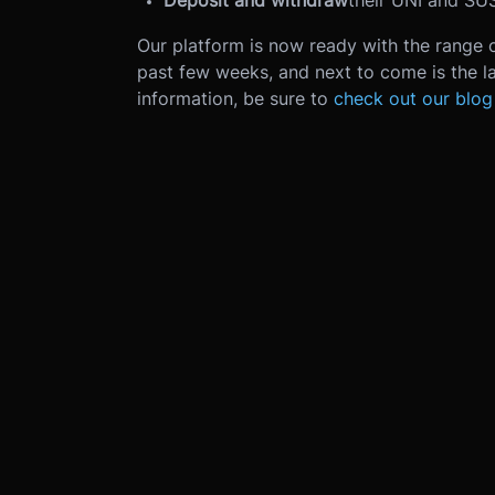
Deposit and withdraw
their UNI and SUS
Our platform is now ready with the range 
past few weeks, and next to come is the la
information, be sure to
check out our blog