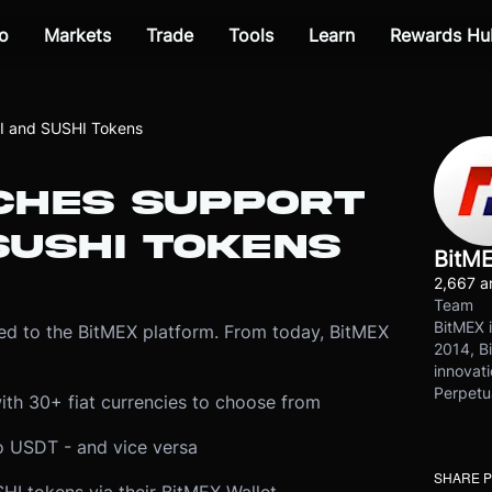
o
Markets
Trade
Tools
Learn
Rewards Hu
I and SUSHI Tokens
CHES SUPPORT
SUSHI TOKENS
BitM
2,667 ar
Team
BitMEX i
d to the BitMEX platform. From today, BitMEX
2014, Bi
innovati
Perpetu
ith 30+ fiat currencies to choose from
o USDT - and vice versa
SHARE 