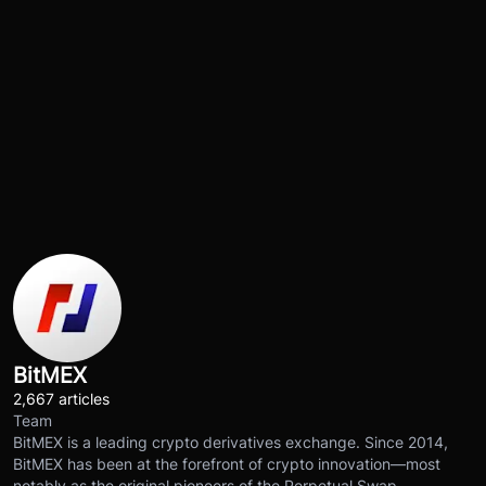
BitMEX
2,667 articles
Team
BitMEX is a leading crypto derivatives exchange. Since 2014,
BitMEX has been at the forefront of crypto innovation—most
notably as the original pioneers of the Perpetual Swap.