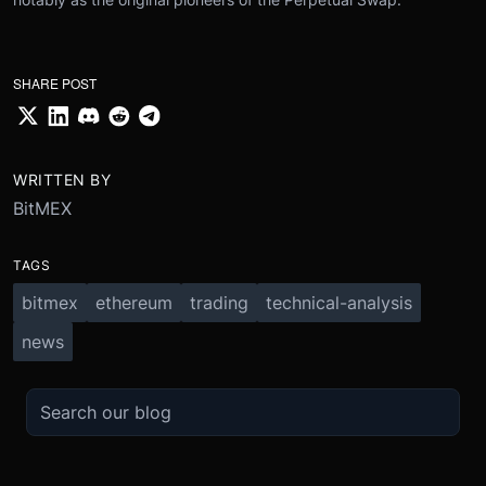
SHARE POST
WRITTEN BY
BitMEX
TAGS
bitmex
ethereum
trading
technical-analysis
news