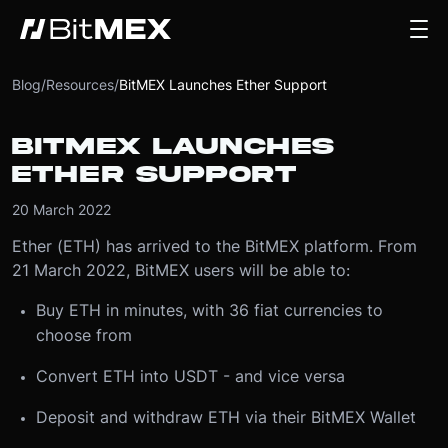
Blog
/
Resources
/
BitMEX Launches Ether Support
BITMEX LAUNCHES
ETHER SUPPORT
20 March 2022
Ether (ETH) has arrived to the BitMEX platform. From
21 March 2022, BitMEX users will be able to:
Buy ETH in minutes, with 36 fiat currencies to
choose from
Convert ETH into USDT - and vice versa
Deposit and withdraw ETH via their BitMEX Wallet