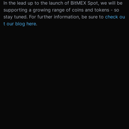
In the lead up to the launch of BitMEX Spot, we will be
supporting a growing range of coins and tokens - so
stay tuned. For further information, be sure to
check ou
t our blog here
.