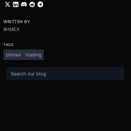
WRITTEN BY
BitMEX
TAGS
bitmex
trading
TRADE
ABOUT
BOOST
REFERENCES
Derivatives
Security and Custody
Promotions
API
Spot
Compliance
Partner
Fees