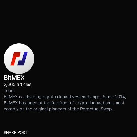
BitMEX
2,665 articles
Team
BitMEX is a leading crypto derivatives exchange. Since 2014,
BitMEX has been at the forefront of crypto innovation—most
notably as the original pioneers of the Perpetual Swap.
SHARE POST