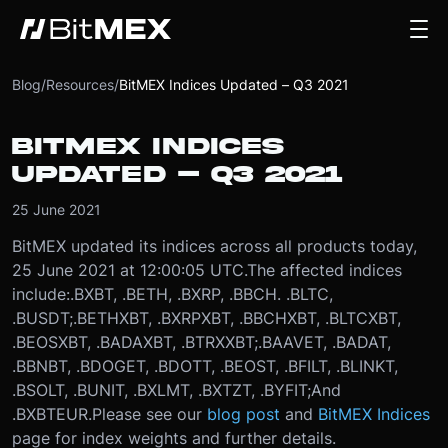
Blog
/
Resources
/
BitMEX Indices Updated – Q3 2021
BITMEX INDICES
UPDATED – Q3 2021
25 June 2021
BitMEX updated its indices across all products today,
25 June 2021 at 12:00:05 UTC.
The affected indices
include:
.BXBT, .BETH, .BXRP, .BBCH. .BLTC,
.BUSDT;
.BETHXBT, .BXRPXBT, .BBCHXBT, .BLTCXBT,
.BEOSXBT, .BADAXBT, .BTRXXBT;
.BAAVET, .BADAT,
.BBNBT, .BDOGET, .BDOTT, .BEOST, .BFILT, .BLINKT,
.BSOLT, .BUNIT, .BXLMT, .BXTZT, .BYFIT;
And
.BXBTEUR.
Please see our
blog post
and
BitMEX Indices
page for index weights and further details.