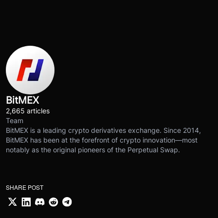
BitMEX
2,665 articles
Team
BitMEX is a leading crypto derivatives exchange. Since 2014,
BitMEX has been at the forefront of crypto innovation—most
notably as the original pioneers of the Perpetual Swap.
SHARE POST