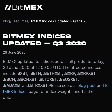
Blog
/
Resources
/
BitMEX Indices Updated – Q3 2020
BITMEX INDICES
UPDATED – Q3 2020
26 June 2020
BitMEX updated its indices across all products today,
26 June 2020 at 12:00:05 UTC.
The affected indices
include
.BXBT, .BETH, .BETHXBT, .BXRP, .BXRPXBT,
.BBCH, .BBCHXBT, .BLTCXBT, .BEOSXBT,
.BADAXBT
and
.BTRXXBT
.
Please see our
blog post
and
Bi
tMEX Indices
page for index weights and further
details.