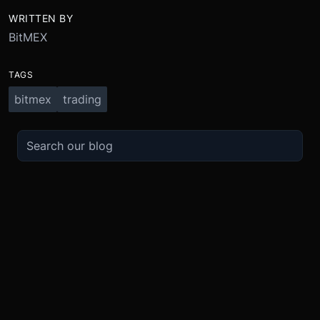
WRITTEN BY
BitMEX
TAGS
bitmex
trading
TRADE
ABOUT
BOOST
REFERENCES
Derivatives
Security and Custody
Promotions
API
Spot
Compliance
Partner
Fees
Buy Crypto
BMEX Token
Affiliates
Futures Guide