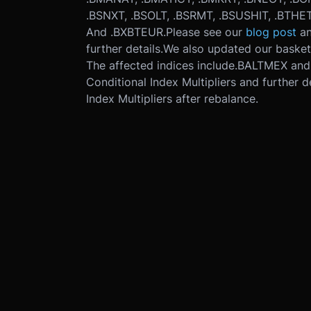
.BSNXT, .BSOLT, .BSRMT, .BSUSHIT, .BTHETA
And .BXBTEUR.
Please see our
blog post
a
further details.
We also updated our basket 
The affected indices include
.BALTMEX and
Conditional Index Multipliers and further de
Index Multipliers after rebalance.