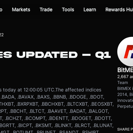
o
Markets
Trade
Tools
Learn
Rewards Hu
22
ES UPDATED – Q1
BitM
2,667 ar
Team
BitMEX i
s today at 12:00:05 UTC.
The affected indices
2014, Bi
, .BADA, .BAVAX, .BAXS, .BBNB, .BDOGE, .BDOT,
innovati
THXBT, .BXRPXBT, .BBCHXBT, .BLTCXBT, .BEOSXBT,
Perpetu
RPT, .BBCHT, .BLTCT, .BAAVET, .BADAT, .BALGOT,
TT, .BCHZT, .BCOMPT, .BDENTT, .BDOGET, .BDOTT,
.BGRTT, .BICPT, .BKSMT, .BLINKT, .BLRCT, .BLUNAT,
SHARE 
MGT, .BQTUMT, .BRUNET, .BSANDT, .BSHIBT,