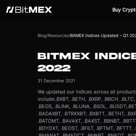
Buy Crypt
Blog
/
Resources
/
BitMEX Indices Updated – Q1 20
BITMEX INDIC
2022
31 December 2021
We updated our indices across all product
include:
.BXBT, .BETH, .BXRP, .BBCH. .BLTC
.BEOS, .BLINK, .BLUNA, .BSOL, .BUSDT;
.BE
.BADAXBT, .BTRXXBT; .BXBTT, .BETHT, .BX
.BATOMT, .BAVAXT, .BAXST, .BBNBT, .BBT
.BDYDXT, .BEOST, .BFILT, .BFTMT, .BFTTT, 
.BMANAT, .BMATICT, .BMKRT, .BNEOT, .BO