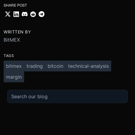
SHARE POST
WRITTEN BY
BitMEX
TAGS
bitmex
trading
bitcoin
technical-analysis
margin