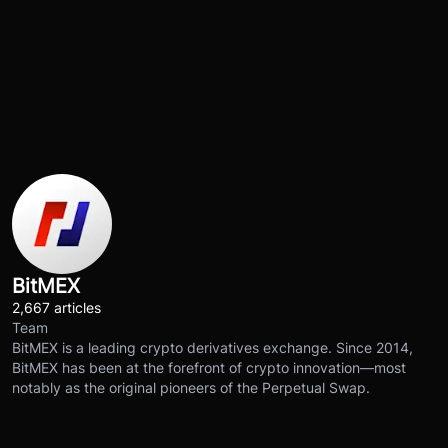
BitMEX
2,667 articles
Team
BitMEX is a leading crypto derivatives exchange. Since 2014,
BitMEX has been at the forefront of crypto innovation—most
notably as the original pioneers of the Perpetual Swap.