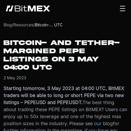
Blog
/
Resources
/
Bitcoin-... UTC
BITCOIN- AND TETHER-
MARGINED PEPE
LISTINGS ON 3 MAY
04:00 UTC
2 May 2023
Starting tomorrow, 3 May 2023 at 04:00 UTC, BitMEX
traders will be able to long or short PEPE via two new
listings – PEPEUSD and PEPEUSDT.
The best thing
about trading these PEPE listings on BitMEX? Users can
enjoy up to 50x leverage and one of the highest max
position sizes in the industry. Please see
our
blog
for
further information.
In the meantime, if you have any