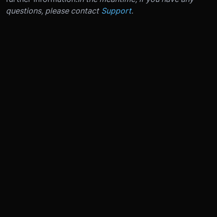
questions, please contact
Support
.