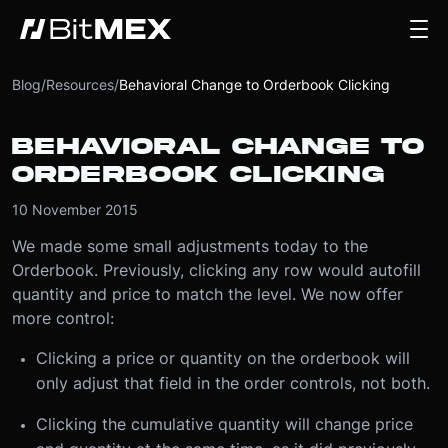
Blog
/
Resources
/
Behavioral Change to Orderbook Clicking
BEHAVIORAL CHANGE TO
ORDERBOOK CLICKING
10 November 2015
We made some small adjustments today to the
Orderbook. Previously, clicking any row would autofill
quantity and price to match the level. We now offer
more control:
Clicking a price or quantity on the orderbook will
only adjust that field in the order controls, not both.
Clicking the cumulative quantity will change price