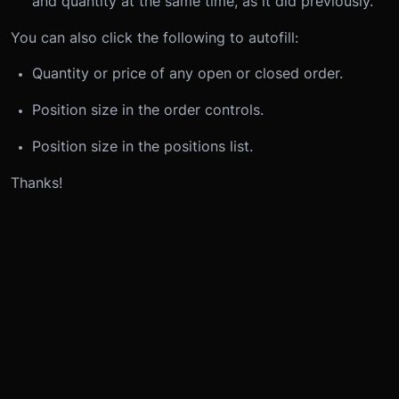
and quantity at the same time, as it did previously.
You can also click the following to autofill:
Quantity or price of any open or closed order.
Position size in the order controls.
Position size in the positions list.
Thanks!