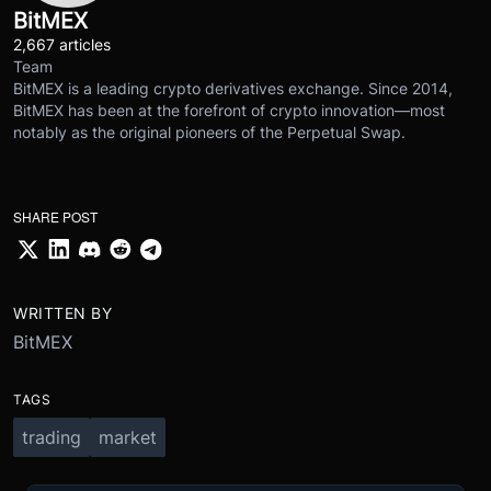
BitMEX
2,667 articles
Team
BitMEX is a leading crypto derivatives exchange. Since 2014,
BitMEX has been at the forefront of crypto innovation—most
notably as the original pioneers of the Perpetual Swap.
SHARE POST
WRITTEN BY
BitMEX
TAGS
trading
market