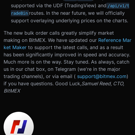
supported via the UDF (TradingView) and
/api/v1/t
routes. In the near future, we will officially
radeBin
support overlaying underlying prices on the charts.
The new bulk order calls greatly simplify market
making on BitMEX. We have updated our
Reference Mar
ket Maker
to support the latest calls, and as a result
has been significantly improved in speed and accuracy.
Much more is on the way. Stay tuned. As always, catch
us in our chat box, on Telegram (we're in the major
trading channels), or via email (
support@bitmex.com
)
if you have questions. Good Luck,
Samuel Reed, CTO,
BitMEX