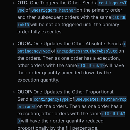
OTO
: One Triggers the Other. Send a
contingencyT
of
on the primary order
ype
OneTriggersTheOther
and then subsequent orders with the same
clOrdL
will be not be triggered until the primary
inkID
order fully executes.
OUOA
: One Updates the Other Absolute. Send a
c
of
on
ontingencyType
OneUpdatesTheOtherAbsolute
the orders. Then as one order has a execution,
other orders with the same
will have
clOrdLinkID
their order quantity amended down by the
execution quantity.
OUOP
: One Updates the Other Proportional.
Send a
of
contingencyType
OneUpdatesTheOtherProp
on the orders. Then as one order has a
ortional
execution, other orders with the same
clOrdLinkI
will have their order quantity reduced
D
proportionally by the fill percentage.