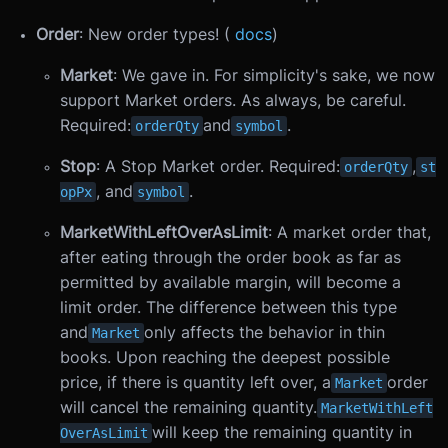
Order
: New order types! (
docs
)
Market
: We gave in. For simplicity's sake, we now
support Market orders. As always, be careful.
Required:
and
.
orderQty
symbol
Stop
: A Stop Market order. Required:
,
orderQty
st
, and
.
opPx
symbol
MarketWithLeftOverAsLimit
: A market order that,
after eating through the order book as far as
permitted by available margin, will become a
limit order. The difference between this type
and
only affects the behavior in thin
Market
books. Upon reaching the deepest possible
price, if there is quantity left over, a
order
Market
will cancel the remaining quantity.
MarketWithLeft
will keep the remaining quantity in
OverAsLimit