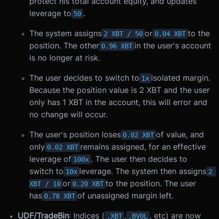
protect his total account equity, and updates
leverage to
.
50
The system assigns
or
to the
2 XBT / 50
0.04 XBT
position. The other
in the user's account
0.96 XBT
is no longer at risk.
The user decides to switch to
isolated margin.
1x
Because the position value is 2 XBT and the user
only has 1 XBT in the account, this will error and
no change will occur.
The user's position loses
of value, and
0.02 XBT
only
remains assigned, for an effective
0.02 XBT
leverage of
. The user then decides to
100x
switch to
leverage. The system then assigns
10x
2 
or
to the position. The user
XBT / 10
0.20 XBT
has
of unassigned margin left.
0.78 XBT
UDF/TradeBin
: Indices (
,
, etc) are now
.XBT
.BVOL