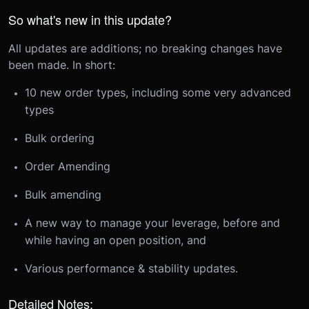
So what's new in this update?
All updates are additions; no breaking changes have
been made. In short:
10 new order types, including some very advanced
types
Bulk ordering
Order Amending
Bulk amending
A new way to manage your leverage, before and
while having an open position, and
Various performance & stability updates.
Detailed Notes: