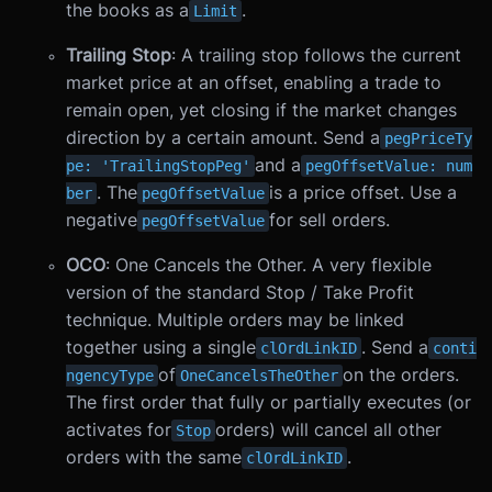
the books as a
.
Limit
Trailing Stop
: A trailing stop follows the current
market price at an offset, enabling a trade to
remain open, yet closing if the market changes
direction by a certain amount. Send a
pegPriceTy
and a
pe: 'TrailingStopPeg'
pegOffsetValue: num
. The
is a price offset. Use a
ber
pegOffsetValue
negative
for sell orders.
pegOffsetValue
OCO
: One Cancels the Other. A very flexible
version of the standard Stop / Take Profit
technique. Multiple orders may be linked
together using a single
. Send a
clOrdLinkID
conti
of
on the orders.
ngencyType
OneCancelsTheOther
The first order that fully or partially executes (or
activates for
orders) will cancel all other
Stop
orders with the same
.
clOrdLinkID