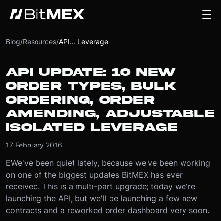
Blog
/
Resources
/
API... Leverage
API UPDATE: 10 NEW
ORDER TYPES, BULK
ORDERING, ORDER
AMENDING, ADJUSTABLE
ISOLATED LEVERAGE
17 February 2016
EWe've been quiet lately, because we've been working
on one of the biggest updates BitMEX has ever
received. This is a multi-part upgrade; today we're
launching the API, but we'll be launching a few new
contracts and a reworked order dashboard very soon.