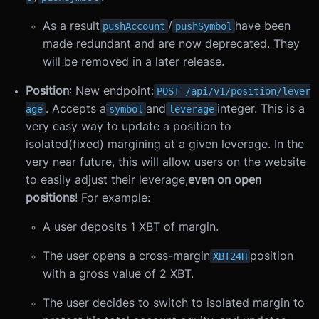
As a result
/
have been
pushAccount
pushSymbol
made redundant and are now deprecated. They
will be removed in a later release.
Position
: New endpoint:
POST /api/v1/position/lever
. Accepts a
and
integer. This is a
age
symbol
leverage
very easy way to update a position to
isolated(fixed) margining at a given leverage. In the
very near future, this will allow users on the website
to easily adjust their leverage,
even on open
positions
! For example:
A user deposits 1 XBT of margin.
The user opens a cross-margin
position
XBT24H
with a gross value of 2 XBT.
The user decides to switch to isolated margin to