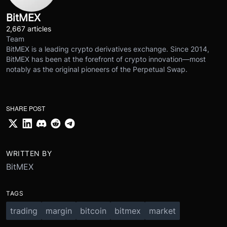
BitMEX
2,667 articles
Team
BitMEX is a leading crypto derivatives exchange. Since 2014,
BitMEX has been at the forefront of crypto innovation—most
notably as the original pioneers of the Perpetual Swap.
SHARE POST
WRITTEN BY
BitMEX
TAGS
trading
margin
bitcoin
bitmex
market