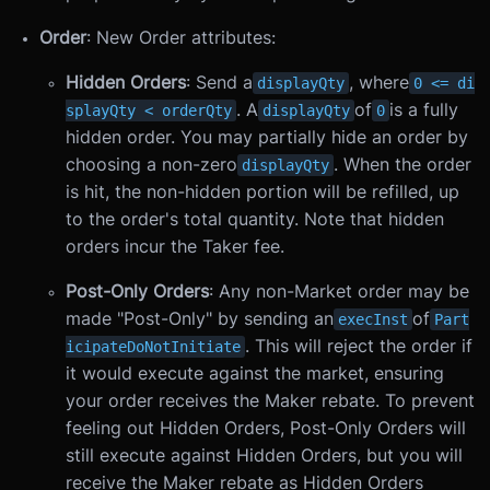
Order
: New Order attributes:
Hidden Orders
: Send a
, where
displayQty
0 <= di
. A
of
is a fully
splayQty < orderQty
displayQty
0
hidden order. You may partially hide an order by
choosing a non-zero
. When the order
displayQty
is hit, the non-hidden portion will be refilled, up
to the order's total quantity. Note that hidden
orders incur the Taker fee.
Post-Only Orders
: Any non-Market order may be
made "Post-Only" by sending an
of
execInst
Part
. This will reject the order if
icipateDoNotInitiate
it would execute against the market, ensuring
your order receives the Maker rebate. To prevent
feeling out Hidden Orders, Post-Only Orders will
still execute against Hidden Orders, but you will
receive the Maker rebate as Hidden Orders