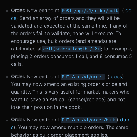
Order
: New endpoint:
. (
do
POST /api/v1/order/bulk
cs
) Send an array of orders and they will all be
validated and executed at the same time. If any of
the orders fail to validate, none will execute. To
encourage use, bulk orders (and amends) are
ratelimited at
; for example,
ceil(orders.length / 2)
placing 2 orders consumes 1 call, and 9 consumes 5
calls.
Order
: New endpoint:
. (
docs
)
PUT /api/v1/order
You may now amend an existing order's price and
quantity. This is very useful for market makers who
want to save an API call (cancel/replace) and not
lose their position in the book.
Order
: New endpoint:
(
doc
PUT /api/v1/order/bulk
s
). You may now amend multiple orders. The same
behavior as bulk order placement applies.