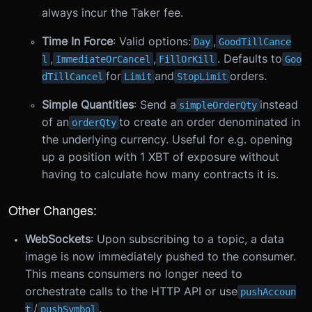
always incur the Taker fee.
Time In Force
: Valid options:
,
Day
GoodTillCance
,
,
. Defaults to
l
ImmediateOrCancel
FillOrKill
Goo
for
and
orders.
dTillCancel
Limit
StopLimit
Simple Quantities
: Send a
instead
simpleOrderQty
of an
to create an order denominated in
orderQty
the underlying currency. Useful for e.g. opening
up a position with 1 XBT of exposure without
having to calculate how many contracts it is.
Other Changes:
WebSockets
: Upon subscribing to a topic, a data
image is now immediately pushed to the consumer.
This means consumers no longer need to
orchestrate calls to the HTTP API or use
pushAccoun
/
.
t
pushSymbol