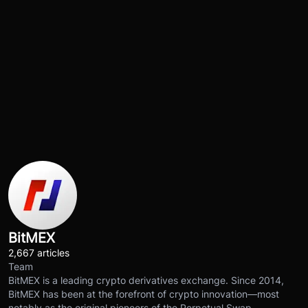
BitMEX
2,667 articles
Team
BitMEX is a leading crypto derivatives exchange. Since 2014,
BitMEX has been at the forefront of crypto innovation—most
notably as the original pioneers of the Perpetual Swap.