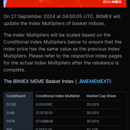
On 27 September 2024 at 04:00:05 UTC, BitMEX will
update the Index Multipliers of basket indices.
The Index Multipliers will be scaled based on the
Conditional Index Multipliers below to ensure that the
index price has the same value as the previous Index
Multipliers. Please refer to the respective index pages
for the actual Index Multipliers after the rebalance is
complete.
The BitMEX MEME Basket Index (
.BMEMEMEXT
)
:
Constituent
Conditional Index Multiplier
Market Cap Share
DOGE
0.004362
20.00%
SHIB
31.979310
20.00%
PEPE
57.068628
20.00%
WIF
0.000136
10.22%