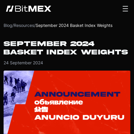
Blog
/
Resources
/
September 2024 Basket Index Weights
SEPTEMBER 2024
BASKET INDEX WEIGHTS
24 September 2024