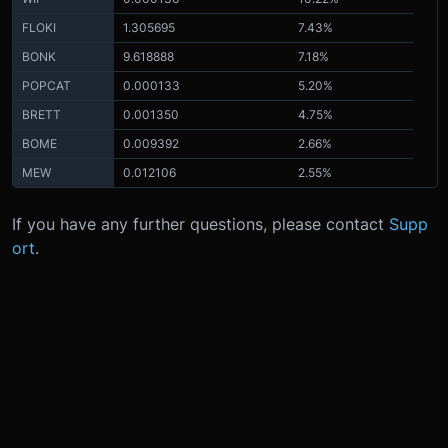
FLOKI
1.305695
7.43%
BONK
9.618888
7.18%
POPCAT
0.000133
5.20%
BRETT
0.001350
4.75%
BOME
0.009392
2.66%
MEW
0.012106
2.55%
If you have any further questions, please contact
Supp
ort
.