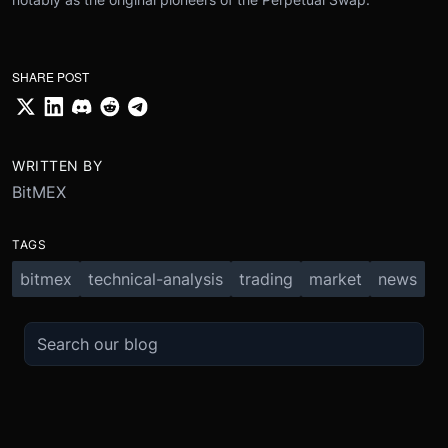
SHARE POST
WRITTEN BY
BitMEX
TAGS
bitmex
technical-analysis
trading
market
news