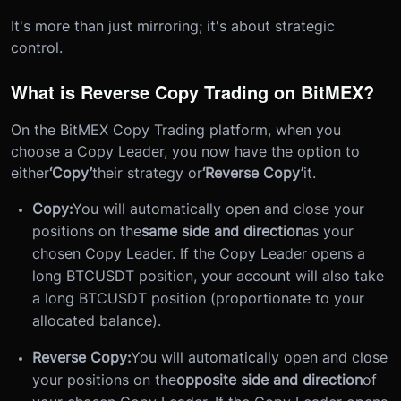
It's more than just mirroring; it's about strategic
control.
What is Reverse Copy Trading on BitMEX?
On the BitMEX Copy Trading platform, when you
choose a Copy Leader, you now have the option to
either
‘Copy’
their strategy or
‘Reverse Copy’
it.
Copy:
You will automatically open and close your
positions on the
same side and direction
as your
chosen Copy Leader. If the Copy Leader opens a
long BTCUSDT position, your account will also take
a long BTCUSDT position (proportionate to your
allocated balance).
Reverse Copy:
You will automatically open and close
your positions on the
opposite side and direction
of