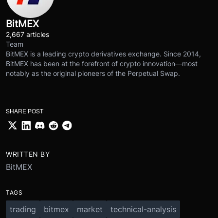
BitMEX
2,667 articles
Team
BitMEX is a leading crypto derivatives exchange. Since 2014,
BitMEX has been at the forefront of crypto innovation—most
notably as the original pioneers of the Perpetual Swap.
SHARE POST
WRITTEN BY
BitMEX
TAGS
trading
bitmex
market
technical-analysis