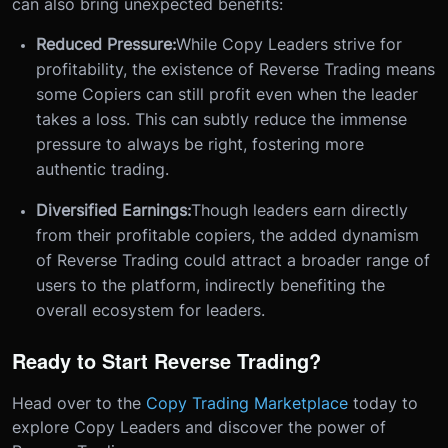
can also bring unexpected benefits:
Reduced Pressure:
While Copy Leaders strive for
profitability, the existence of Reverse Trading means
some Copiers can still profit even when the leader
takes a loss. This can subtly reduce the immense
pressure to always be right, fostering more
authentic trading.
Diversified Earnings:
Though leaders earn directly
from their profitable copiers, the added dynamism
of Reverse Trading could attract a broader range of
users to the platform, indirectly benefiting the
overall ecosystem for leaders.
Ready to Start Reverse Trading?
Head over to the
Copy Trading Marketplace
today to
explore Copy Leaders and discover the power of