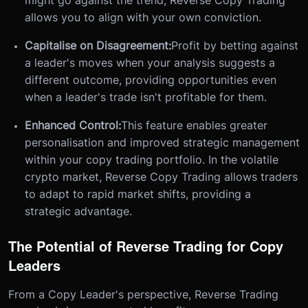
might go against the trend, Reverse Copy Trading
allows you to align with your own conviction.
Capitalise on Disagreement:
Profit by betting against
a leader's moves when your analysis suggests a
different outcome, providing opportunities even
when a leader's trade isn't profitable for them.
Enhanced Control:
This feature enables greater
personalisation and improved strategic management
within your copy trading portfolio. In the volatile
crypto market, Reverse Copy Trading allows traders
to adapt to rapid market shifts, providing a
strategic advantage.
The Potential of Reverse Trading for Copy
Leaders
From a Copy Leader's perspective, Reverse Trading