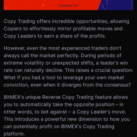
Copy Trading offers incredible opportunities, allowing
Copiers to effortlessly mirror profitable moves and
Copy Leaders to earn a share of the profits.
However, even the most experienced traders don't
always call the market perfectly. During periods of
extreme volatility or unexpected shifts, a leader's win
rate can naturally decline. This raises a crucial question:
What if you had a tool to leverage your own market
conviction, even when it diverges from the consensus?
BitMEX's unique Reverse Copy Trading feature allows
you to automatically take the opposite position – in
other words, to bet against – a Copy Leader's move.
This introduces a powerful new dimension to how you
can potentially profit on BitMEX's Copy Trading
platform.