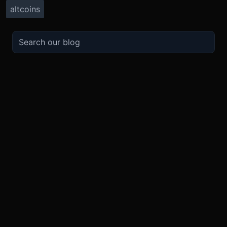
altcoins