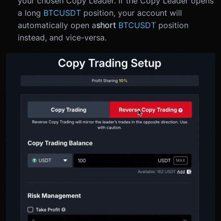
your chosen Copy Leader. If the Copy Leader opens
a long
BTCUSDT
position, your account will
automatically open a
short
BTCUSDT
position
instead, and vice-versa.