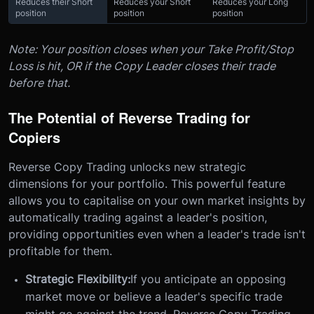
Reduces their Short
Reduces your Short
Reduces your Long
position
position
position
Note: Your position closes when your Take Profit/Stop
Loss is hit, OR if the Copy Leader closes their trade
before that.
The Potential of Reverse Trading for
Copiers
Reverse Copy Trading unlocks new strategic
dimensions for your portfolio. This powerful feature
allows you to capitalise on your own market insights by
automatically trading against a leader's position,
providing opportunities even when a leader's trade isn't
profitable for them.
Strategic Flexibility:
If you anticipate an opposing
market move or believe a leader's specific trade