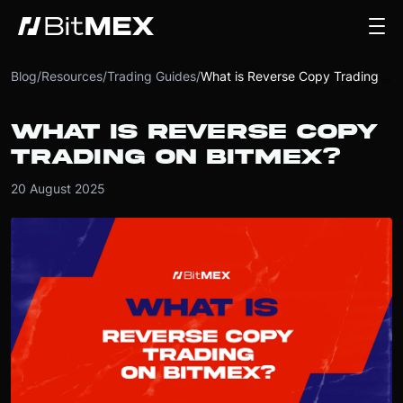
Blog
/
Resources
/
Trading Guides
/
What is Reverse Copy Trading on BitMEX?
WHAT IS REVERSE COPY
TRADING ON BITMEX?
20 August 2025