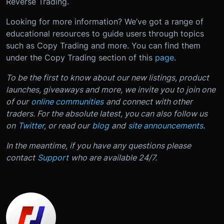
Reverse Trading.
Looking for more information? We’ve got a range of
educational resources to guide users through topics
such as Copy Trading and more. You can find them
under the Copy Trading section of this
page
.
To be the first to know about our new listings, product
launches, giveaways and more, we invite you to join one
of our
online communities
and connect with other
traders. For the absolute latest, you can also follow us
on
Twitter
, or read our
blog
and
site announcements
.
In the meantime, if you have any questions please
contact
Support
who are available 24/7.