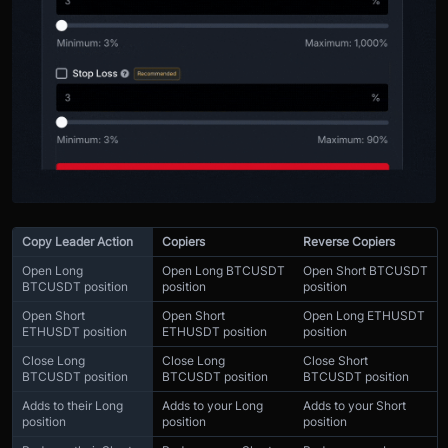
Copy Leader Action
Copiers
Reverse Copiers
Open Long
Open Long BTCUSDT
Open Short BTCUSDT
BTCUSDT position
position
position
Open Short
Open Short
Open Long ETHUSDT
ETHUSDT position
ETHUSDT position
position
Close Long
Close Long
Close Short
BTCUSDT position
BTCUSDT position
BTCUSDT position
Adds to their Long
Adds to your Long
Adds to your Short
position
position
position