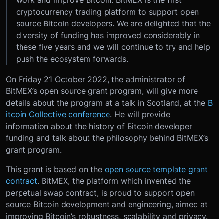
work and improve Bitcoin. BitMEX is the first
cryptocurrency trading platform to support open
source Bitcoin developers. We are delighted that the
diversity of funding has improved considerably in
these five years and we will continue to try and help
push the ecosystem forwards.
On Friday 21 October 2022, the administrator of
BitMEX’s open source grant program, will give more
details about the program at a talk in Scotland, at the
B
itcoin Collective conference
. He will provide
information about the history of Bitcoin developer
funding and talk about the philosophy behind BitMEX’s
grant program.
This grant is based on the
open source template grant
contract
. BitMEX, the platform which invented the
perpetual swap contract, is proud to support open
source Bitcoin development and engineering, aimed at
improving Bitcoin’s robustness, scalability and privacy.