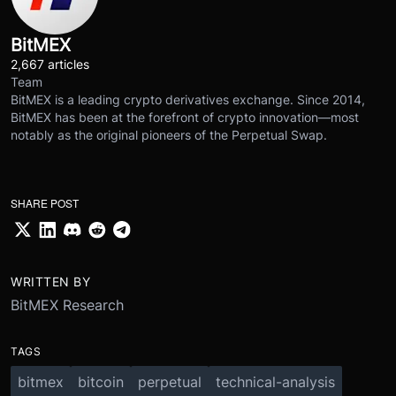
BitMEX
2,667 articles
Team
BitMEX is a leading crypto derivatives exchange. Since 2014,
BitMEX has been at the forefront of crypto innovation—most
notably as the original pioneers of the Perpetual Swap.
SHARE POST
WRITTEN BY
BitMEX Research
TAGS
bitmex
bitcoin
perpetual
technical-analysis