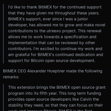
I'd like to thank BitMEX for the continued support
that they have given me throughout these years.
BitMEX's support, ever since I was a junior
developer, has allowed me to grow and make novel
contributions to the utreexo project. This renewal
allows me to work towards a specification and
implementation that can be reviewed by other
contributors. I'm excited to continue my work and
am grateful for BitMEX's continued dedication and
support for Bitcoin open source development.
BitMEX CEO Alexander Hoeptner made the following
remarks:
This extension brings the BitMEX open source grant
program into its fifth year. This long term funding
provides open source developers like Calvin the
stability they need, so that they can focus on their