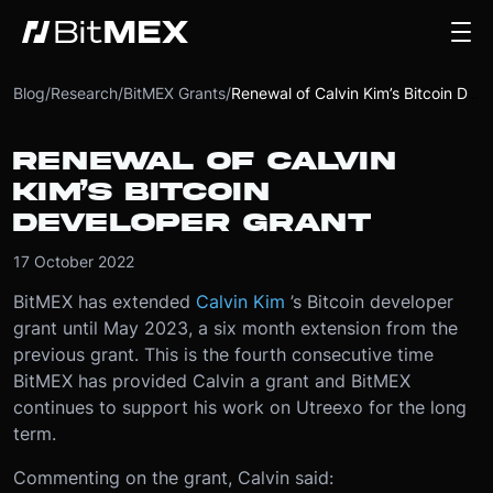
Blog
/
Research
/
BitMEX Grants
/
Renewal of Calvin Kim’s Bitcoin Developer Grant
RENEWAL OF CALVIN
KIM’S BITCOIN
DEVELOPER GRANT
17 October 2022
BitMEX has extended
Calvin Kim
’s Bitcoin developer
grant until May 2023, a six month extension from the
previous grant. This is the fourth consecutive time
BitMEX has provided Calvin a grant and BitMEX
continues to support his work on Utreexo for the long
term.
Commenting on the grant, Calvin said: