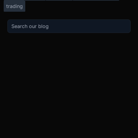
trading
TRADE
ABOUT
BOOST
REFERENCES