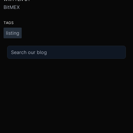
BitMEX
TAGS
listing
TRADE
ABOUT
BOOST
REFERENCES
Derivatives
Security and Custody
Promotions
API
Spot
Compliance
Partner
Fees
Buy Crypto
BMEX Token
Affiliates
Futures Guide
Convert
Careers
Bug Bounty
Perpetuals Guide