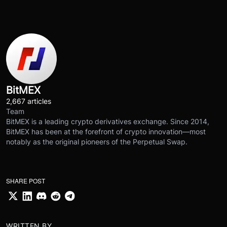
BitMEX
2,667 articles
Team
BitMEX is a leading crypto derivatives exchange. Since 2014,
BitMEX has been at the forefront of crypto innovation—most
notably as the original pioneers of the Perpetual Swap.
SHARE POST
WRITTEN BY