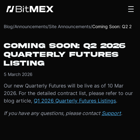
Blog
/
Announcements
/
Site Announcements
/
Coming Soon: Q2 2026 Quarterly Futures Listing
COMING SOON: Q2 2026
QUARTERLY FUTURES
LISTING
5 March 2026
Our new Quarterly Futures will be live as of 10 Mar
2026. For the detailed contract list, please refer to our
blog article,
Q1 2026 Quarterly Futures Listings
.
If you have any questions, please contact
Support
.