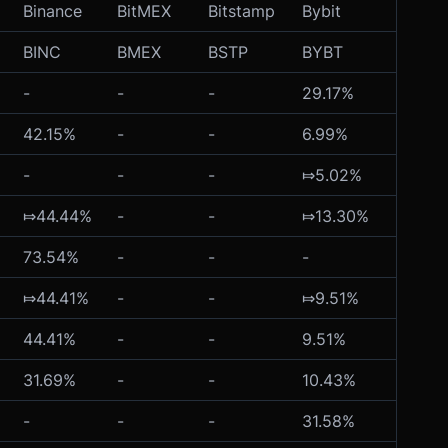
Binance
BitMEX
Bitstamp
Bybit
Crypt
BINC
BMEX
BSTP
BYBT
CRYP
-
-
-
29.17%
-
42.15%
-
-
6.99%
-
-
-
-
⤇5.02%
-
⤇44.44%
-
-
⤇13.30%
-
73.54%
-
-
-
-
⤇44.41%
-
-
⤇9.51%
-
44.41%
-
-
9.51%
-
31.69%
-
-
10.43%
-
-
-
-
31.58%
-