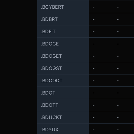
.BCYBERT
-
-
.BDBRT
-
-
.BDFIT
-
-
.BDOGE
-
-
.BDOGET
-
-
.BDOGST
-
-
.BDOODT
-
-
.BDOT
-
-
.BDOTT
-
-
.BDUCKT
-
-
.BDYDX
-
-