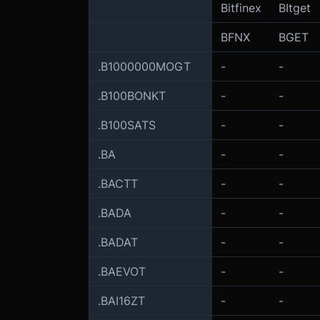
Bitfinex
BItget
BFNX
BGET
.B1000000MOGT
-
-
.B100BONKT
-
-
.B100SATS
-
-
.BA
-
-
.BACTT
-
-
.BADA
-
-
.BADAT
-
-
.BAEVOT
-
-
.BAI16ZT
-
-