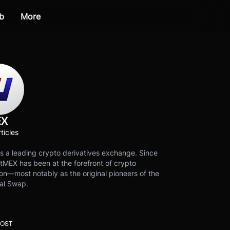
b
More
EX
ticles
s a leading crypto derivatives exchange. Since
tMEX has been at the forefront of crypto
on—most notably as the original pioneers of the
al Swap.
POST