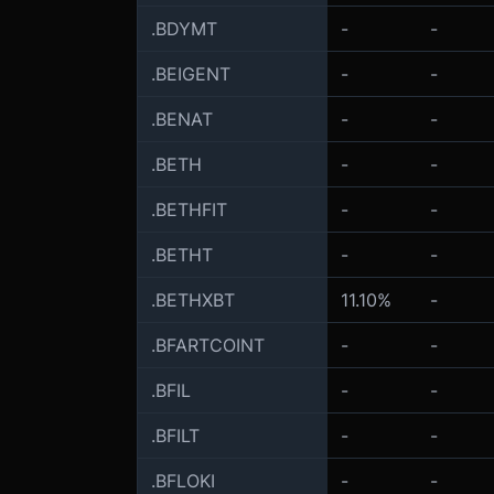
.BDYMT
-
-
.BEIGENT
-
-
.BENAT
-
-
.BETH
-
-
.BETHFIT
-
-
.BETHT
-
-
.BETHXBT
11.10%
-
.BFARTCOINT
-
-
.BFIL
-
-
.BFILT
-
-
.BFLOKI
-
-