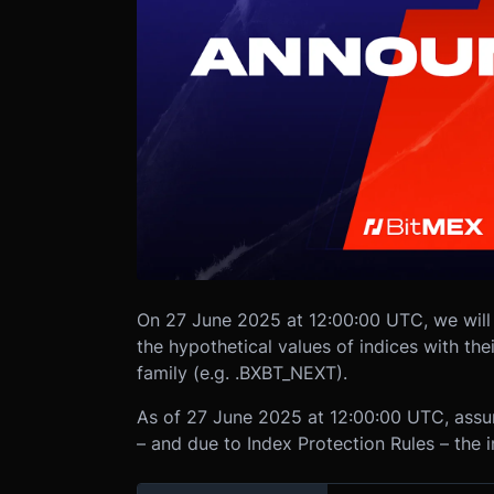
On 27 June 2025 at 12:00:00 UTC, we will
the hypothetical values of indices with th
family (e.g. .BXBT_NEXT).
As of 27 June 2025 at 12:00:00 UTC, ass
– and due to Index Protection Rules – the 