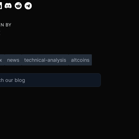
EN BY
X
x
news
technical-analysis
altcoins