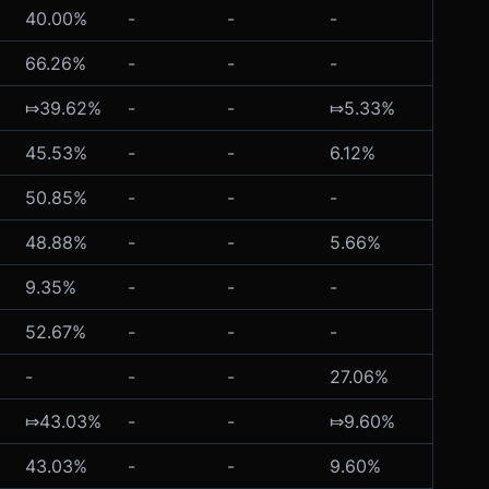
40.00%
-
-
-
-
66.26%
-
-
-
-
⤇39.62%
-
-
⤇5.33%
-
45.53%
-
-
6.12%
-
50.85%
-
-
-
-
48.88%
-
-
5.66%
-
9.35%
-
-
-
-
52.67%
-
-
-
-
-
-
-
27.06%
-
⤇43.03%
-
-
⤇9.60%
-
43.03%
-
-
9.60%
-