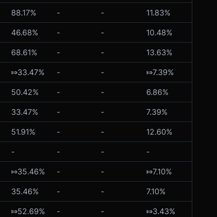
88.17%
-
-
11.83%
-
46.68%
-
-
10.48%
-
68.61%
-
-
13.63%
-
⤇33.47%
-
-
⤇7.39%
⤇26.4
50.42%
-
-
6.86%
-
33.47%
-
-
7.39%
⤇26.4
51.91%
-
-
12.60%
-
-
-
-
-
-
⤇35.46%
-
-
⤇7.10%
-
35.46%
-
-
7.10%
-
⤇52.69%
-
-
⤇3.43%
-