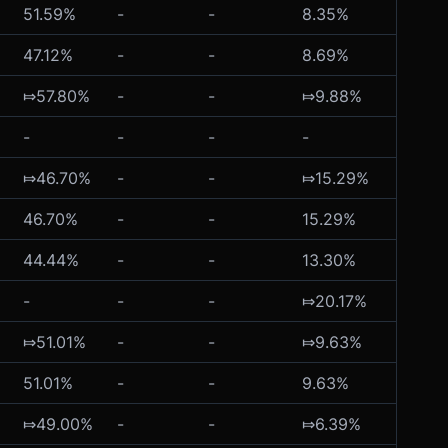
51.59%
-
-
8.35%
-
47.12%
-
-
8.69%
-
⤇57.80%
-
-
⤇9.88%
-
-
-
-
-
-
⤇46.70%
-
-
⤇15.29%
-
46.70%
-
-
15.29%
-
44.44%
-
-
13.30%
-
-
-
-
⤇20.17%
-
⤇51.01%
-
-
⤇9.63%
-
51.01%
-
-
9.63%
-
⤇49.00%
-
-
⤇6.39%
-