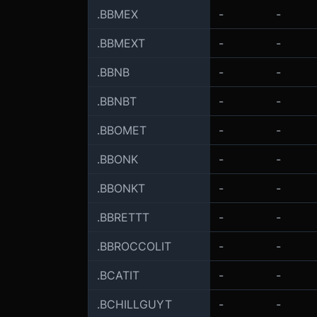
.BBMEX
-
-
.BBMEXT
-
-
.BBNB
-
-
.BBNBT
-
-
.BBOMET
-
-
.BBONK
-
-
.BBONKT
-
-
.BBRETTT
-
-
.BBROCCOLIT
-
-
.BCATIT
-
-
.BCHILLGUYT
-
-