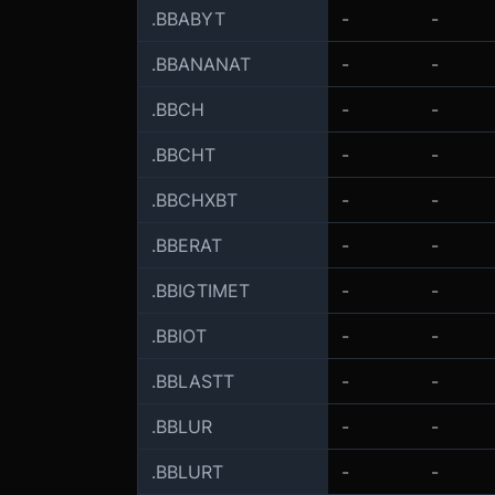
.BBABYT
-
-
.BBANANAT
-
-
.BBCH
-
-
.BBCHT
-
-
.BBCHXBT
-
-
.BBERAT
-
-
.BBIGTIMET
-
-
.BBIOT
-
-
.BBLASTT
-
-
.BBLUR
-
-
.BBLURT
-
-