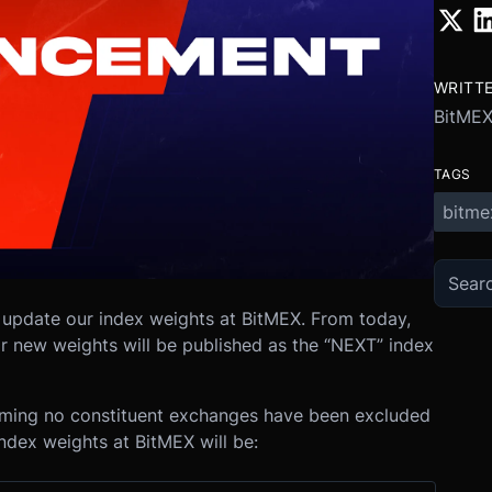
WRITT
BitME
TAGS
bitme
 update our index weights at BitMEX. From today,
eir new weights will be published as the “NEXT” index
uming no constituent exchanges have been excluded
index weights at BitMEX will be: