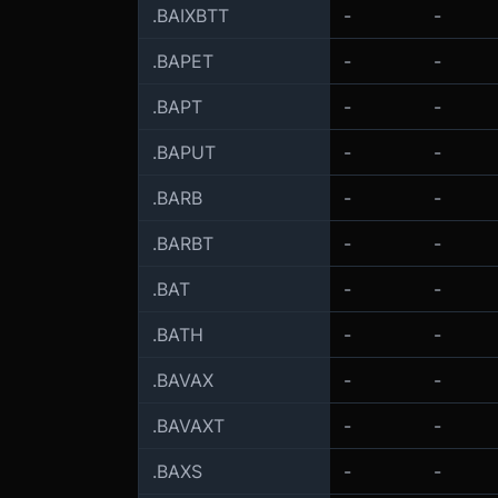
.BAIXBTT
-
-
.BAPET
-
-
.BAPT
-
-
.BAPUT
-
-
.BARB
-
-
.BARBT
-
-
.BAT
-
-
.BATH
-
-
.BAVAX
-
-
.BAVAXT
-
-
.BAXS
-
-