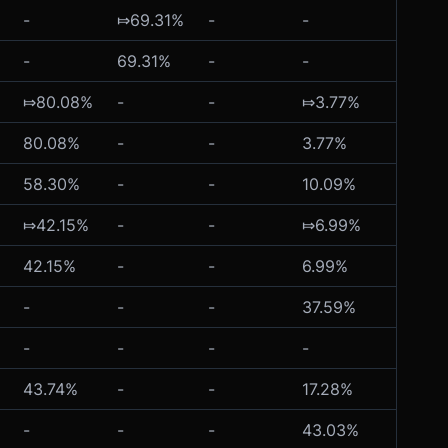
-
⤇69.31%
-
-
-
-
69.31%
-
-
-
⤇80.08%
-
-
⤇3.77%
-
80.08%
-
-
3.77%
-
58.30%
-
-
10.09%
-
⤇42.15%
-
-
⤇6.99%
-
42.15%
-
-
6.99%
-
-
-
-
37.59%
-
-
-
-
-
-
43.74%
-
-
17.28%
-
-
-
-
43.03%
-