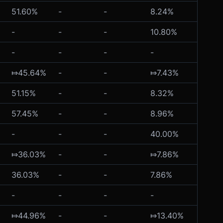
51.60%
-
-
8.24%
-
-
-
-
10.80%
-
-
-
-
-
-
⤇45.64%
-
-
⤇7.43%
-
51.15%
-
-
8.32%
-
57.45%
-
-
8.96%
-
-
-
-
40.00%
-
⤇36.03%
-
-
⤇7.86%
-
36.03%
-
-
7.86%
-
-
-
-
-
-
⤇44.96%
-
-
⤇13.40%
-