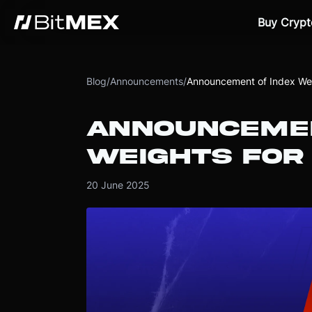
Buy Crypt
Blog
/
Announcements
/
Announcement of Index Wei
ANNOUNCEMEN
WEIGHTS FOR 
20 June 2025