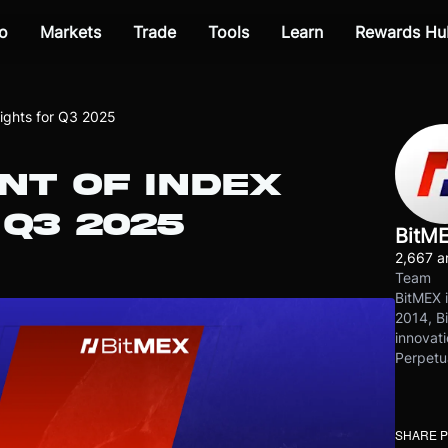
o
Markets
Trade
Tools
Learn
Rewards Hu
ghts for Q3 2025
T OF INDEX
Q3 2025
BitM
2,667 ar
Team
BitMEX i
2014, Bi
innovati
Perpetu
SHARE 