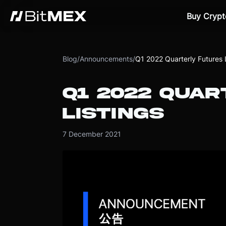
Buy Crypt
Blog
/
Announcements
/
Q1 2022 Quarterly Futures L
Q1 2022 QUA
LISTINGS
7 December 2021