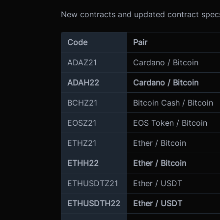
New contracts and updated contract specs
Code
Pair
ADAZ21
Cardano / Bitcoin
ADAH22
Cardano / Bitcoin
BCHZ21
Bitcoin Cash / Bitcoin
EOSZ21
EOS Token / Bitcoin
ETHZ21
Ether / Bitcoin
ETHH22
Ether / Bitcoin
ETHUSDTZ21
Ether / USDT
ETHUSDTH22
Ether / USDT