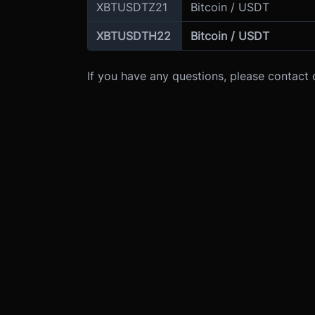
XBTUSDTZ21
Bitcoin / USDT
XBTUSDTH22
Bitcoin / USDT
If you have any questions, please contact