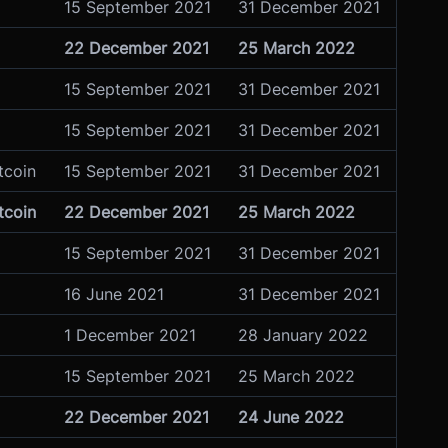
15 September 2021
31 December 2021
22 December 2021
25 March 2022
15 September 2021
31 December 2021
15 September 2021
31 December 2021
tcoin
15 September 2021
31 December 2021
tcoin
22 December 2021
25 March 2022
15 September 2021
31 December 2021
16 June 2021
31 December 2021
1 December 2021
28 January 2022
15 September 2021
25 March 2022
22 December 2021
24 June 2022