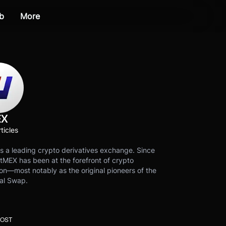
b
More
EX
ticles
s a leading crypto derivatives exchange. Since
tMEX has been at the forefront of crypto
on—most notably as the original pioneers of the
al Swap.
POST