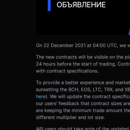
On 22 December 2021 at 04:00 UTC, we will
The new contracts will be visible on the 
24 hours before the start of trading. Contra
with contract specifications.
To provide a better experience and markets
sunsetting the BCH, EOS, LTC, TRX, and XB
here
). We will update the contract speci
our users’ feedback that contract sizes are
are keeping the minimum trade amount the 
different multiplier and lot size.
API users should take note of the updated 