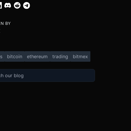
EN BY
X
s
bitcoin
ethereum
trading
bitmex