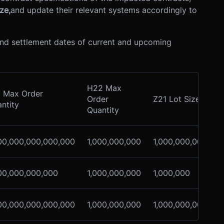
ze,
and update their relevant systems accordingly to
 and settlement dates of current and upcoming
H22 Max
 Max Order
Order
Z21 Lot Size
L
ntity
Quantity
S
00,000,000,000,000
1,000,000,000
1,000,000,000
1
00,000,000,000
1,000,000,000
1,000,000
1
00,000,000,000,000
1,000,000,000
1,000,000,000
1