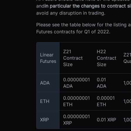
and
in particular the changes to contract si
avoid any disruption in trading.
Please see the table below for the listing
Futures contracts for Q1 of 2022.
Z21
H22
Linear
Z21
Contract
Contract
Futures
Qua
Size
Size
0.00000001
0.01
ADA
1,0
ADA
ADA
0.00000001
0.00001
ETH
1,0
ETH
ETH
0.00000001
XRP
0.01 XRP
1,0
XRP