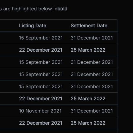
 are highlighted below in
bold
.
Listing Date
Settlement Date
15 September 2021
31 December 2021
22 December 2021
25 March 2022
15 September 2021
31 December 2021
15 September 2021
31 December 2021
15 September 2021
31 December 2021
22 December 2021
25 March 2022
10 November 2021
31 December 2021
22 December 2021
25 March 2022