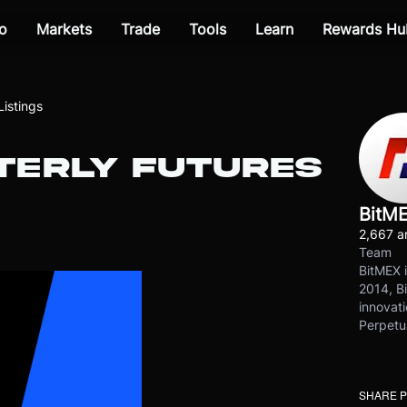
o
Markets
Trade
Tools
Learn
Rewards Hu
istings
RTERLY FUTURES
BitM
2,667 ar
Team
BitMEX i
2014, Bi
innovati
Perpetu
SHARE 