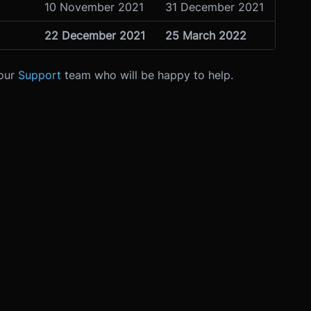
10 November 2021
31 December 2021
22 December 2021
25 March 2022
 our
Support
team who will be happy to help.