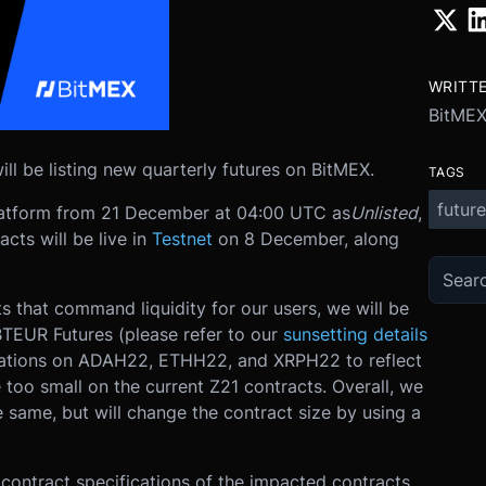
WRITT
BitME
 be listing new quarterly futures on BitMEX.
TAGS
future
platform from 21 December at 04:00 UTC as
Unlisted
,
cts will be live in
Testnet
on 8 December, along
 that command liquidity for our users, we will be
TEUR Futures (please refer to our
sunsetting details
fications on ADAH22, ETHH22, and XRPH22 to reflect
 too small on the current Z21 contracts. Overall, we
same, but will change the contract size by using a
contract specifications of the impacted contracts,