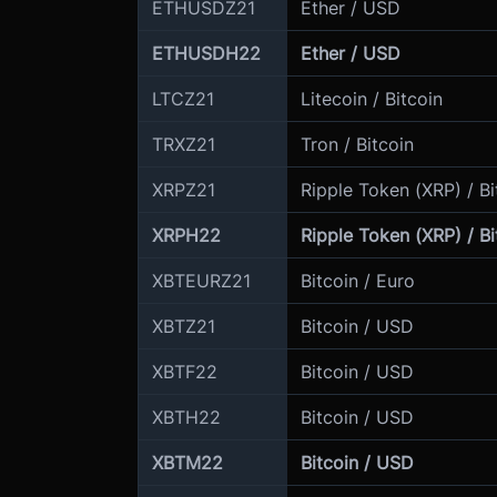
ETHUSDZ21
Ether / USD
ETHUSDH22
Ether / USD
LTCZ21
Litecoin / Bitcoin
TRXZ21
Tron / Bitcoin
XRPZ21
Ripple Token (XRP) / Bi
XRPH22
Ripple Token (XRP) / Bi
XBTEURZ21
Bitcoin / Euro
XBTZ21
Bitcoin / USD
XBTF22
Bitcoin / USD
XBTH22
Bitcoin / USD
XBTM22
Bitcoin / USD