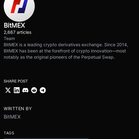
BitMEX
2,667 articles
Team
BitMEX is a leading crypto derivatives exchange. Since 2014,
BitMEX has been at the forefront of crypto innovation—most
notably as the original pioneers of the Perpetual Swap.
SHARE POST
WRITTEN BY
BitMEX
TAGS