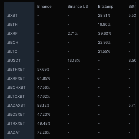
Binance
Binance US
Bitstamp
Bittre
.BXBT
-
-
28.81%
5.50
.BETH
-
-
19.80%
-
.BXRP
-
2.71%
39.60%
-
.BBCH
-
-
22.96%
-
.BLTC
-
-
21.55%
-
.BUSDT
-
13.13%
-
3.50
.BETHXBT
57.69%
-
-
-
.BXRPXBT
64.85%
-
-
-
.BBCHXBT
47.56%
-
-
-
.BLTCXBT
47.62%
-
-
-
.BADAXBT
83.12%
-
-
5.74%
.BEOSXBT
47.23%
-
-
-
.BTRXXBT
49.48%
-
-
-
.BADAT
72.26%
-
-
-