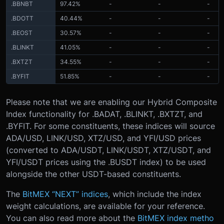
.BBNBT
97.42%
-
-
-
.BDOTT
40.44%
-
-
-
.BEOST
30.57%
-
-
-
.BLINKT
41.05%
-
-
-
.BXTZT
34.55%
-
-
-
.BYFIT
51.85%
-
-
-
Please note that we are enabling our Hybrid Composite
Index functionality for .BADAT, .BLINKT, .BXTZT, and
.BYFIT. For some constituents, these indices will source
ADA/USD, LINK/USD, XTZ/USD, and YFI/USD prices
(converted to ADA/USDT, LINK/USDT, XTZ/USDT, and
YFI/USDT prices using the .BUSDT index) to be used
alongside the other USDT-based constituents.
The
BitMEX “NEXT” indices
, which include the index
weight calculations, are available for your reference.
You can also read more about the
BitMEX index metho