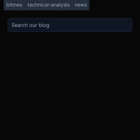
bitmex
technical-analysis
news