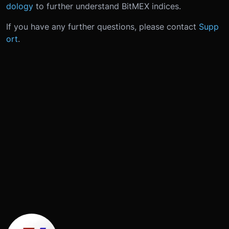
dology
to further understand BitMEX indices.
If you have any further questions, please contact
Supp
ort
.