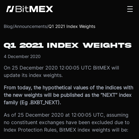
Blog
/
Announcements
/
Q1 2021 Index Weights
Q1 2021 INDEX WEIGHTS
4 December 2020
On 25 December 2020 12:00:05 UTC BitMEX will
update its index weights.
From today, the hypothetical values of the indices with
the new weights will be published as the “NEXT” index
family (Eg .BXBT_NEXT).
As of 25 December 2020 at 12:00:05 UTC, assuming
no constituent exchanges have been excluded due to
Index Protection Rules, BitMEX index weights will be: