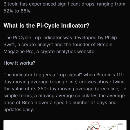
Bitcoin has experienced significant drops, ranging from
52% to 86%.
What is the Pi-Cycle Indicator?
The Pi Cycle Top Indicator was developed by Philip
Swift, a crypto analyst and the founder of Bitcoin
Magazine Pro, a crypto analytics website.
How it works?
The indicator triggers a “top signal” when Bitcoin's 111-
day moving average (orange line) crosses above twice
the value of its 350-day moving average (green line). In
simple terms, a moving average calculates the average
price of Bitcoin over a specific number of days and
updates daily.