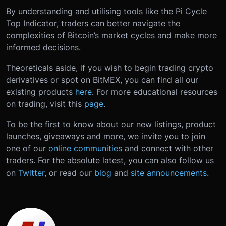
By understanding and utilising tools like the Pi Cycle
Top Indicator, traders can better navigate the
complexities of Bitcoin’s market cycles and make more
informed decisions.
Theoreticals aside, if you wish to begin trading crypto
derivatives or spot on BitMEX, you can find all our
existing products
here
. For more educational resources
on trading, visit this
page
.
To be the first to know about our new listings, product
launches, giveaways and more, we invite you to join
one of our
online communities
and connect with other
traders. For the absolute latest, you can also follow us
on
Twitter
, or read our
blog
and
site announcements
.