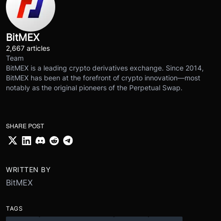
BitMEX
2,667 articles
Team
BitMEX is a leading crypto derivatives exchange. Since 2014,
BitMEX has been at the forefront of crypto innovation—most
notably as the original pioneers of the Perpetual Swap.
SHARE POST
WRITTEN BY
BitMEX
TAGS