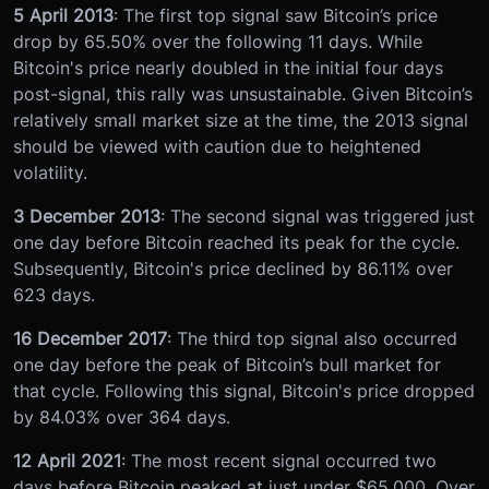
5 April 2013
: The first top signal saw Bitcoin’s price
drop by 65.50% over the following 11 days. While
Bitcoin's price nearly doubled in the initial four days
post-signal, this rally was unsustainable. Given Bitcoin’s
relatively small market size at the time, the 2013 signal
should be viewed with caution due to heightened
volatility.
3 December 2013
: The second signal was triggered just
one day before Bitcoin reached its peak for the cycle.
Subsequently, Bitcoin's price declined by 86.11% over
623 days.
16 December 2017
: The third top signal also occurred
one day before the peak of Bitcoin’s bull market for
that cycle. Following this signal, Bitcoin's price dropped
by 84.03% over 364 days.
12 April 2021
: The most recent signal occurred two
days before Bitcoin peaked at just under $65,000. Over