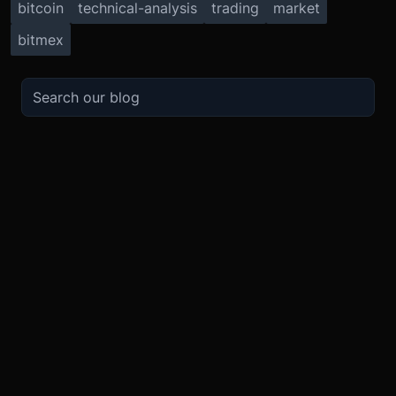
bitcoin
technical-analysis
trading
market
bitmex