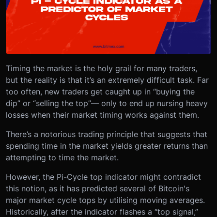
Timing the market is the holy grail for many traders,
but the reality is that it’s an extremely difficult task. Far
too often, new traders get caught up in “buying the
dip” or “selling the top”— only to end up nursing heavy
losses when their market timing works against them.
There’s a notorious trading principle that suggests that
spending time in the market yields greater returns than
attempting to time the market.
However, the Pi-Cycle top indicator might contradict
this notion, as it has predicted several of Bitcoin's
major market cycle tops by utilising moving averages.
Historically, after the indicator flashes a “top signal,”