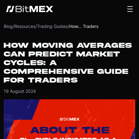
Blog
/
Resources
/
Trading Guides
/
How... Traders
HOW MOVING AVERAGES
CAN PREDICT MARKET
CYCLES: A
COMPREHENSIVE GUIDE
FOR TRADERS
19 August 2024