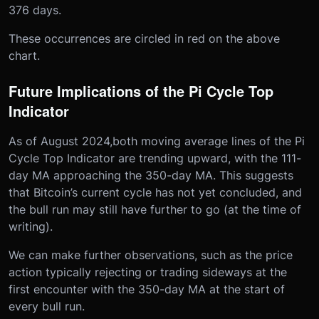
376 days.
These occurrences are circled in red on the above
chart.
Future Implications of the Pi Cycle Top
Indicator
As of August 2024,both moving average lines of the Pi
Cycle Top Indicator are trending upward, with the 111-
day MA approaching the 350-day MA. This suggests
that Bitcoin’s current cycle has not yet concluded, and
the bull run may still have further to go (at the time of
writing).
We can make further observations, such as the price
action typically rejecting or trading sideways at the
first encounter with the 350-day MA at the start of
every bull run.