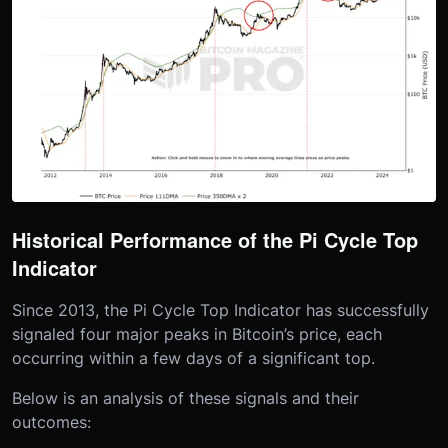
Historical Performance of the Pi Cycle Top
Indicator
Since 2013, the Pi Cycle Top Indicator has successfully
signaled four major peaks in Bitcoin’s price, each
occurring within a few days of a significant top.
Below is an analysis of these signals and their
outcomes: