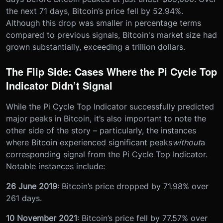
the next 71 days, Bitcoin’s price fell by 52.94%.
Although this drop was smaller in percentage terms
compared to previous signals, Bitcoin's market size had
grown substantially, exceeding a trillion dollars.
The Flip Side: Cases Where the Pi Cycle Top
Indicator Didn’t Signal
While the Pi Cycle Top Indicator successfully predicted
major peaks in Bitcoin, it’s also important to note the
other side of the story – particularly, the instances
where Bitcoin experienced significant peaks
without
a
corresponding signal from the Pi Cycle Top Indicator.
Notable instances include:
26 June 2019
: Bitcoin’s price dropped by 71.98% over
261 days.
10 November 2021
: Bitcoin’s price fell by 77.57% over