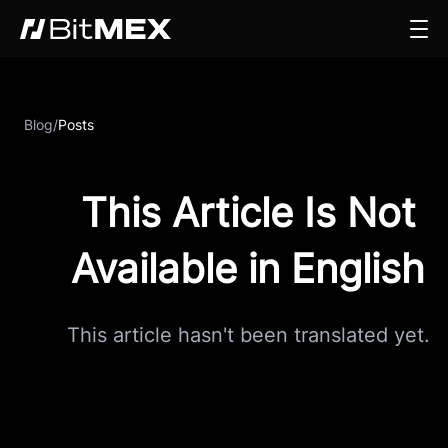
Blog
/
Posts
This Article Is Not
Available in English
This article hasn't been translated yet.