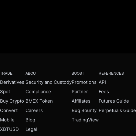
TRADE
ABOUT
BOOST
REFERENCES
Derivatives
Security and Custody
Promotions
API
Spot
Compliance
Partner
Fees
Buy Crypto
BMEX Token
Affiliates
Futures Guide
Convert
Careers
Bug Bounty
Perpetuals Guide
Mobile
Blog
TradingView
XBTUSD
Legal