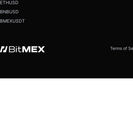
ETHUSD
BNBUSD
BMEXUSDT
Terms of Se