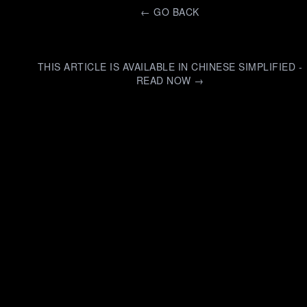
←
GO BACK
THIS ARTICLE IS AVAILABLE IN CHINESE SIMPLIFIED -
READ NOW →