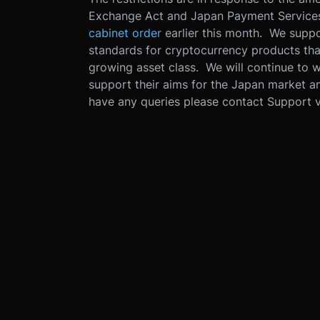
Exchange Act and Japan Payment Services 
cabinet order
earlier this month. We suppor
standards for cryptocurrency products that
growing asset class. We will continue to w
support their aims for the Japan market a
have any queries please contact Support 