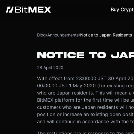
Buy Crypt
Blog
/
Announcements
/
Notice to Japan Residents
NOTICE TO JA
28 April 2020
With effect from 23:00:00 JST 30 April 2020
00:00:00 JST 1 May 2020 (for existing regi
who are Japan residents. This will mean a 
BitMEX platform for the first time will be 
customers who are Japan residents will no
position or increase an existing open posit
and will continue in accordance with the te
The restrictions are in response to the a