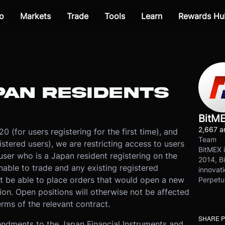
o
Markets
Trade
Tools
Learn
Rewards Hu
PAN RESIDENTS
BitM
2,667 ar
 (for users registering for the first time), and
Team
stered users), we are restricting access to users
BitMEX i
user who is a Japan resident registering on the
2014, Bi
unable to trade and any existing registered
innovati
t be able to place orders that would open a new
Perpetu
ion. Open positions will otherwise not be affected
rms of the relevant contract.
SHARE 
mendments to the Japan Financial Instruments and