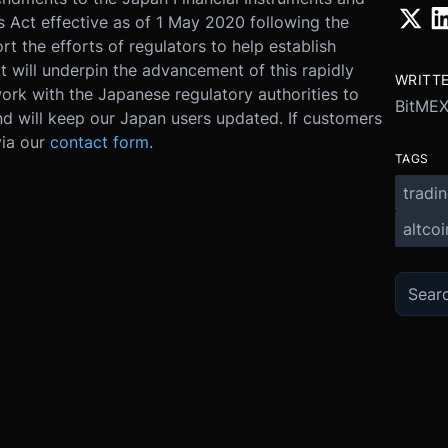
Act effective as of 1 May 2020 following the
t the efforts of regulators to help establish
 will underpin the advancement of this rapidly
WRITT
ork with the Japanese regulatory authorities to
BitME
nd will keep our Japan users updated. If customers
via our
contact form
.
TAGS
tradi
altcoi