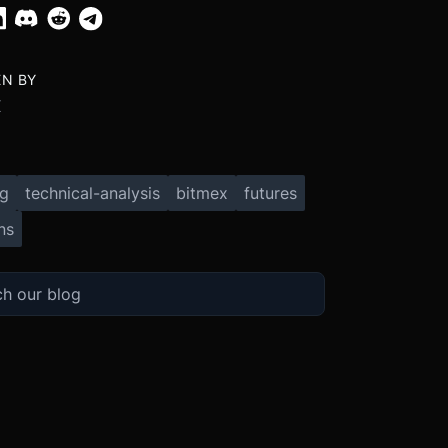
EN BY
X
ng
technical-analysis
bitmex
futures
ns