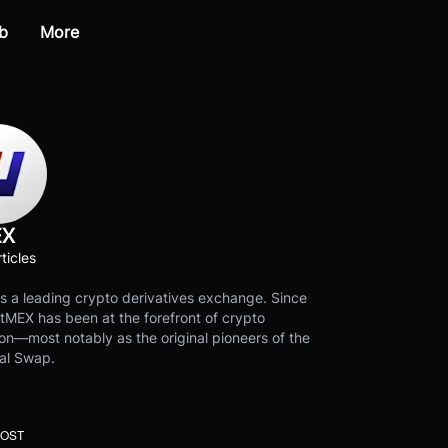
b
More
EX
ticles
s a leading crypto derivatives exchange. Since
tMEX has been at the forefront of crypto
on—most notably as the original pioneers of the
al Swap.
POST