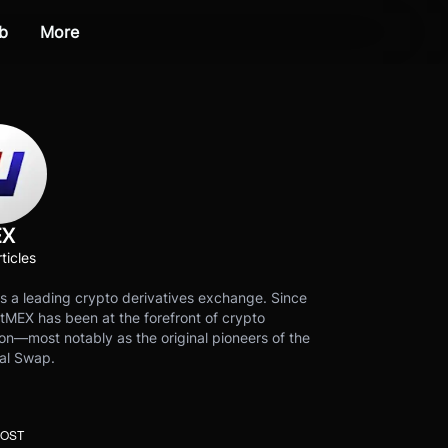
b
More
EX
ticles
s a leading crypto derivatives exchange. Since
tMEX has been at the forefront of crypto
on—most notably as the original pioneers of the
al Swap.
POST