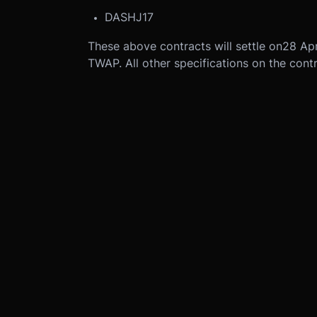
DASHJ17
These above contracts will settle on
28 Apr
TWAP. All other specifications on the cont