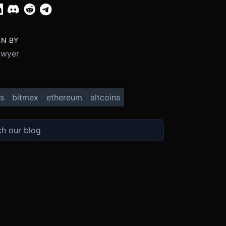
EN BY
Dwyer
s
bitmex
ethereum
altcoins