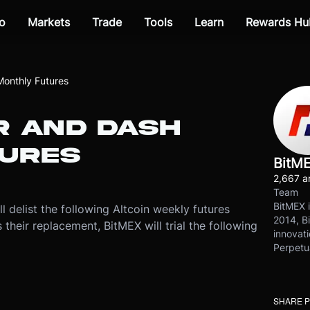
o
Markets
Trade
Tools
Learn
Rewards Hu
onthly Futures
R AND DASH
URES
BitM
2,667 ar
Team
BitMEX i
ll delist the following Altcoin weekly futures
2014, Bi
eir replacement, BitMEX will trial the following
innovati
Perpetu
SHARE 