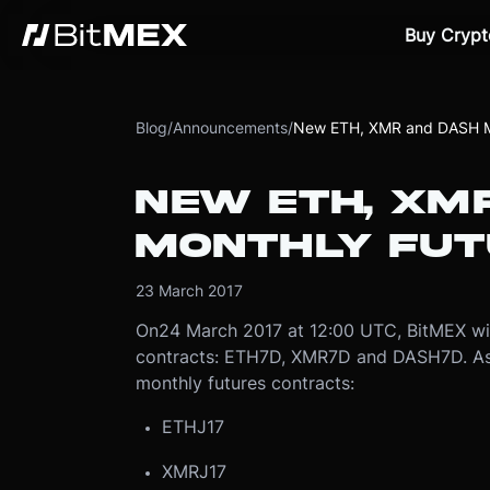
Buy Crypt
Blog
/
Announcements
/
New ETH, XMR and DASH M
NEW ETH, XM
MONTHLY FUT
23 March 2017
On
24 March 2017 at 12:00 UTC
, BitMEX wi
contracts: ETH7D, XMR7D and DASH7D. As th
monthly futures contracts:
ETHJ17
XMRJ17