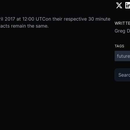
il 2017 at 12:00 UTC
on their respective 30 minute
WRITT
racts remain the same.
Greg 
TAGS
future