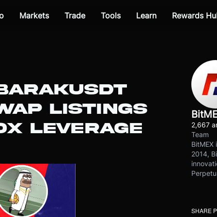
o
Markets
Trade
Tools
Learn
Rewards Hu
UBARAKUSDT
WAP LISTINGS
BitM
0X LEVERAGE
2,667 ar
Team
BitMEX i
2014, Bi
innovati
Perpetu
SHARE 