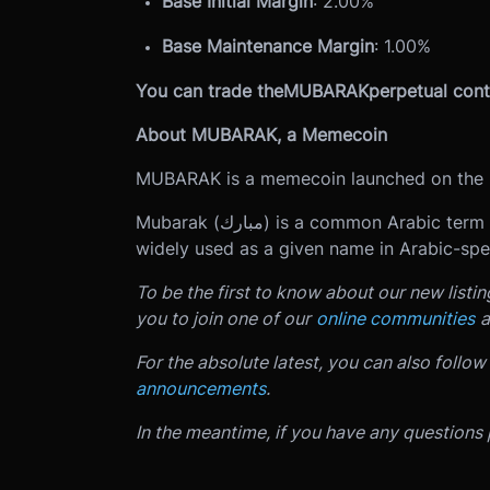
Base Initial Margin
: 2.00%
Base Maintenance Margin
: 1.00%
You can trade the
MUBARAK
perpetual cont
About MUBARAK, a Memecoin
MUBARAK is a memecoin launched on the 
Mubarak (مبارك) is a common Arabic term meaning "blessed," "auspicious," or "fortunate." It is
widely used as a given name in Arabic-spea
To be the first to know about our new listi
you to join one of our
online communities
a
For the absolute latest, you can also follow
announcements
.
In the meantime, if you have any questions