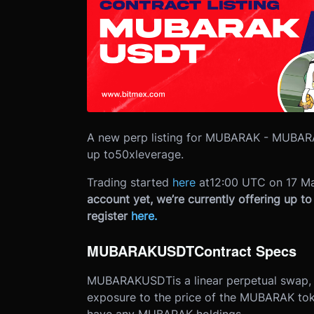
A new perp listing for MUBARAK - MUBARA
up to
50x
leverage.
Trading started
here
at
12:00 UTC on 17 M
account yet, we’re currently offering up t
register
here
.
MUBARAKUSDT
Contract Specs
MUBARAKUSDT
is a linear perpetual swap
exposure to the price of the MUBARAK toke
have any MUBARAK holdings.