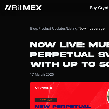
Buy Crypt
Blog
/
Product Updates
/
Listing
/
Now... Leverage
NOW LIVE: M
PERPETUAL S
WITH UP TO 5
17 March 2025