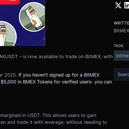
WRITT
BitME
TAGS
bitme
KUSDT – is now available to trade on BitMEX, with
ar 2025.
If you haven’t signed up for a BitMEX
o $5,000 in BMEX Tokens for verified users- you can
, margined in USDT. This allows users to gain
n and trade it with leverage, without needing to