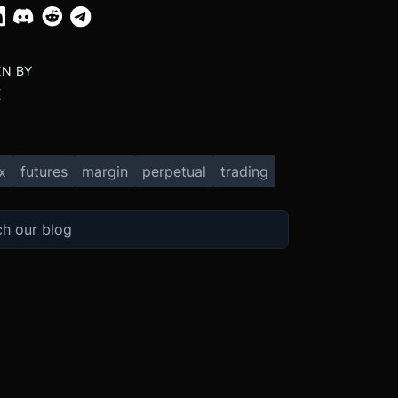
EN BY
X
x
futures
margin
perpetual
trading