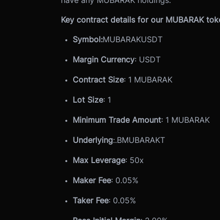
Key contract details for our MUBARAK token
Symbol:
MUBARAKUSDT
Margin Currency
: USDT
Contract Size
: 1 MUBARAK
Lot Size
: 1
Minimum Trade Amount
: 1 MUBARAK
Underlying
:
.BMUBARAKT
Max Leverage
: 50x
Maker Fee
: 0.05%
Taker Fee
: 0.05%