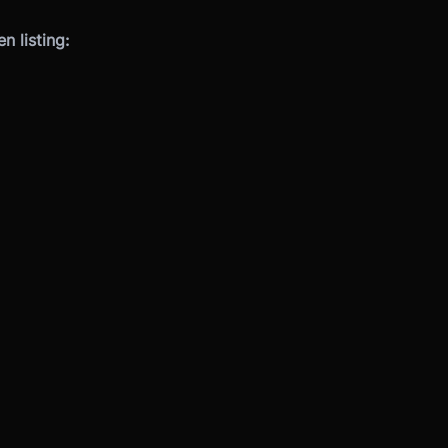
 listing: