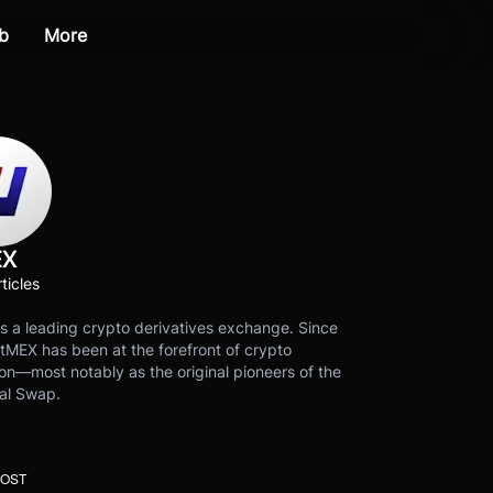
b
More
EX
ticles
s a leading crypto derivatives exchange. Since
tMEX has been at the forefront of crypto
on—most notably as the original pioneers of the
al Swap.
POST