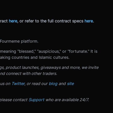
ract
here
, or refer to the full contract specs
here
.
Fourmeme platform.
king countries and Islamic cultures.
ngs, product launches, giveaways and more, we invite
nd connect with other traders.
 us on
Twitter
, or read our
blog
and
site
 please contact
Support
who are available 24/7.