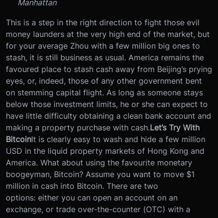
Manhattan
This is a step in the right direction to fight those evil
money launders at the very high end of the market, but
for your average Zhou with a few million big ones to
stash, it is still business as usual. America remains the
favoured place to stash cash away from Beijing’s prying
eyes, or, indeed, those of any other government bent
on stemming capital flight. As long as someone stays
below those investment limits, he or she can expect to
have little difficulty obtaining a clean bank account and
making a property purchase with cash.
Let’s Try With
Bitcoin
It is clearly easy to wash and hide a few million
USD in the liquid property markets of Hong Kong and
America. What about using the favourite monetary
boogeyman, Bitcoin? Assume you want to move $1
million in cash into Bitcoin. There are two
options: either you can open an account on an
exchange, or trade over-the-counter (OTC) with a