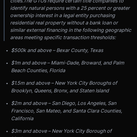
cities.
The GTOs require certain title companies to
identify natural persons with a 25 percent or greater
ownership interest in a legal entity purchasing
residential real property without a bank loan or
similar external financing in the following geographic
areas meeting specific transaction thresholds:
$500k and above – Bexar County, Texas
$1m and above – Miami-Dade, Broward, and Palm
Beach Counties, Florida
$1.5m and above – New York City Boroughs of
Brooklyn, Queens, Bronx, and Staten Island
$2m and above – San Diego, Los Angeles, San
Francisco, San Mateo, and Santa Clara Counties,
California
$3m and above – New York City Borough of