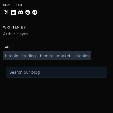
SHARE POST
WRITTEN BY
Arthur Hayes
TAGS
bitcoin
trading
bitmex
market
altcoins