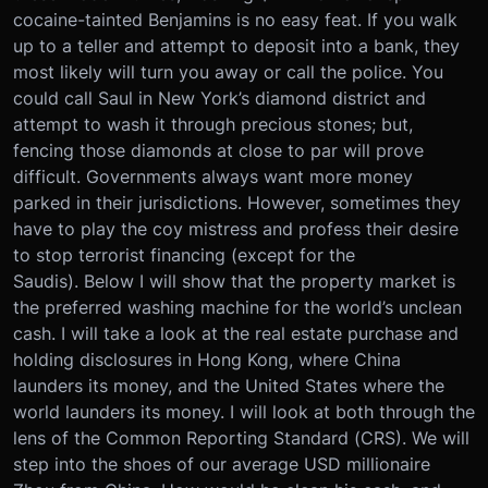
cocaine-tainted Benjamins is no easy feat. If you walk
up to a teller and attempt to deposit into a bank, they
most likely will turn you away or call the police. You
could call Saul in New York’s diamond district and
attempt to wash it through precious stones; but,
fencing those diamonds at close to par will prove
difficult. Governments always want more money
parked in their jurisdictions. However, sometimes they
have to play the coy mistress and profess their desire
to stop terrorist financing (except for the
Saudis). Below I will show that the property market is
the preferred washing machine for the world’s unclean
cash. I will take a look at the real estate purchase and
holding disclosures in Hong Kong, where China
launders its money, and the United States where the
world launders its money. I will look at both through the
lens of the Common Reporting Standard (CRS). We will
step into the shoes of our average USD millionaire