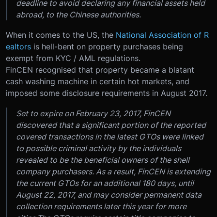
deadline to avoid declaring any financial assets held
abroad, to the Chinese authorities.
When it comes to the US, the
National Association of R
ealtors
is hell-bent on property purchases being
exempt from KYC / AML regulations.
FinCEN recognised that property became a blatant
cash washing machine in certain hot markets, and
imposed some disclosure requirements in August 2017.
Set to expire on February 23, 2017, FinCEN
discovered that a significant portion of the reported
covered transactions in the latest GTOs were linked
to possible criminal activity by the individuals
revealed to be the beneficial owners of the shell
company purchasers. As a result, FinCEN is extending
the current GTOs for an additional 180 days, until
August 22, 2017, and may consider permanent data
collection requirements later this year for more