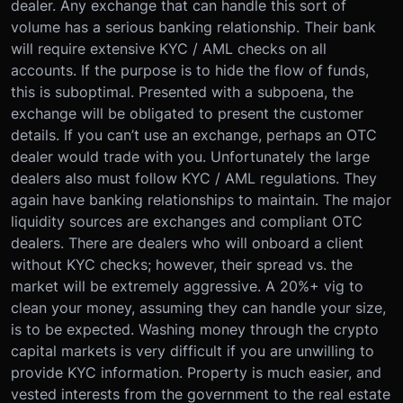
dealer. Any exchange that can handle this sort of
volume has a serious banking relationship. Their bank
will require extensive KYC / AML checks on all
accounts. If the purpose is to hide the flow of funds,
this is suboptimal. Presented with a subpoena, the
exchange will be obligated to present the customer
details. If you can’t use an exchange, perhaps an OTC
dealer would trade with you. Unfortunately the large
dealers also must follow KYC / AML regulations. They
again have banking relationships to maintain. The major
liquidity sources are exchanges and compliant OTC
dealers. There are dealers who will onboard a client
without KYC checks; however, their spread vs. the
market will be extremely aggressive. A 20%+ vig to
clean your money, assuming they can handle your size,
is to be expected. Washing money through the crypto
capital markets is very difficult if you are unwilling to
provide KYC information. Property is much easier, and
vested interests from the government to the real estate