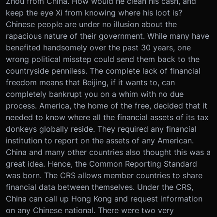
Zhou from China. How would he clean his cash, and
keep the eye Xi from knowing where his loot is?
Chinese people are under no illusion about the
rapacious nature of their government. While many have
benefited handsomely over the past 30 years, one
wrong political misstep could send them back to the
countryside penniless. The complete lack of financial
freedom means that Beijing, if it wants to, can
completely bankrupt you on a whim with no due
process. America, the home of the free, decided that it
needed to know where all the financial assets of its tax
donkeys globally reside. They required any financial
institution to report on the assets of any American.
China and many other countries also thought this was a
great idea. Hence, the Common Reporting Standard
was born. The CRS allows member countries to share
financial data between themselves. Under the CRS,
China can call up Hong Kong and request information
on any Chinese national. There were two very