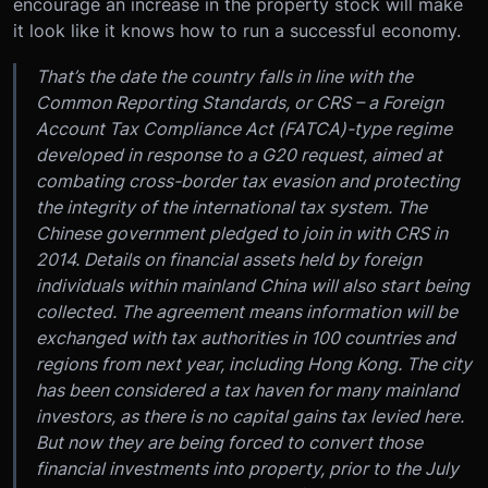
encourage an increase in the property stock will make
it look like it knows how to run a successful economy.
That’s the date the country falls in line with the
Common Reporting Standards, or CRS – a Foreign
Account Tax Compliance Act (FATCA)-type regime
developed in response to a G20 request, aimed at
combating cross-border tax evasion and protecting
the integrity of the international tax system. The
Chinese government pledged to join in with CRS in
2014. Details on financial assets held by foreign
individuals within mainland China will also start being
collected. The agreement means information will be
exchanged with tax authorities in 100 countries and
regions from next year, including Hong Kong. The city
has been considered a tax haven for many mainland
investors, as there is no capital gains tax levied here.
But now they are being forced to convert those
financial investments into property, prior to the July