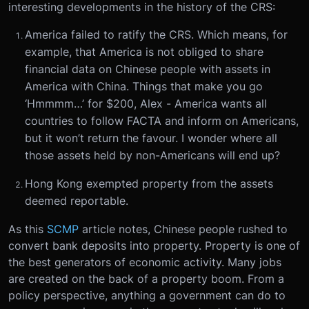
interesting developments in the history of the CRS:
America failed to ratify the CRS. Which means, for
example, that America is not obliged to share
financial data on Chinese people with assets in
America with China. Things that make you go
‘Hmmmm…’ for $200, Alex - America wants all
countries to follow FACTA and inform on Americans,
but it won’t return the favour. I wonder where all
those assets held by non-Americans will end up?
Hong Kong exempted property from the assets
deemed reportable.
As this
SCMP
article notes, Chinese people rushed to
convert bank deposits into property. Property is one of
the best generators of economic activity. Many jobs
are created on the back of a property boom. From a
policy perspective, anything a government can do to