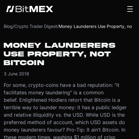
Blog
/
Crypto Trader Digest
/
Money Launderers Use Property, not Bitcoin
MONEY LAUNDERERS
USE PROPERTY, NOT
BITCOIN
3 June 2018
​For some, crypto-coins have a bad reputation: "it
facilitates money laundering" is a common
belief. Enlightened Hodlers retort that Bitcoin is a
terrible way to launder money: it has a public ledger
and relative illiquidity vs. the USD. While USD is the
preferred method of account, which USD assets do
money launderers favour? Pro-Tip: It ain’t Bitcoin. In
these modern times, washing $1 million of crisp