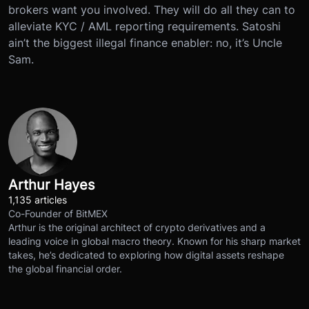
brokers want you involved. They will do all they can to
alleviate KYC / AML reporting requirements. Satoshi
ain’t the biggest illegal finance enabler: no, it’s Uncle
Sam.
Arthur Hayes
1,135 articles
Co-Founder of BitMEX
Arthur is the original architect of crypto derivatives and a
leading voice in global macro theory. Known for his sharp market
takes, he’s dedicated to exploring how digital assets reshape
the global financial order.