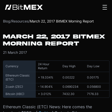
Blog
/
Resources
/
March 22, 2017 BitMEX Morning Report
MARCH 22, 2017 BITMEX
MORNING REPORT
21 March 2017
24 Hour
Currency
Day High
Day Low
Return
Ethereum Classic
+ 19.334%
0.00222
0.00175
(ETC)
Zcash (ZEC)
- 14.904%
0.0690234
0.056800
Bitcoin (XBC)
+ 3.012%
7432.30
7176.33
Ethereum Classic (ETC) News: Here comes the