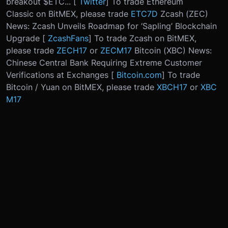
breakout $ETC... [
Twitter
] To trade Ethereum
Classic on BitMEX, please trade
ETC7D
Zcash (ZEC)
News: Zcash Unveils Roadmap for ‘Sapling’ Blockchain
Upgrade [
ZcashFans
] To trade Zcash on BitMEX,
please trade
ZECH17
or
ZECM17
Bitcoin (XBC) News:
Chinese Central Bank Requiring Extreme Customer
Verifications at Exchanges [
Bitcoin.com
] To trade
Bitcoin / Yuan on BitMEX, please trade
XBCH17
or
XBC
M17