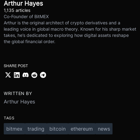
Arthur Hayes
1,135 articles
Co-Founder of BitMEX
Arthur is the original architect of crypto derivatives and a
leading voice in global macro theory. Known for his sharp market
takes, he’s dedicated to exploring how digital assets reshape
the global financial order.
SHARE POST
WRITTEN BY
Arthur Hayes
TAGS
bitmex
trading
bitcoin
ethereum
news