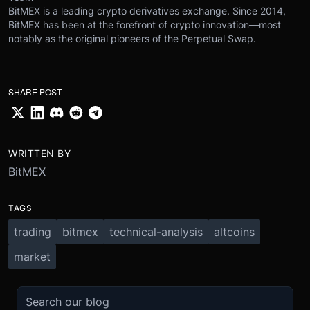
BitMEX is a leading crypto derivatives exchange. Since 2014,
BitMEX has been at the forefront of crypto innovation—most
notably as the original pioneers of the Perpetual Swap.
SHARE POST
WRITTEN BY
BitMEX
TAGS
trading
bitmex
technical-analysis
altcoins
market