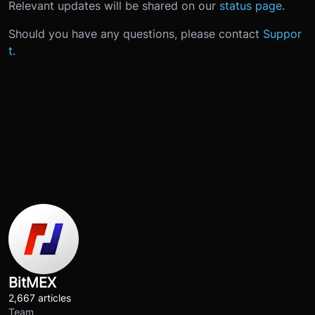
Relevant updates will be shared on our
status page
.
Should you have any questions, please contact
Suppor
t
.
BitMEX
2,667 articles
Team