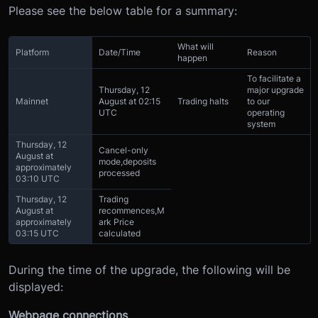
Please see the below table for a summary:
What will
Platform
Date/Time
Reason
happen
To facilitate a
Thursday, 12
major upgrade
Mainnet
August at 02:15
Trading halts
to our
UTC
operating
system
Thursday, 12
Cancel-only
August at
mode,
deposits
approximately
processed
03:10 UTC
Thursday, 12
Trading
August at
recommences,
M
approximately
ark Price
03:15 UTC
calculated
During the time of the upgrade, the following will be
displayed:
Webpage connections