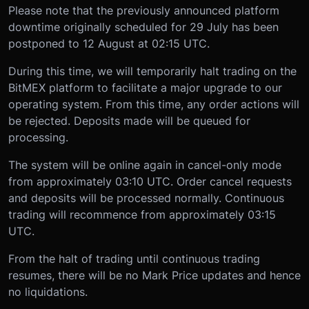
Please note that the previously announced platform
downtime originally scheduled for 29 July has been
postponed to 12 August at 02:15 UTC.
During this time, we will temporarily halt trading on the
BitMEX platform to facilitate a major upgrade to our
operating system. From this time, any order actions will
be rejected. Deposits made will be queued for
processing.
The system will be online again in cancel-only mode
from approximately 03:10 UTC. Order cancel requests
and deposits will be processed normally. Continuous
trading will recommence from approximately 03:15
UTC.
From the halt of trading until continuous trading
resumes, there will be no Mark Price updates and hence
no liquidations.