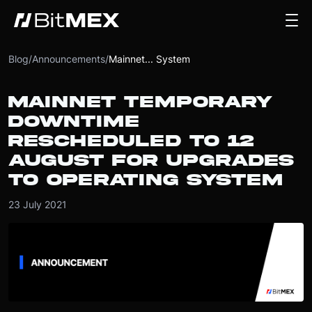
Blog
/
Announcements
/
Mainnet... System
MAINNET TEMPORARY
DOWNTIME
RESCHEDULED TO 12
AUGUST FOR UPGRADES
TO OPERATING SYSTEM
23 July 2021