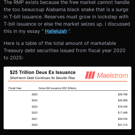
The RMP exists because the free market cannot handle
the too beaucoup Alabama black snake that is a surge
in T-bill issuance. Reserves must grow in lockstep with
T-bill issuance or else the market seizes up. I discussed
this in my essay “
Hallelujah
”.
Here is a table of the total amount of marketable
Treasury debt securities issued from fiscal year 2020
to 2025: