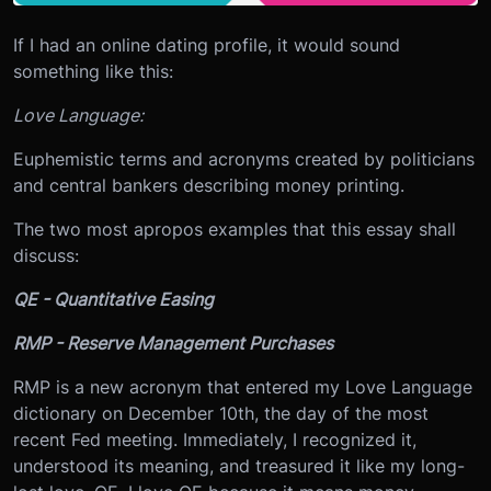
If I had an online dating profile, it would sound
something like this:
Love Language:
Euphemistic terms and acronyms created by politicians
and central bankers describing money printing.
The two most apropos examples that this essay shall
discuss:
QE - Quantitative Easing
RMP - Reserve Management Purchases
RMP is a new acronym that entered my Love Language
dictionary on December 10th, the day of the most
recent Fed meeting. Immediately, I recognized it,
understood its meaning, and treasured it like my long-