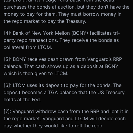
purchases the bonds at auction, but they don’t have the
money to pay for them. They must borrow money in
the repo market to pay the Treasury.
[4]: Bank of New York Mellon (BONY) facilitates tri-
party repo transactions. They receive the bonds as
collateral from LTCM.
[5]: BONY receives cash drawn from Vanguard’s RRP
balance. That cash shows up as a deposit at BONY
which is then given to LTCM.
[6]: LTCM uses its deposit to pay for the bonds. The
deposit becomes a TGA balance that the US Treasury
holds at the Fed.
[7]: Vanguard withdrew cash from the RRP and lent it in
the repo market. Vanguard and LTCM will decide each
day whether they would like to roll the repo.