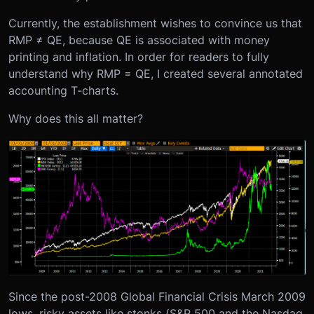
Currently, the establishment wishes to convince us that
RMP ≠ QE, because QE is associated with money
printing and inflation. In order for readers to fully
understand why RMP = QE, I created several annotated
accounting T-charts.
Why does this all matter?
Since the post-2008 Global Financial Crisis March 2009
lows, risky assets like stonks (S&P 500 and the Nasdaq