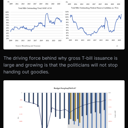
The driving force behind why gross T-bill issuance is
large and growing is that the politicians will not stop
handing out goodies.