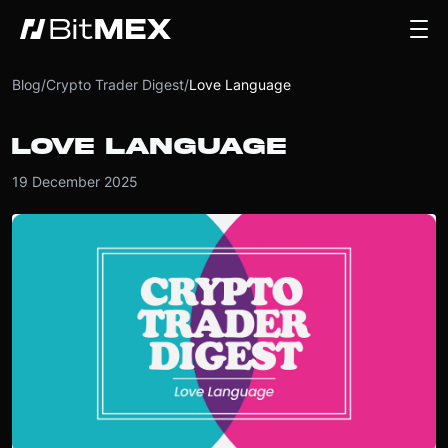
Blog
/
Crypto Trader Digest
/
Love Language
LOVE LANGUAGE
19 December 2025