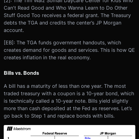
[2]: The Tim Walz Somali Daycare Center for Kids Who
Can't Read Good and Who Wanna Learn to Do Other
Stuff Good Too receives a federal grant. The Treasury
debts the TGA and credits the center’s JP Morgan
account.
[EB]: The TGA funds government handouts, which
creates demand for goods and services. This is how QE
creates inflation in the real economy.
Bills vs. Bonds
A bill has a maturity of less than one year. The most
traded treasury with a coupon is a 10-year bond, which
is technically called a 10-year note. Bills yield slightly
more than cash deposited at the Fed as reserves. Let’s
go back to Step 1 and replace bonds with bills.