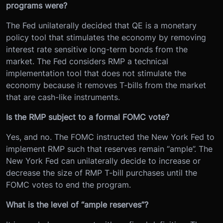
programs were?
The Fed unilaterally decided that QE is a monetary
policy tool that stimulates the economy by removing
interest rate sensitive long-term bonds from the
market. The Fed considers RMP a technical
implementation tool that does not stimulate the
economy because it removes T-bills from the market
that are cash-like instruments.
Is the RMP subject to a formal FOMC vote?
Yes, and no. The FOMC instructed the New York Fed to
implement RMP such that reserves remain “ample”. The
New York Fed can unilaterally decide to increase or
decrease the size of RMP T-bill purchases until the
FOMC votes to end the program.
What is the level of “ample reserves”?