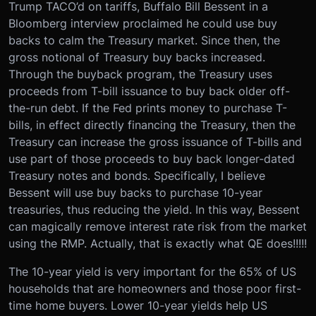
Trump TACO’d on tariffs, Buffalo Bill Bessent in a
Bloomberg interview proclaimed he could use buy
backs to calm the Treasury market. Since then, the
gross notional of Treasury buy backs increased.
Through the buyback program, the Treasury uses
proceeds from T-bill issuance to buy back older off-
the-run debt. If the Fed prints money to purchase T-
bills, in effect directly financing the Treasury, then the
Treasury can increase the gross issuance of T-bills and
use part of those proceeds to buy back longer-dated
Treasury notes and bonds. Specifically, I believe
Bessent will use buy backs to purchase 10-year
treasuries, thus reducing the yield. In this way, Bessent
can magically remove interest rate risk from the market
using the RMP. Actually, that is exactly what QE does!!!!!
The 10-year yield is very important for the 65% of US
households that are homeowners and those poor first-
time home buyers. Lower 10-year yields help US