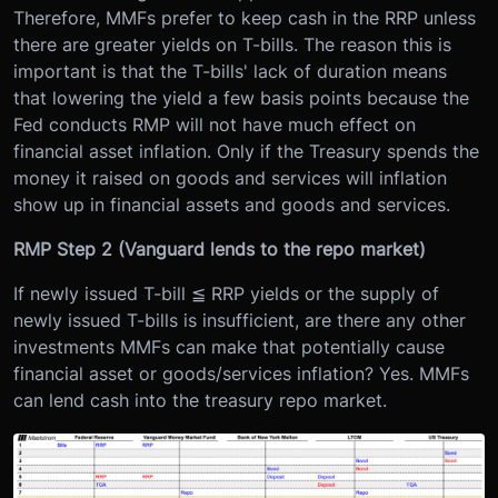
Therefore, MMFs prefer to keep cash in the RRP unless
there are greater yields on T-bills. The reason this is
important is that the T-bills' lack of duration means
that lowering the yield a few basis points because the
Fed conducts RMP will not have much effect on
financial asset inflation. Only if the Treasury spends the
money it raised on goods and services will inflation
show up in financial assets and goods and services.
RMP Step 2 (Vanguard lends to the repo market)
If newly issued T-bill ≦ RRP yields or the supply of
newly issued T-bills is insufficient, are there any other
investments MMFs can make that potentially cause
financial asset or goods/services inflation? Yes. MMFs
can lend cash into the treasury repo market.