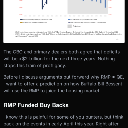
The CBO and primary dealers both agree that deficits
will be >$2 trillion for the next three years. Nothing
stops this train of profligacy.
Before I discuss arguments put forward why RMP ≠ QE,
I want to offer a prediction on how Buffalo Bill Bessent
will use the RMP to juice the housing market.
RMP Funded Buy Backs
I know this is painful for some of you punters, but think
back on the events in early April this year. Right after