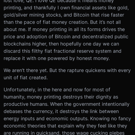
lost love, QE. I love QE because it means money
printing, and thankfully I own financial assets like gold,
gold/silver mining stocks, and Bitcoin that rise faster
than the pace of fiat money creation. But it’s not all
about me. If money printing in all its forms drives the
price and adoption of Bitcoin and decentralized public
blockchains higher, then hopefully one day we can
discard this filthy fiat fractional reserve system and
replace it with one powered by honest money.
We aren’t there yet. But the rapture quickens with every
unit of fiat created.
Unfortunately, in the here and now for most of
humanity, money printing destroys their dignity as
productive humans. When the government intentionally
debases the currency, it destroys the link between
energy inputs and economic outputs. Knowing no fancy
economic theories that explain why they feel like they
are running in quicksand, those wage cucking plebes