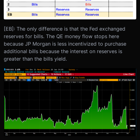
[EB]: The only difference is that the Fed exchanged
reserves for bills. The QE money flow stops here
because JP Morgan is less incentivized to purchase
additional bills because the interest on reserves is
greater than the bills yield.