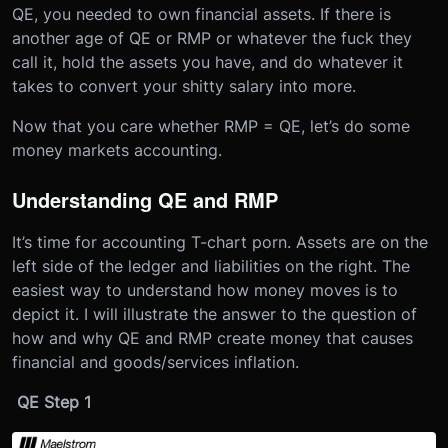
QE, you needed to own financial assets. If there is
another age of QE or RMP or whatever the fuck they
call it, hold the assets you have, and do whatever it
takes to convert your shitty salary into more.
Now that you care whether RMP = QE, let’s do some
money markets accounting.
Understanding QE and RMP
It’s time for accounting T-chart porn. Assets are on the
left side of the ledger and liabilities on the right. The
easiest way to understand how money moves is to
depict it. I will illustrate the answer to the question of
how and why QE and RMP create money that causes
financial and goods/services inflation.
QE Step 1