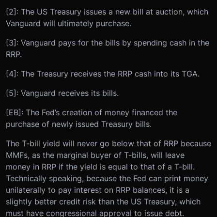
[2]: The US Treasury issues a new bill at auction, which
Vanguard will ultimately purchase.
[3]: Vanguard pays for the bills by spending cash in the
RRP.
[4]: The Treasury receives the RRP cash into its TGA.
[5]: Vanguard receives its bills.
[EB]: The Fed’s creation of money financed the
purchase of newly issued Treasury bills.
The T-bill yield will never go below that of RRP because
MMFs, as the marginal buyer of T-bills, will leave
money in RRP if the yield is equal to that of a T-bill.
Technically speaking, because the Fed can print money
unilaterally to pay interest on RRP balances, it is a
slightly better credit risk than the US Treasury, which
must have congressional approval to issue debt.