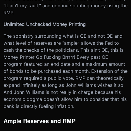
“It ain’t my fault,” and continue printing money using the
RMP.
Unlimited Unchecked Money Printing
The sophistry surrounding what is QE and not QE and
what level of reserves are “ample”, allows the Fed to
cash the checks of the politicians. This ain’t QE, this is
Money Printer Go Fucking Brrrrr! Every past QE
program featured an end date and a maximum amount
of bonds to be purchased each month. Extension of the
program required a public vote. RMP can theoretically
expand infinitely as long as John Williams wishes it so.
And John Williams is not really in charge because his
economic dogma doesn’t allow him to consider that his
bank is directly fueling inflation.
Ample Reserves and RMP