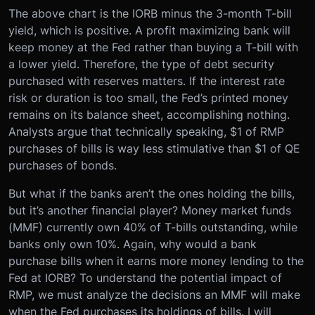
The above chart is the IORB minus the 3-month T-bill
yield, which is positive. A profit maximizing bank will
keep money at the Fed rather than buying a T-bill with
a lower yield. Therefore, the type of debt security
purchased with reserves matters. If the interest rate
risk or duration is too small, the Fed’s printed money
remains on its balance sheet, accomplishing nothing.
Analysts argue that technically speaking, $1 of RMP
purchases of bills is way less stimulative than $1 of QE
purchases of bonds.
But what if the banks aren’t the ones holding the bills,
but it’s another financial player? Money market funds
(MMF) currently own 40% of T-bills outstanding, while
banks only own 10%. Again, why would a bank
purchase bills when it earns more money lending to the
Fed at IORB? To understand the potential impact of
RMP, we must analyze the decisions an MMF will make
when the Fed purchases its holdings of bills. I will