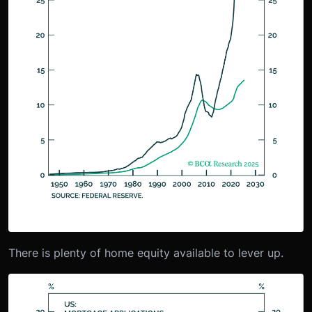
There is plenty of home equity available to lever up.