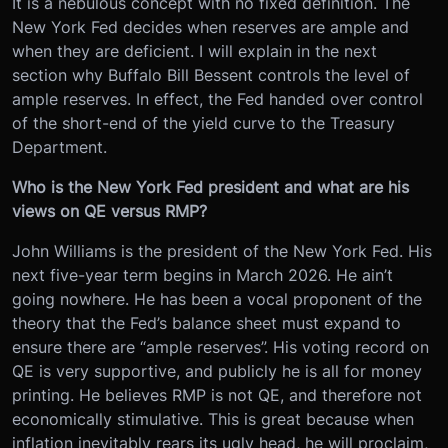
It is a nebulous concept with no fixed definition. The
New York Fed decides when reserves are ample and
when they are deficient. I will explain in the next
section why Buffalo Bill Bessent controls the level of
ample reserves. In effect, the Fed handed over control
of the short-end of the yield curve to the Treasury
Department.
Who is the New York Fed president and what are his
views on QE versus RMP?
John Williams is the president of the New York Fed. His
next five-year term begins in March 2026. He ain’t
going nowhere. He has been a vocal proponent of the
theory that the Fed’s balance sheet must expand to
ensure there are “ample reserves”. His voting record on
QE is very supportive, and publicly he is all for money
printing. He believes RMP is not QE, and therefore not
economically stimulative. This is great because when
inflation inevitably rears its ugly head, he will proclaim,