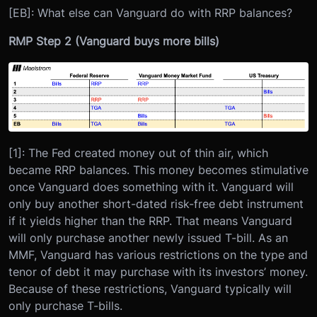
[EB]: What else can Vanguard do with RRP balances?
RMP Step 2 (Vanguard buys more bills)
[1]: The Fed created money out of thin air, which
became RRP balances. This money becomes stimulative
once Vanguard does something with it. Vanguard will
only buy another short-dated risk-free debt instrument
if it yields higher than the RRP. That means Vanguard
will only purchase another newly issued T-bill. As an
MMF, Vanguard has various restrictions on the type and
tenor of debt it may purchase with its investors’ money.
Because of these restrictions, Vanguard typically will
only purchase T-bills.