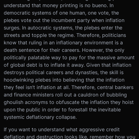
understand that money printing is no bueno. In
democratic systems of one human, one vote, the
plebes vote out the incumbent party when inflation
surges. In autocratic systems, the plebes enter the
streets and topple the regime. Therefore, politicians
know that ruling in an inflationary environment is a
death sentence for their careers. However, the only
politically palatable way to pay for the massive amount
of global debt is to inflate it away. Given that inflation
destroys political careers and dynasties, the skill is
hoodwinking plebes into believing that the inflation
they feel isn’t inflation at all. Therefore, central bankers
and finance ministers roll out a cauldron of bubbling
ghoulish acronyms to obfuscate the inflation they hoist
upon the public in order to forestall the inevitable
systemic deflationary collapse.
If you want to understand what aggressive credit
deflation and destruction looks like, remember how you