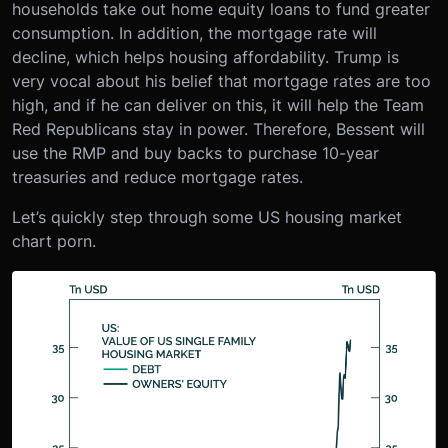
households take out home equity loans to fund greater
consumption. In addition, the mortgage rate will
decline, which helps housing affordability. Trump is
very vocal about his belief that mortgage rates are too
high, and if he can deliver on this, it will help the Team
Red Republicans stay in power. Therefore, Bessent will
use the RMP and buy backs to purchase 10-year
treasuries and reduce mortgage rates.
Let’s quickly step through some US housing market
chart porn.