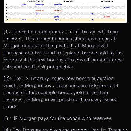
[1]: The Fed created money out of thin air, which are
reserves. This money becomes stimulative once JP
Morgan does something with it. JP Morgan will
purchase another bond to replace the one sold to the
Fed only if the new bond is attractive from an interest
rate and credit risk perspective.
[2]: The US Treasury issues new bonds at auction,
which JP Morgan buys. Treasuries are risk-free, and
because in this example bonds yield more than
reserves, JP Morgan will purchase the newly issued
bonds.
[3]: JP Morgan pays for the bonds with reserves.
[4]: The Treasury receives the reserves into its Treasury