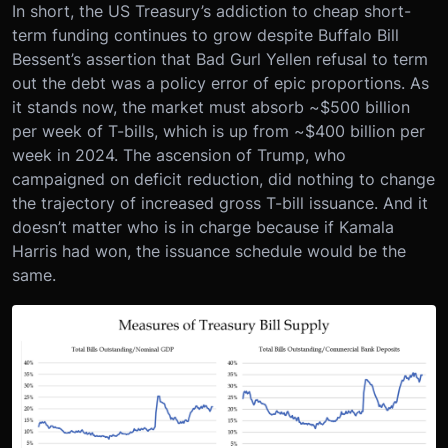
In short, the US Treasury’s addiction to cheap short-
term funding continues to grow despite Buffalo Bill
Bessent’s assertion that Bad Gurl Yellen refusal to term
out the debt was a policy error of epic proportions. As
it stands now, the market must absorb ~$500 billion
per week of T-bills, which is up from ~$400 billion per
week in 2024. The ascension of Trump, who
campaigned on deficit reduction, did nothing to change
the trajectory of increased gross T-bill issuance. And it
doesn’t matter who is in charge because if Kamala
Harris had won, the issuance schedule would be the
same.