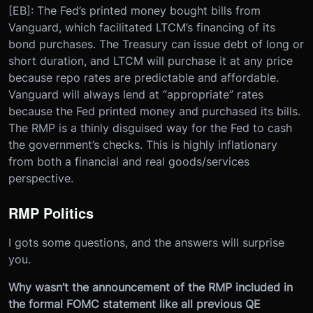
[EB]: The Fed’s printed money bought bills from
Vanguard, which facilitated LTCM’s financing of its
bond purchases. The Treasury can issue debt of long or
short duration, and LTCM will purchase it at any price
because repo rates are predictable and affordable.
Vanguard will always lend at “appropriate” rates
because the Fed printed money and purchased its bills.
The RMP is a thinly disguised way for the Fed to cash
the government’s checks. This is highly inflationary
from both a financial and real goods/services
perspective.
RMP Politics
I gots some questions, and the answers will surprise
you.
Why wasn’t the announcement of the RMP included in
the formal FOMC statement like all previous QE