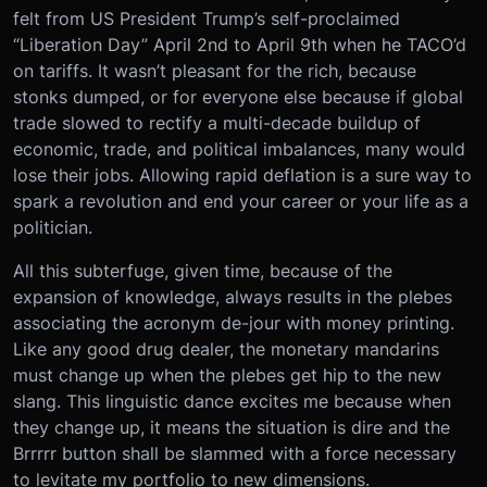
felt from US President Trump’s self-proclaimed
“Liberation Day” April 2nd to April 9th when he TACO’d
on tariffs. It wasn’t pleasant for the rich, because
stonks dumped, or for everyone else because if global
trade slowed to rectify a multi-decade buildup of
economic, trade, and political imbalances, many would
lose their jobs. Allowing rapid deflation is a sure way to
spark a revolution and end your career or your life as a
politician.
All this subterfuge, given time, because of the
expansion of knowledge, always results in the plebes
associating the acronym de-jour with money printing.
Like any good drug dealer, the monetary mandarins
must change up when the plebes get hip to the new
slang. This linguistic dance excites me because when
they change up, it means the situation is dire and the
Brrrrr button shall be slammed with a force necessary
to levitate my portfolio to new dimensions.