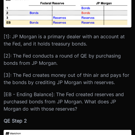
[1]: JP Morgan is a primary dealer with an account at
the Fed, and it holds treasury bonds.
[2]: The Fed conducts a round of QE by purchasing
bonds from JP Morgan.
[3]: The Fed creates money out of thin air and pays for
the bonds by crediting JP Morgan with reserves.
[EB - Ending Balance]: The Fed created reserves and
purchased bonds from JP Morgan. What does JP
Morgan do with those reserves?
QE Step 2