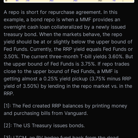
A repo is short for repurchase agreement. In this
example, a bond repo is when a MMF provides an
overnight cash loan collateralized by a newly issued
treasury bond. When the markets behave, the repo
yield should be at or slightly below the upper bound of
Fed Funds. Currently, the RRP yield equals Fed Funds or
3.50%. The current three-month T-bill yields 3.60%. But
the upper bound of Fed Funds is 3.75%. If repo trades
close to the upper bound of Fed Funds, a MMF is
getting almost a 0.25% yield pickup (3.75% minus RRP
yield of 3.50%) by lending in the repo market vs. in the
RRP.
[1]: The Fed created RRP balances by printing money
and purchasing bills from Vanguard.
[2]: The US Treasury issues bonds.
[3]: LTCM, an RV hedge fund back from the dead,