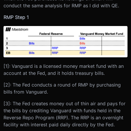
conduct the same analysis for RMP as I did with QE.
RMP Step 1
[1]: Vanguard is a licensed money market fund with an
account at the Fed, and it holds treasury bills.
[2]: The Fed conducts a round of RMP by purchasing
bills from Vanguard.
[3]: The Fed creates money out of thin air and pays for
the bills by crediting Vanguard with funds held in the
Reverse Repo Program (RRP). The RRP is an overnight
facility with interest paid daily directly by the Fed.