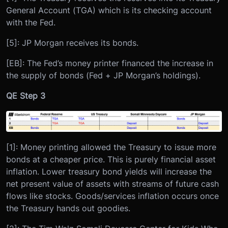
General Account (TGA) which is its checking account
with the Fed.
[5]: JP Morgan receives its bonds.
[EB]: The Fed’s money printer financed the increase in
the supply of bonds (Fed + JP Morgan’s holdings).
QE Step 3
[1]: Money printing allowed the Treasury to issue more
bonds at a cheaper price. This is purely financial asset
inflation. Lower treasury bond yields will increase the
net present value of assets with streams of future cash
flows like stocks. Goods/services inflation occurs once
the Treasury hands out goodies.