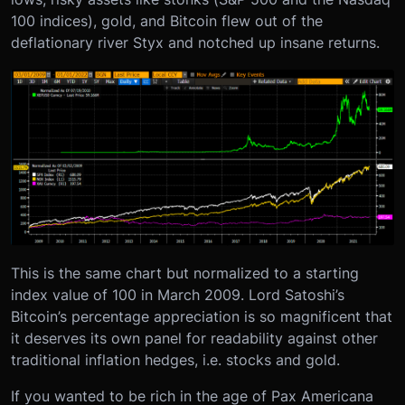
100 indices), gold, and Bitcoin flew out of the
deflationary river Styx and notched up insane returns.
This is the same chart but normalized to a starting
index value of 100 in March 2009. Lord Satoshi’s
Bitcoin’s percentage appreciation is so magnificent that
it deserves its own panel for readability against other
traditional inflation hedges, i.e. stocks and gold.
If you wanted to be rich in the age of Pax Americana