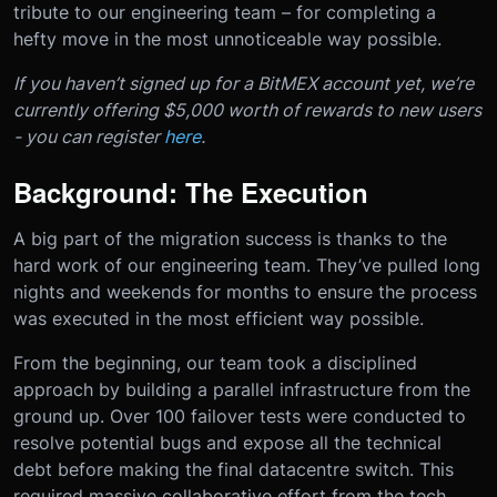
tribute to our engineering team – for completing a
hefty move in the most unnoticeable way possible.
If you haven’t signed up for a BitMEX account yet, we’re
currently offering $5,000 worth of rewards to new users
- you can register
here
.
Background: The Execution
A big part of the migration success is thanks to the
hard work of our engineering team. They’ve pulled long
nights and weekends for months to ensure the process
was executed in the most efficient way possible.
From the beginning, our team took a disciplined
approach by building a parallel infrastructure from the
ground up. Over 100 failover tests were conducted to
resolve potential bugs and expose all the technical
debt before making the final datacentre switch. This
required massive collaborative effort from the tech