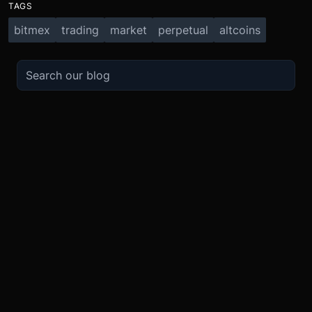
TAGS
bitmex
trading
market
perpetual
altcoins