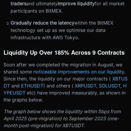
traders
and ultimately
improve liquidity
for all market
participants on BitMEX.
Gradually reduce the latency
within the BitMEX
technology set up as we optimise our data
infrastructure with AWS Tokyo.
Liquidity Up Over 185% Across 9 Contracts
Soon after we completed the migration in August, we
shared some
noticeable improvements on our liquidity
.
Since then, the liquidity on our major contracts (
XBTUS
DT
and
ETHUSDT
) and others (
XRPUSDT
,
SOLUSDT
,
H
YPEUSDT
etc) have improved measurably, as shown in
the graphs below.
The graph below shows the liquidity within 5bps from
April 2025 (pre-migration) to September 2025 (one-
month post-migration) for XBTUSDT.