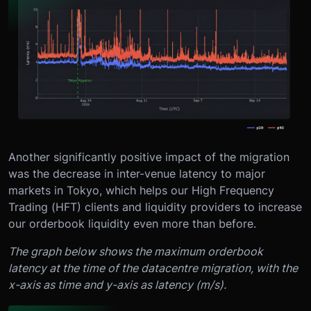
Another significantly positive impact of the migration
was the decrease in inter-venue latency to major
markets in Tokyo, which helps our High Frequency
Trading (HFT) clients and liquidity providers to increase
our orderbook liquidity even more than before.
The graph below shows the maximum orderbook
latency at the time of the datacentre migration, with the
x-axis as time and y-axis as latency (m/s).