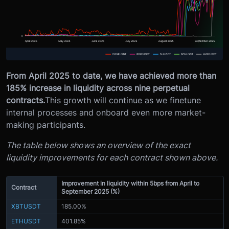
From April 2025 to date, we have achieved more than
185% increase in liquidity across nine perpetual
contracts.
This growth will continue as we finetune
internal processes and onboard even more market-
making participants.
The table below shows an overview of the exact
liquidity improvements for each contract shown above.
Improvement in liquidity within 5bps from April to
Contract
September 2025 (%)
XBTUSDT
185.00%
ETHUSDT
401.85%