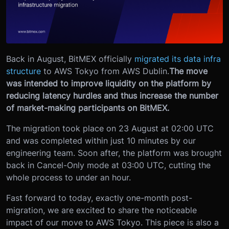
Back in August, BitMEX officially
migrated its data infra
structure
to AWS Tokyo from AWS Dublin.
The move
was intended to improve liquidity on the platform by
reducing latency hurdles and thus increase the number
of market-making participants on BitMEX.
The migration took place on 23 August at 02:00 UTC
and was completed within just 10 minutes by our
engineering team. Soon after, the platform was brought
back in Cancel-Only mode at 03:00 UTC, cutting the
whole process to under an hour.
Fast forward to today, exactly one-month post-
migration, we are excited to share the noticeable
impact of our move to AWS Tokyo. This piece is also a