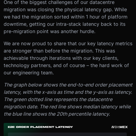
One of the biggest challenges of our datacentre
migration was closing the physical latency gap. While
we had the migration sorted within 1 hour of platform
downtime, getting our intra-stack latency back to its
pre-migration point was another hurdle.
We are now proud to share that our key latency metrics
are stronger than before the migration. This was
achievable through iterations with our key clients,
technology partners, and of course – the hard work of
our engineering team.
The graph below shows the end-to-end order placement
latency, with the x-axis as time and the y-axis as latency.
The green dotted line represents the datacentre
migration date. The red line shows median latency while
the blue line shows the 20th percentile latency.