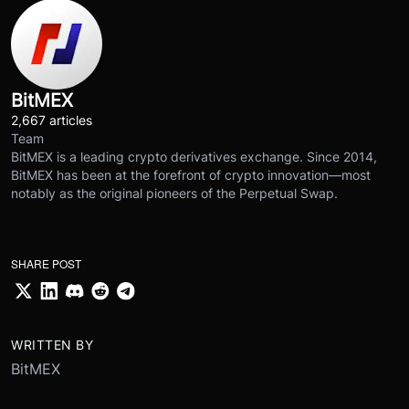
BitMEX
2,667 articles
Team
BitMEX is a leading crypto derivatives exchange. Since 2014,
BitMEX has been at the forefront of crypto innovation—most
notably as the original pioneers of the Perpetual Swap.
SHARE POST
WRITTEN BY
BitMEX