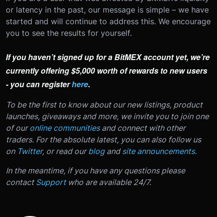
or latency in the past, our message is simple – we have
started and will continue to address this. We encourage
you to see the results for yourself.
If you haven’t signed up for a BitMEX account yet, we’re
currently offering $5,000 worth of rewards to new users
- you can register
here
.
To be the first to know about our new listings, product
launches, giveaways and more, we invite you to join one
of our
online communities
and connect with other
traders. For the absolute latest, you can also follow us
on
Twitter
, or read our
blog
and
site announcements
.
In the meantime, if you have any questions please
contact
Support
who are available 24/7.