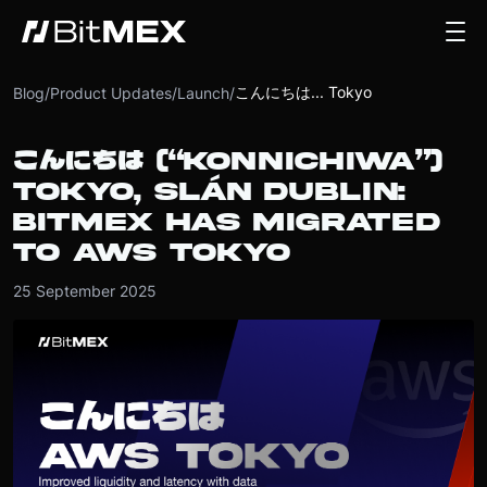
こんにちは... Tokyo
Blog
/
Product Updates
/
Launch
/
こんにちは (“KONNICHIWA”)
TOKYO, SLÁN DUBLIN:
BITMEX HAS MIGRATED
TO AWS TOKYO
25 September 2025