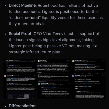
Direct Pipeline:
Robinhood has millions of active
funded accounts. Lighter is positioned to be the
"under-the-hood" liquidity venue for these users as
they move on-chain.
Social Proof:
CEO Vlad Tenev’s public support of
the launch signals high-level alignment, taking
Lighter past being a passive VC bet, making it a
strategic infrastructure play.
Differentiation: