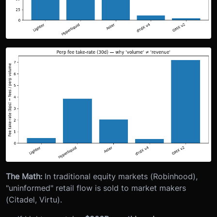
The Math:
In traditional equity markets (Robinhood),
"uninformed" retail flow is sold to market makers
(Citadel, Virtu).