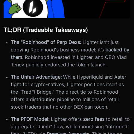
TL;DR (Tradeable Takeaways)
The "Robinhood" of Perp Dexs:
Lighter isn't just
copying Robinhood's business model; it’s
backed by
them
. Robinhood invested in Lighter, and CEO Vlad
Tenev publicly endorsed the token launch.
The Unfair Advantage:
While Hyperliquid and Aster
fight for crypto-natives, Lighter positions itself as
the "TradFi Bridge." The direct tie to Robinhood
offers a distribution pipeline to millions of retail
stock traders that no other DEX can touch.
The PFOF Model:
Lighter offers
zero fees
to retail to
aggregate "dumb" flow, while monetising "informed"
flow (HFTs) via
Premium Accounts
. This is the on-