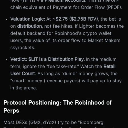
chain equivalent of Payment for Order Flow (PFOF).
Valuation Logic:
At
~$2.75 ($2.75B FDV)
, the bet is
on
distribution
, not fee hikes. If Lighter becomes the
default backend for Robinhood's crypto wallet
users, the value of its order flow to Market Makers
skyrockets.
Verdict:
$LIT is a Distribution Play.
In the medium
term, ignore the "fee take-rate." Watch the
Retail
User Count
. As long as "dumb" money grows, the
"smart" money (revenue payers) will pay up to stay
in the arena.
Protocol Positioning: The Robinhood of
Perps
Most DEXs (GMX, dYdX) try to be "Bloomberg