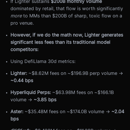
If Lighter sustains
$200B monthly volume
dominated by retail, that flow is worth significantly
more
to MMs than $200B of sharp, toxic flow on a
pro venue.
However, if we do the math now, Lighter generates
significant less fees than its traditional model
competitors:
Using DefiLlama 30d metrics:
Lighter:
~$8.62M fees on ~$196.9B perp volume →
~0.44 bps
Hyperliquid Perps:
~$63.98M fees on ~$166.1B
volume →
~3.85 bps
Aster:
~$35.48M fees on ~$174.0B volume →
~2.04
bps