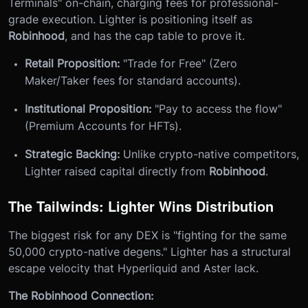
Terminals" on-chain, charging fees for professional-
grade execution. Lighter is positioning itself as
Robinhood
, and has the cap table to prove it.
Retail Proposition:
"Trade for Free" (Zero
Maker/Taker fees for standard accounts).
Institutional Proposition:
"Pay to access the flow"
(Premium Accounts for HFTs).
Strategic Backing:
Unlike crypto-native competitors,
Lighter raised capital directly from
Robinhood
.
The Tailwinds: Lighter Wins Distribution
The biggest risk for any DEX is "fighting for the same
50,000 crypto-native degens." Lighter has a structural
escape velocity that Hyperliquid and Aster lack.
The Robinhood Connection: