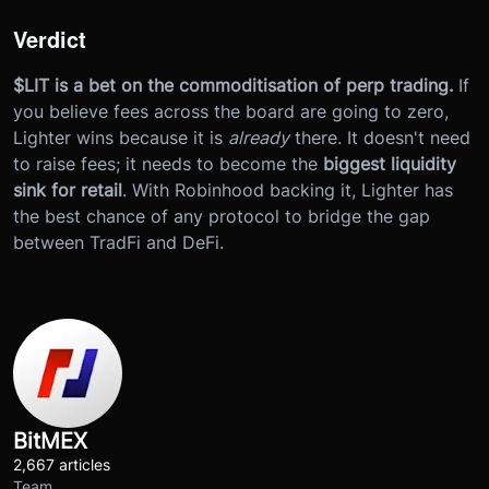
Verdict
$LIT is a bet on the commoditisation of perp trading.
If
you believe fees across the board are going to zero,
Lighter wins because it is
already
there. It doesn't need
to raise fees; it needs to become the
biggest liquidity
sink for retail
. With Robinhood backing it, Lighter has
the best chance of any protocol to bridge the gap
between TradFi and DeFi.
BitMEX
2,667 articles
Team