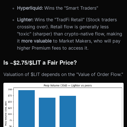
Hyperliquid:
Wins the "Smart Traders"
Lighter:
Wins the "TradFi Retail" (Stock traders
crossing over). Retail flow is generally less
"toxic" (sharper) than crypto-native flow, making
it
more valuable
to Market Makers, who will pay
higher Premium fees to access it.
Is ~$2.75/$LIT a Fair Price?
Valuation of $LIT depends on the "Value of Order Flow."