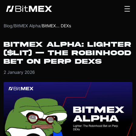
Blog
/
BitMEX Alpha
/
BitMEX... DEXs
BITMEX ALPHA: LIGHTER
($LIT) — THE ROBINHOOD
BET ON PERP DEXS
2 January 2026