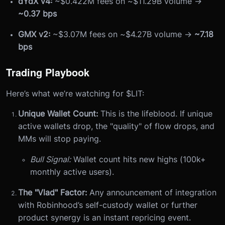
dYdX v4:
~$0.422M fees on ~$11.29B volume →
~0.37 bps
GMX v2:
~$3.07M fees on ~$4.27B volume →
~7.18
bps
Trading Playbook
Here’s what we’re watching for $LIT:
Unique Wallet Count:
This is the lifeblood. If unique
active wallets drop, the "quality" of flow drops, and
MMs will stop paying.
Bull Signal:
Wallet count hits new highs (100k+
monthly active users).
The "Vlad" Factor:
Any announcement of integration
with Robinhood’s self-custody wallet or further
product synergy is an instant repricing event.