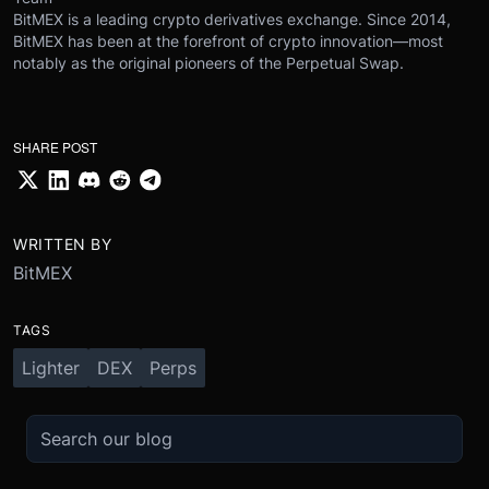
BitMEX is a leading crypto derivatives exchange. Since 2014,
BitMEX has been at the forefront of crypto innovation—most
notably as the original pioneers of the Perpetual Swap.
SHARE POST
WRITTEN BY
BitMEX
TAGS
Lighter
DEX
Perps