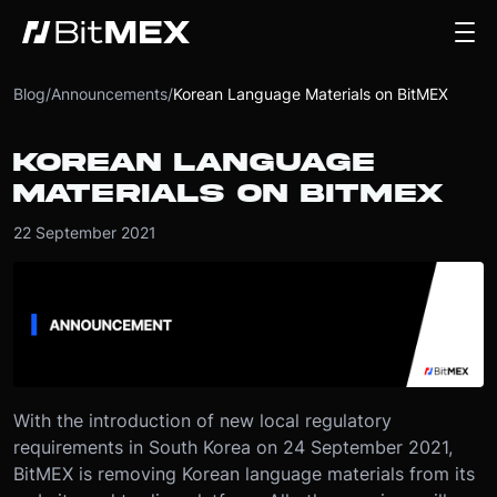
Blog
/
Announcements
/
Korean Language Materials on BitMEX
KOREAN LANGUAGE
MATERIALS ON BITMEX
22 September 2021
With the introduction of new local regulatory
requirements in South Korea on 24 September 2021,
BitMEX is removing Korean language materials from its