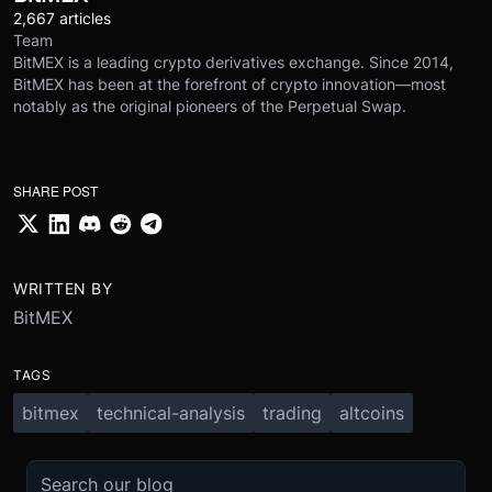
2,667 articles
Team
BitMEX is a leading crypto derivatives exchange. Since 2014,
BitMEX has been at the forefront of crypto innovation—most
notably as the original pioneers of the Perpetual Swap.
SHARE POST
WRITTEN BY
BitMEX
TAGS
bitmex
technical-analysis
trading
altcoins