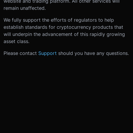
website and trading platform. All other services will
remain unaffected.
We fully support the efforts of regulators to help
establish standards for cryptocurrency products that
will underpin the advancement of this rapidly growing
asset class.
Please contact
Support
should you have any questions.