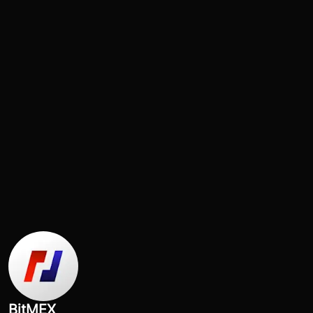
BitMEX