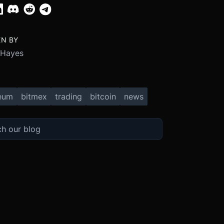
EN BY
 Hayes
eum
bitmex
trading
bitcoin
news