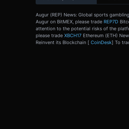
Augur (REP) News: Global sports gambling w
Augur on BitMEX, please trade
REP7D
Bitc
attention to the potential risks of the plat
please trade
XBCH17
Ethereum (ETH) News
Reinvent its Blockchain [
CoinDesk
] To tr