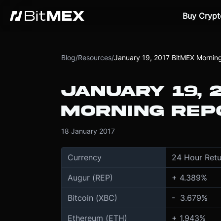
Buy Crypt
Blog
/
Resources
/
January 19, 2017 BitMEX Mornin
JANUARY 19, 
MORNING REP
18 January 2017
Currency
24 Hour Retu
Augur (REP)
+ 4.389%
Bitcoin (XBC)
- 3.679%
Ethereum (ETH)
+ 1.943%