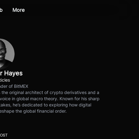
b
More
r Hayes
ticles
der of BitMEX
s the original architect of crypto derivatives and a
voice in global macro theory. Known for his sharp
akes, he’s dedicated to exploring how digital
eshape the global financial order.
POST