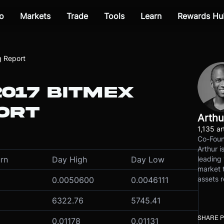
o
Markets
Trade
Tools
Learn
Rewards Hu
g Report
2017 BITMEX
ORT
Arthu
1,135 ar
Co-Foun
Arthur i
leading 
rn
Day High
Day Low
market t
assets r
0.0050600
0.0046111
6322.76
5745.41
SHARE 
0.01178
0.01131