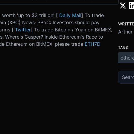
orth 'up to $3 trillion' [
Daily Mail
] To trade
oin (XBC) News: PBoC: Investors should pay
WRITT
forms [
Twitter
] To trade Bitcoin / Yuan on BitMEX,
Arthur
: Where's Casper? Inside Ethereum's Race to
ade Ethereum on BitMEX, please trade
ETH7D
TAGS
ether