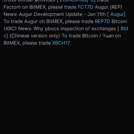
Factom on BitMEX, please trade
FCT7D
Augur (REP)
News: Augur Development Update - Jan 11th [
Augur
]
To trade Augur on BitMEX, please trade
REP7D
Bitcoin
(XBC) News: Why pbocs inspection of exchanges [
8bt
c
] (Chinese version only) To trade Bitcoin / Yuan on
BitMEX, please trade
XBCH17