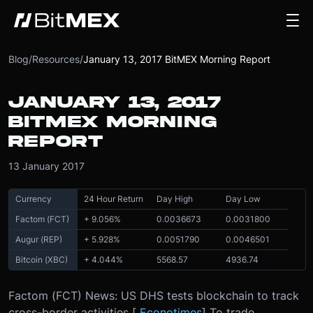
Blog
/
Resources
/
January 13, 2017 BitMEX Morning Report
JANUARY 13, 2017
BITMEX MORNING
REPORT
13 January 2017
Currency
24 Hour Return
Day High
Day Low
Factom (FCT)
+ 9.056%
0.0036673
0.0031800
Augur (REP)
+ 5.928%
0.0051790
0.0046501
Bitcoin (XBC)
+ 4.044%
5568.57
4936.74
Factom (FCT) News: US DHS tests blockchain to track
cross-border activities [
Econotimes
] To trade