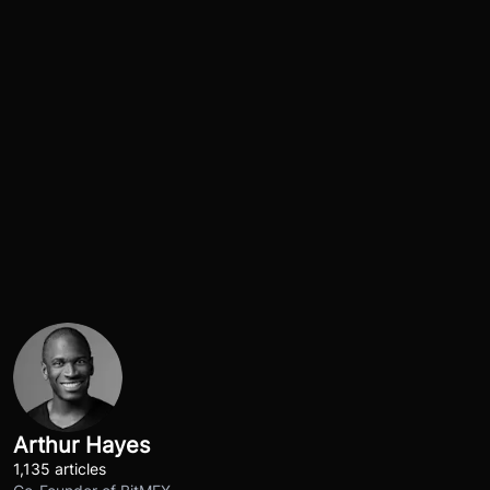
Arthur Hayes
1,135 articles