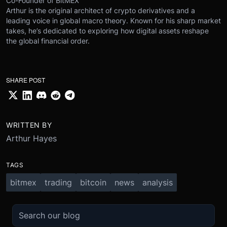
Co-Founder of BitMEX
Arthur is the original architect of crypto derivatives and a
leading voice in global macro theory. Known for his sharp market
takes, he’s dedicated to exploring how digital assets reshape
the global financial order.
SHARE POST
WRITTEN BY
Arthur Hayes
TAGS
bitmex
trading
bitcoin
news
analysis