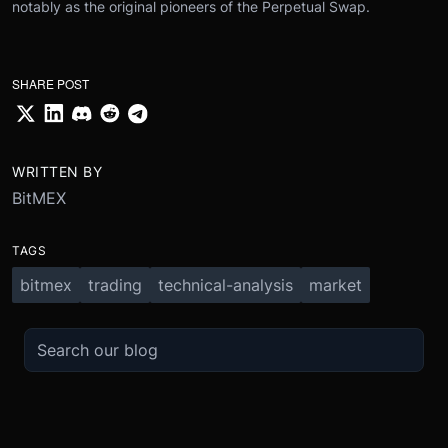
notably as the original pioneers of the Perpetual Swap.
SHARE POST
WRITTEN BY
BitMEX
TAGS
bitmex
trading
technical-analysis
market