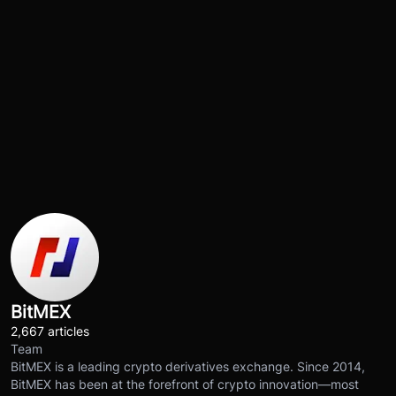
BitMEX
2,667 articles
Team
BitMEX is a leading crypto derivatives exchange. Since 2014,
BitMEX has been at the forefront of crypto innovation—most