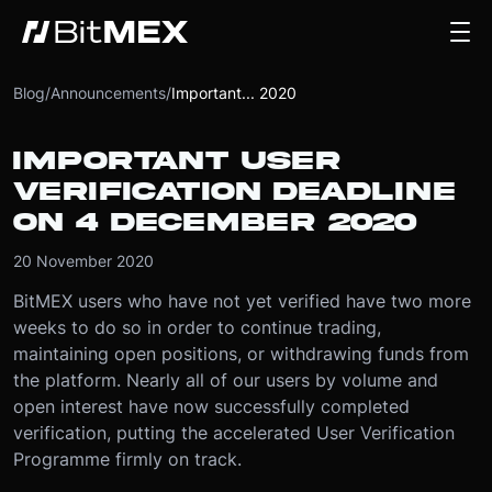
Blog
/
Announcements
/
Important... 2020
IMPORTANT USER
VERIFICATION DEADLINE
ON 4 DECEMBER 2020
20 November 2020
BitMEX users who have not yet verified have two more
weeks to do so in order to continue trading,
maintaining open positions, or withdrawing funds from
the platform. Nearly all of our users by volume and
open interest have now successfully completed
verification, putting the accelerated User Verification
Programme firmly on track.