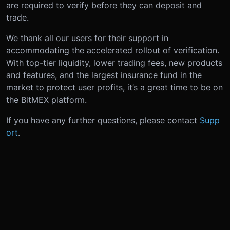
are required to verify before they can deposit and
trade.
We thank all our users for their support in
accommodating the accelerated rollout of verification.
With top-tier liquidity, lower trading fees, new products
and features, and the largest insurance fund in the
market to protect user profits, it’s a great time to be on
the BitMEX platform.
If you have any further questions, please contact
Supp
ort
.