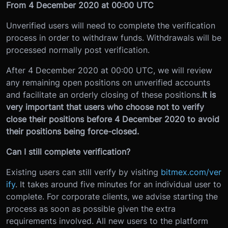
From 4 December 2020 at 00:00 UTC
Unverified users will need to complete the verification
process in order to withdraw funds. Withdrawals will be
processed normally post verification.
After 4 December 2020 at 00:00 UTC, we will review
any remaining open positions on unverified accounts
and facilitate an orderly closing of these positions.
It is
very important that users who choose not to verify
close their positions before 4 December 2020 to avoid
their positions being force-closed.
Can I still complete verification?
Existing users can still verify by visiting
bitmex.com/ver
ify
. It takes around five minutes for an individual user to
complete. For corporate clients, we advise starting the
process as soon as possible given the extra
requirements involved. All new users to the platform