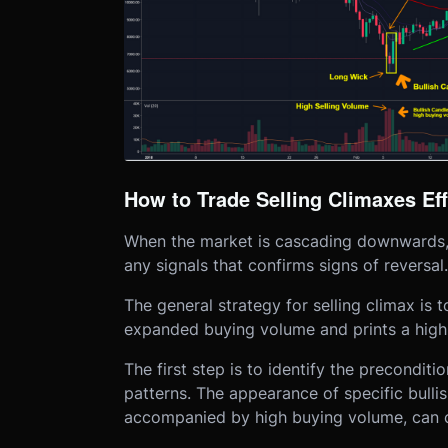
How to Trade Selling Climaxes Eff
When the market is cascading downwards, it
any signals that confirms signs of reversal.
The general strategy for selling climax is 
expanded buying volume and prints a high 
The first step is to identify the precondit
patterns. The appearance of specific bulli
accompanied by high buying volume, can c