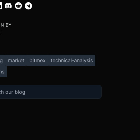
EN BY
X
ng
market
bitmex
technical-analysis
ns