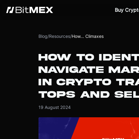
Buy Crypt
Blog
/
Resources
/
How... Climaxes
HOW TO IDENT
NAVIGATE MA
IN CRYPTO TR
TOPS AND SE
19 August 2024