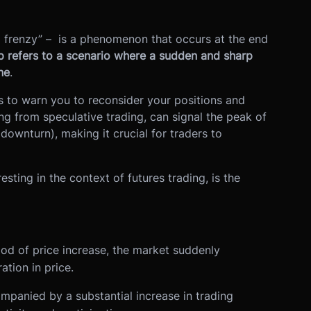
l frenzy” – is a phenomenon that occurs at the end
p refers to a scenario where a sudden and sharp
ne
.
ies to warn you to reconsider your positions and
ing from speculative trading, can signal the peak of
downturn), making it crucial for traders to
sting in the context of futures trading, is the
iod of price increase, the market suddenly
tion in price.
ompanied by a substantial increase in trading