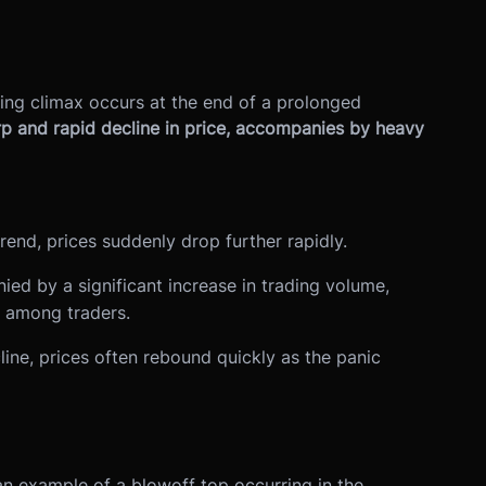
ling climax occurs at the end of a prolonged
arp and rapid decline in price, accompanies by heavy
rend, prices suddenly drop further rapidly.
ied by a significant increase in trading volume,
n among traders.
line, prices often rebound quickly as the panic
 an example of a blowoff top occurring in the