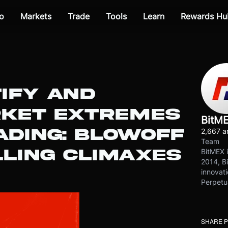
o
Markets
Trade
Tools
Learn
Rewards Hu
IFY AND
RKET EXTREMES
BitM
ADING: BLOWOFF
2,667 ar
Team
LLING CLIMAXES
BitMEX i
2014, Bi
innovati
Perpetu
SHARE 