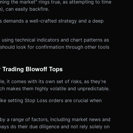
ing the market" rings true, as attempting to time
, can easily backfire.
ps demands a well-crafted strategy and a deep
p using technical indicators and chart patterns as
should look for confirmation through other tools
 Trading Blowoff Tops
e, it comes with its own set of risks, as they’re
ich makes them highly volatile and unpredictable.
ike setting Stop Loss orders are crucial when
by a range of factors, including market news and
ays do their due diligence and not rely solely on