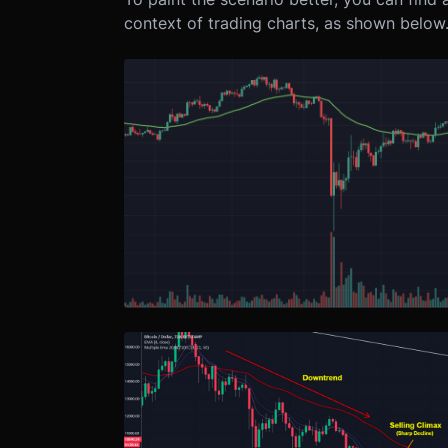
context of trading charts, as shown below