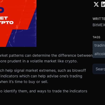
WRITT
BitME
TAGS
tradi
altcoi
market patterns can determine the difference between
ore prudent in a volatile market like crypto.
hich help signal market extremes, such as blowoff
 indicators which can help advise one’s trading
hen it’s time to buy or sell.
to identify them, and ways to trade the indicators