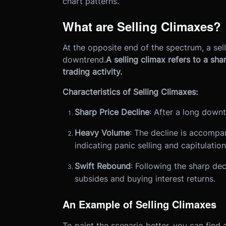
chart patterns.
What are Selling Climaxes?
At the opposite end of the spectrum, a sel
downtrend.
A selling climax refers to a sh
trading activity.
Characteristics of Selling Climaxes:
Sharp Price Decline
: After a long downt
Heavy Volume
: The decline is accompan
indicating panic selling and capitulatio
Swift Rebound
: Following the sharp dec
subsides and buying interest returns.
An Example of Selling Climaxes
To paint the scenario better, you can find