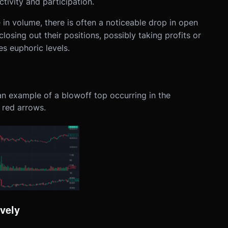
tivity and participation.
 in volume, there is often a noticeable drop in open
 closing out their positions, possibly taking profits or
s euphoric levels.
 an example of a blowoff top occurring in the
 red arrows.
vely