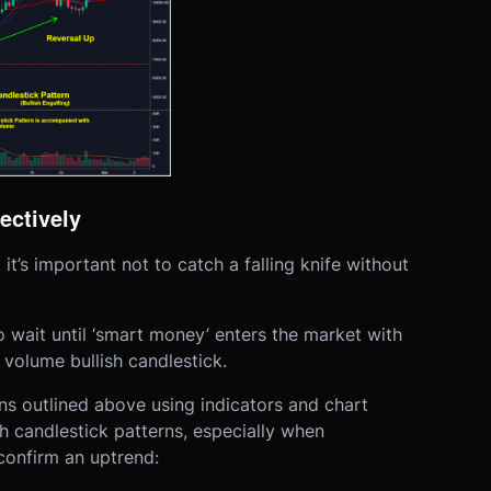
ectively
’s important not to catch a falling knife without
to wait until ‘smart money’ enters the market with
volume bullish candlestick.
ions outlined above using indicators and chart
sh candlestick patterns, especially when
onfirm an uptrend: