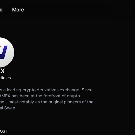
b
More
EX
ticles
s a leading crypto derivatives exchange. Since
tMEX has been at the forefront of crypto
on—most notably as the original pioneers of the
al Swap.
POST