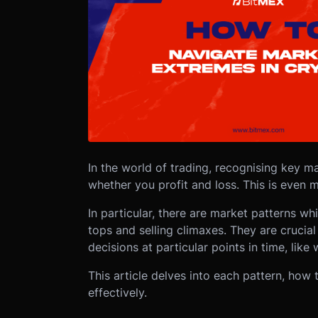
In the world of trading, recognising key 
whether you profit and loss. This is even m
In particular, there are market patterns w
tops and selling climaxes. They are crucial
decisions at particular points in time, like w
This article delves into each pattern, how 
effectively.