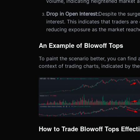
volume, indicating heightened market ac
Drop in Open Interest:
Despite the surge
interest. This indicates that traders are
reducing exposure as the market reache
An Example of Blowoff Tops
To paint the scenario better, you can find
context of trading charts, indicated by the
How to Trade Blowoff Tops Effecti