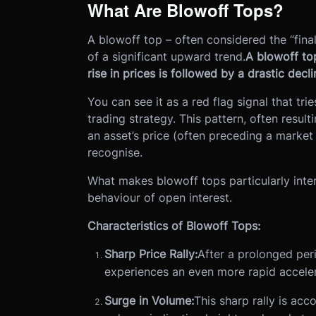
What Are Blowoff Tops?
A blowoff top – often considered the “fina
of a significant upward trend.
A blowoff to
rise in prices is followed by a drastic decli
You can see it as a red flag signal that tr
trading strategy. This pattern, often result
an asset’s price (often preceding a market 
recognise.
What makes blowoff tops particularly intere
behaviour of open interest.
Characteristics of Blowoff Tops:
Sharp Price Rally:
After a prolonged per
experiences an even more rapid accelera
Surge in Volume:
This sharp rally is acc