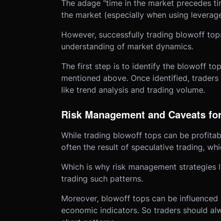
The adage "time in the market precedes tim
the market (especially when using leverage)
However, successfully trading blowoff to
understanding of market dynamics.
The first step is to identify the blowoff to
mentioned above. Once identified, traders 
like trend analysis and trading volume.
Risk Management and Caveats for
While trading blowoff tops can be profitabl
often the result of speculative trading, wh
Which is why risk management strategies l
trading such patterns.
Moreover, blowoff tops can be influenced 
economic indicators. So traders should alw