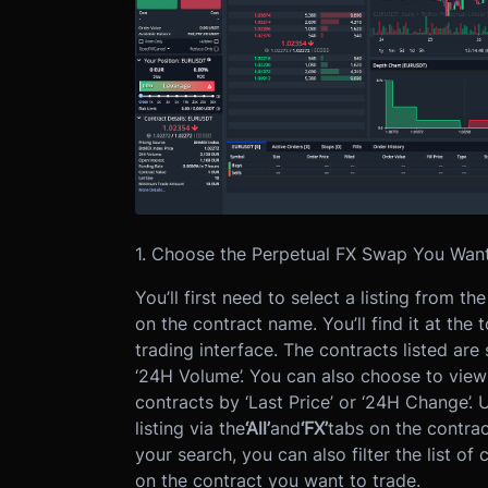
1. Choose the Perpetual FX Swap You Want
You’ll first need to select a listing from t
on the contract name. You’ll find it at the 
trading interface.
The contracts listed are
‘24H Volume’. You can also choose to view 
contracts by ‘Last Price’ or ‘24H Change’.
U
listing via the
‘All’
and
‘FX’
tabs on the contrac
your search, you can also filter the list of
on the contract you want to trade.