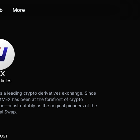
b
More
EX
ticles
s a leading crypto derivatives exchange. Since
tMEX has been at the forefront of crypto
on—most notably as the original pioneers of the
al Swap.
POST