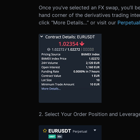
Once you’ve selected an FX swap, you’ll be
hand corner of the derivatives trading int
click “More Details…” or visit our
Perpetual
2. Select Your Order Position and Leverag