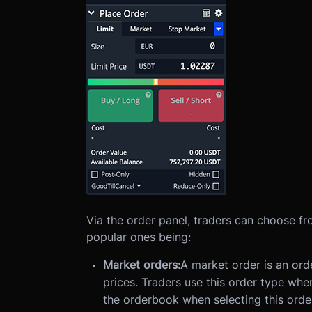
Via the order panel, traders can choose fr
popular ones being:
Market orders:
A market order is an ord
prices. Traders use this order type whe
the orderbook when selecting this orde