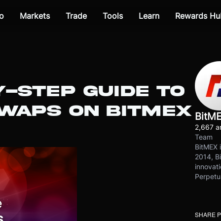
o
Markets
Trade
Tools
Learn
Rewards Hu
-STEP GUIDE TO
SWAPS ON BITMEX
BitM
2,667 ar
Team
BitMEX i
2014, Bi
innovati
Perpetu
SHARE 