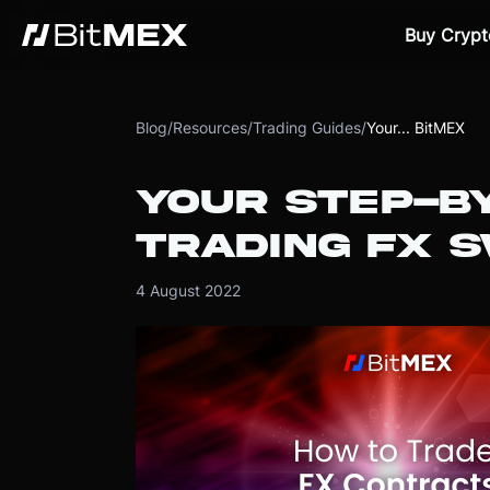
Buy Crypt
Blog
/
Resources
/
Trading Guides
/
Your... BitMEX
YOUR STEP-BY
TRADING FX 
4 August 2022