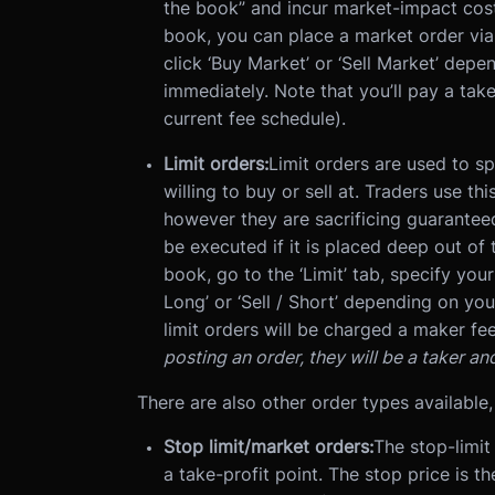
the book” and incur market-impact cost
book, you can place a market order via t
click ‘Buy Market’ or ‘Sell Market’ depe
immediately. Note that you’ll pay a take
current fee schedule).
Limit orders:
Limit orders are used to s
willing to buy or sell at. Traders use th
however they are sacrificing guarantee
be executed if it is placed deep out of 
book, go to the ‘Limit’ tab, specify your
Long’ or ‘Sell / Short’ depending on yo
limit orders will be charged a maker fee
posting an order, they will be a taker an
There are also other order types available,
Stop limit/market orders:
The stop-limit 
a take-profit point. The stop price is th