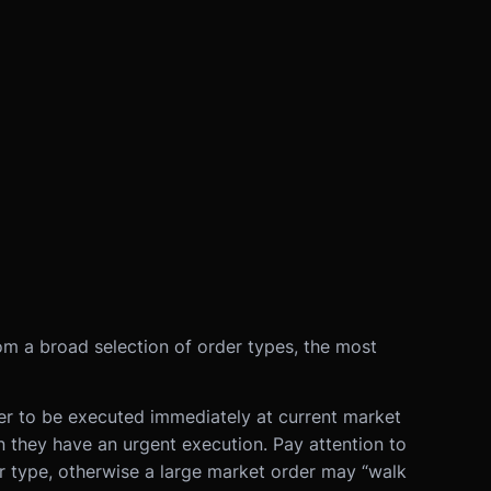
om a broad selection of order types, the most
er to be executed immediately at current market
n they have an urgent execution. Pay attention to
r type, otherwise a large market order may “walk