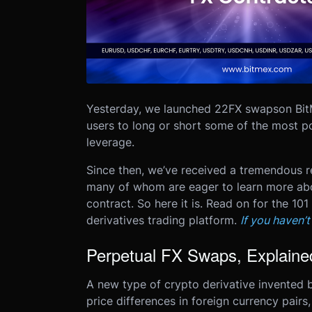
Yesterday, we launched 22
FX swaps
on Bit
users to long or short some of the most p
leverage.
Since then, we’ve received a tremendous res
many of whom are eager to learn more abou
contract.
So here it is. Read on for the 1
derivatives trading platform.
If you haven’
Perpetual FX Swaps, Explaine
A new type of crypto derivative invented 
price differences in foreign currency pa