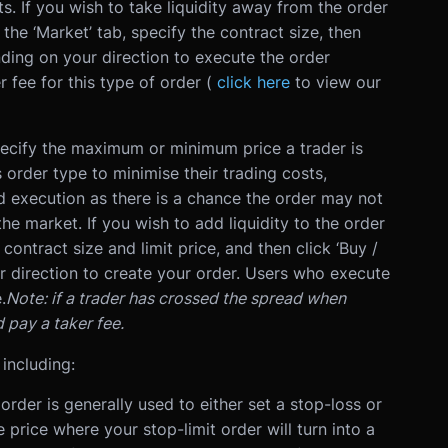
s.
If you wish to take liquidity away from the order
he ‘Market’ tab, specify the contract size, then
nding on your direction to execute the order
r fee for this type of order (
click here
to view our
pecify the maximum or minimum price a trader is
is order type to minimise their trading costs,
d execution as there is a chance the order may not
the market.
If you wish to add liquidity to the order
 contract size and limit price, and then click ‘Buy /
ur direction to create your order. Users who execute
.
Note: if a trader has crossed the spread when
d pay a taker fee.
 including:
order is generally used to either set a stop-loss or
e price where your stop-limit order will turn into a