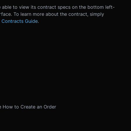
 able to view its contract specs on the bottom left-
erface. To learn more about the contract, simply
 Contracts Guide
.
e
How to Create an Order