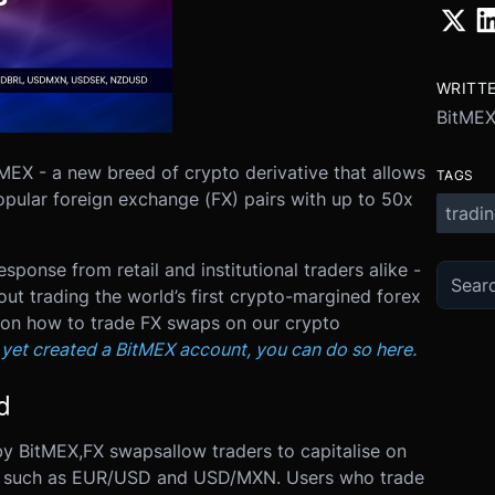
WRITT
BitME
MEX - a new breed of crypto derivative that allows
TAGS
opular foreign exchange (FX) pairs with up to 50x
tradi
ponse from retail and institutional traders alike -
t trading the world’s first crypto-margined forex
01 on how to trade FX swaps on our crypto
t yet created a BitMEX account, you can do so here.
d
by BitMEX,
FX swaps
allow traders to capitalise on
irs, such as EUR/USD and USD/MXN.
Users who trade