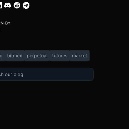
EN BY
X
ng
bitmex
perpetual
futures
market