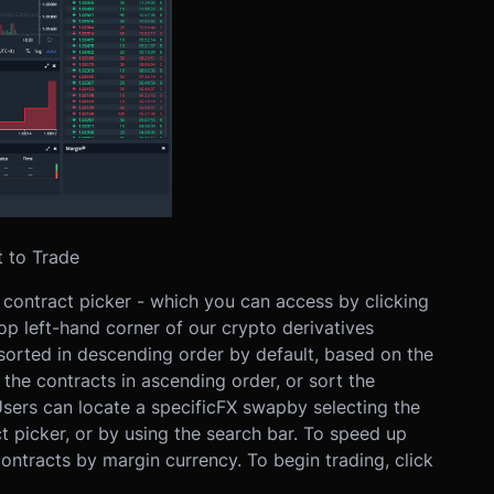
 to Trade
he contract picker - which you can access by clicking
top left-hand corner of our crypto derivatives
 sorted in descending order by default, based on the
the contracts in ascending order, or sort the
sers can locate a specific
FX swap
by selecting the
t picker, or by using the search bar. To speed up
 contracts by margin currency.
To begin trading, click