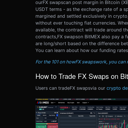
our
FX swaps
can post margin in Bitcoin (X
USDT terms - as the exchange rate of a sp
margined and settled exclusively in crypto
without ever touching fiat currencies. Whe
available, the contract will trade around th
contracts,
FX swaps
on BitMEX also pay a fu
are long/short based on the difference be
You can learn about how our funding rates
For the 101 on how
FX swaps
work, you can r
How to Trade FX Swaps on B
Users can trade
FX swaps
via our
crypto der