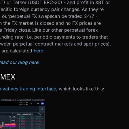
BT) or Tether (USDT ERC-20) - and profit in XBT or
ecific foreign currency pair changes.
As they’re
, our
perpetual FX swaps
can be traded 24/7 -
n the FX market is closed and no FX prices are
e Friday close.
Like our other perpetual forex
nding rate (i.e. periodic payments to traders that
tween perpetual contract markets and spot prices).
 are calculated
here
.
ead our blog here.
itMEX
ivatives trading interface
, which looks like this: